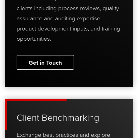
clients including process reviews, quality
assurance and auditing expertise,
product development inputs, and training
opportunities.
Get in Touch
Client Benchmarking
Exchange best practices and explore