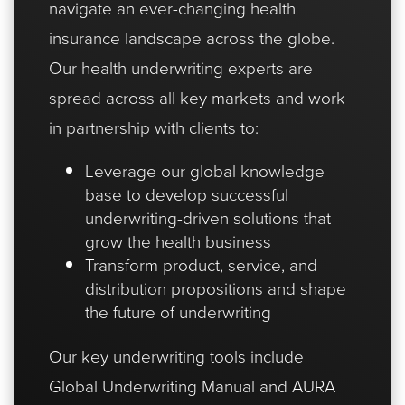
navigate an ever-changing health
insurance landscape across the globe.
Our health underwriting experts are
spread across all key markets and work
in partnership with clients to:
Leverage our global knowledge
base to develop successful
underwriting-driven solutions that
grow the health business
Transform product, service, and
distribution propositions and shape
the future of underwriting
Our key underwriting tools include
Global Underwriting Manual
and
AURA