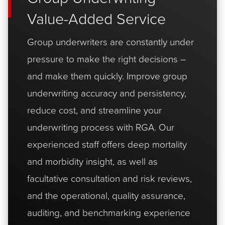
Value-Added Service
Group underwriters are constantly under
pressure to make the right decisions –
and make them quickly. Improve group
underwriting accuracy and persistency,
reduce cost, and streamline your
underwriting process with RGA. Our
experienced staff offers deep mortality
and morbidity insight, as well as
facultative consultation and risk reviews,
and the operational, quality assurance,
auditing, and benchmarking experience