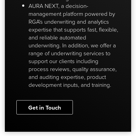
AURA NEXT, a decision-
management platform powered by
RGA's underwriting and analytics
expertise that supports fast, flexible,
and reliable automated
underwriting. In addition, we offer a
range of underwriting services to
support our clients including
process reviews, quality assurance,
and auditing expertise, product
development inputs, and training.
Get in Touch