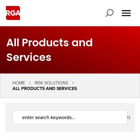
All Products and
Services
HOME
RISK SOLUTIONS
ALL PRODUCTS AND SERVICES
Search
Solutions