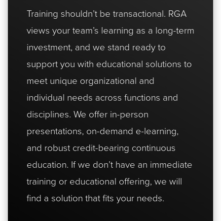
Training shouldn’t be transactional. RGA
views your team’s learning as a long-term
investment, and we stand ready to
support you with educational solutions to
meet unique organizational and
individual needs across functions and
disciplines. We offer in-person
presentations, on-demand e-learning,
and robust credit-bearing continuous
education. If we don’t have an immediate
training or educational offering, we will
find a solution that fits your needs.