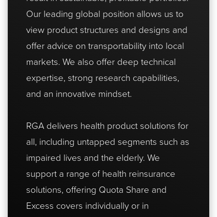
Our leading global position allows us to
view product structures and designs and
offer advice on transportability into local
markets. We also offer deep technical
expertise, strong research capabilities,
and an innovative mindset.
RGA delivers health product solutions for
all, including untapped segments such as
impaired lives and the elderly. We
support a range of health reinsurance
solutions, offering Quota Share and
Excess covers individually or in