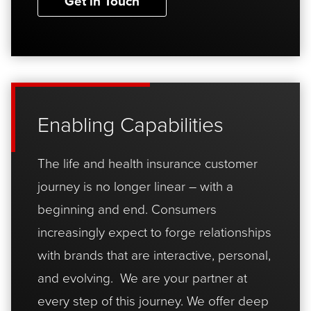
Get in Touch
Enabling Capabilities
The life and health insurance customer
journey is no longer linear – with a
beginning and end. Consumers
increasingly expect to forge relationships
with brands that are interactive, personal,
and evolving. We are your partner at
every step of this journey. We offer deep