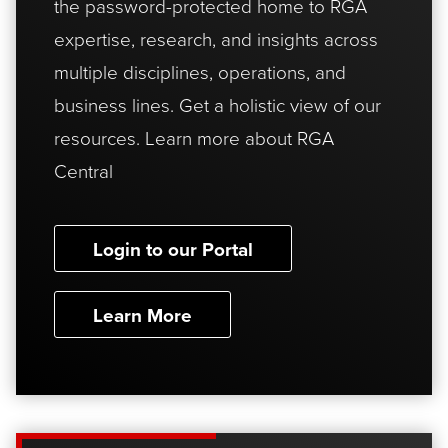
the password-protected home to RGA
expertise, research, and insights across
multiple disciplines, operations, and
business lines. Get a holistic view of our
resources. Learn more about RGA
Central
Login to our Portal
Learn More