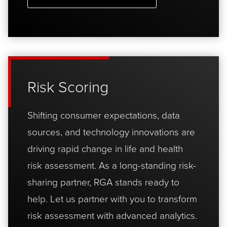
Risk Scoring
Shifting consumer expectations, data
sources, and technology innovations are
driving rapid change in life and health
risk assessment. As a long-standing risk-
sharing partner, RGA stands ready to
help. Let us partner with you to transform
risk assessment with advanced analytics.