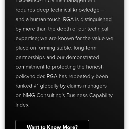
requires deep technical knowledge –
and a human touch. RGA is distinguished
by more than the depth of our technical
expertise; we are known for the value we
place on forming stable, long-term
partnerships and our demonstrated
commitment to protecting the honest
policyholder. RGA has repeatedly been
ranked #1 globally by claims managers
on NMG Consulting's Business Capability
Index.
Want to Know More?