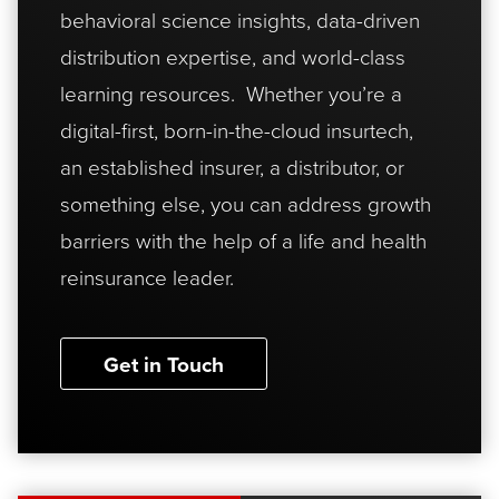
behavioral science insights, data-driven
distribution expertise, and world-class
learning resources. Whether you’re a
digital-first, born-in-the-cloud insurtech,
an established insurer, a distributor, or
something else, you can address growth
barriers with the help of a life and health
reinsurance leader.
Get in Touch