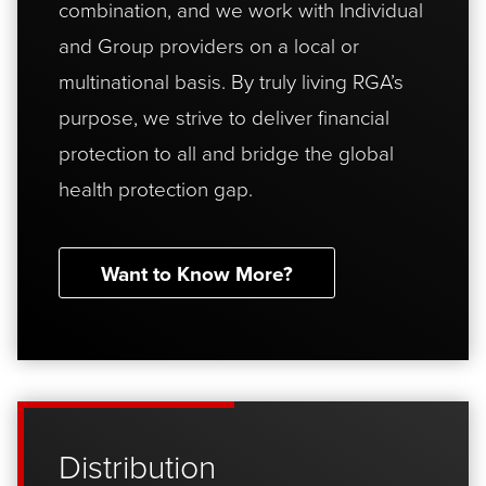
combination, and we work with Individual
and Group providers on a local or
multinational basis. By truly living RGA’s
purpose, we strive to deliver financial
protection to all and bridge the global
health protection gap.
Want to Know More?
Distribution