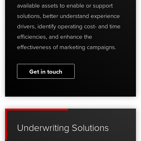
available assets to enable or support
solutions, better understand experience
drivers, identify operating cost- and time
efficiencies, and enhance the
effectiveness of marketing campaigns.
Get in touch
Underwriting Solutions