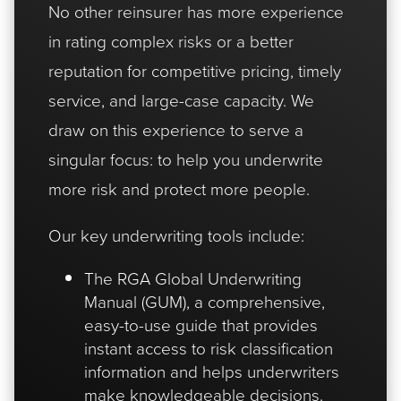
No other reinsurer has more experience
in rating complex risks or a better
reputation for competitive pricing, timely
service, and large-case capacity. We
draw on this experience to serve a
singular focus: to help you underwrite
more risk and protect more people.
Our key underwriting tools include:
The RGA Global Underwriting
Manual (GUM), a comprehensive,
easy-to-use guide that provides
instant access to risk classification
information and helps underwriters
make knowledgeable decisions.