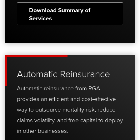
Download Summary of
Services
Automatic Reinsurance
Automatic reinsurance from RGA
provides an efficient and cost-effective
way to outsource mortality risk, reduce
claims volatility, and free capital to deploy
in other businesses.