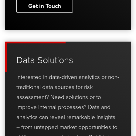
Get in Touch
Data Solutions
Interested in data-driven analytics or non-
traditional data sources for risk
assessment? Need solutions or to
improve internal processes? Data and
analytics can reveal remarkable insights
– from untapped market opportunities to