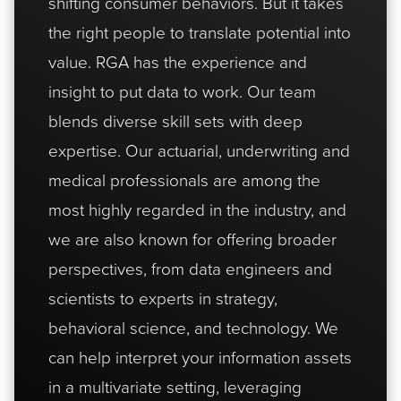
shifting consumer behaviors. But it takes
the right people to translate potential into
value. RGA has the experience and
insight to put data to work. Our team
blends diverse skill sets with deep
expertise. Our actuarial, underwriting and
medical professionals are among the
most highly regarded in the industry, and
we are also known for offering broader
perspectives, from data engineers and
scientists to experts in strategy,
behavioral science, and technology. We
can help interpret your information assets
in a multivariate setting, leveraging