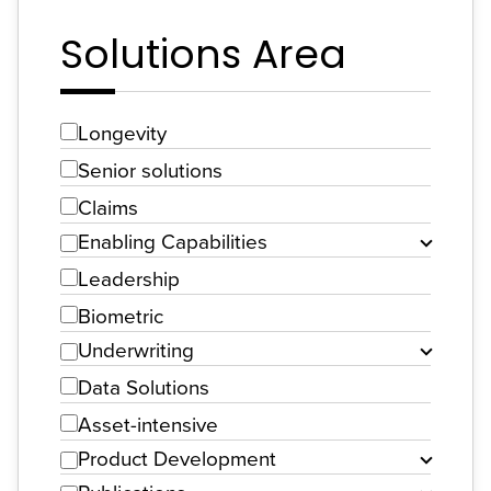
Solutions Area
Longevity
Senior solutions
Claims
Enabling Capabilities
Leadership
Biometric
Underwriting
Data Solutions
Asset-intensive
Product Development