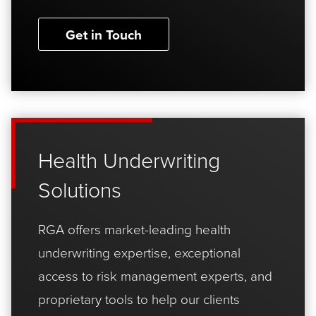
Get in Touch
Health Underwriting
Solutions
RGA offers market-leading health
underwriting expertise, exceptional
access to risk management experts, and
proprietary tools to help our clients