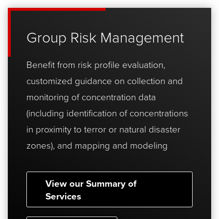
Group Risk Management
Benefit from risk profile evaluation,
customized guidance on collection and
monitoring of concentration data
(including identification of concentrations
in proximity to terror or natural disaster
zones), and mapping and modeling
View our Summary of
Services