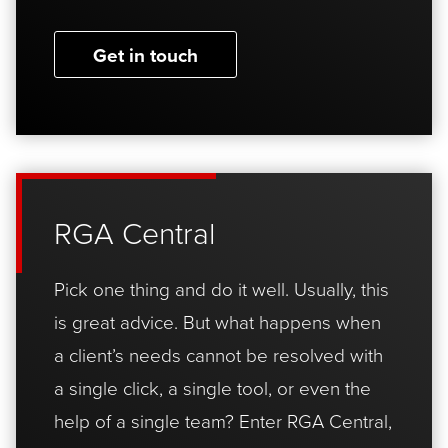
Get in touch
RGA Central
Pick one thing and do it well. Usually, this
is great advice. But what happens when
a client’s needs cannot be resolved with
a single click, a single tool, or even the
help of a single team? Enter RGA Central,