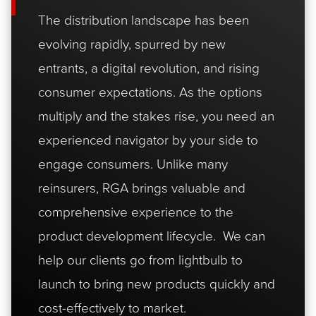
The distribution landscape has been
evolving rapidly, spurred by new
entrants, a digital revolution, and rising
consumer expectations. As the options
multiply and the stakes rise, you need an
experienced navigator by your side to
engage consumers. Unlike many
reinsurers, RGA brings valuable and
comprehensive experience to the
product development lifecycle. We can
help our clients go from lightbulb to
launch to bring new products quickly and
cost-effectively to market.