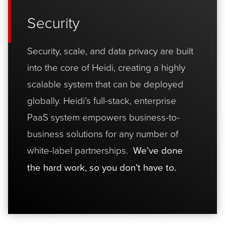
Security
Security, scale, and data privacy are built
into the core of Heidi, creating a highly
scalable system that can be deployed
globally. Heidi’s full-stack, enterprise
PaaS system empowers business-to-
business solutions for any number of
white-label partnerships.
We’ve done
the hard work, so you don’t have to.