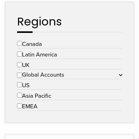
Regions
Canada
Latin America
UK
Global Accounts
US
Asia Pacific
EMEA