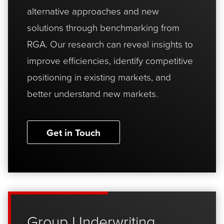
alternative approaches and new
solutions through benchmarking from
RGA. Our research can reveal insights to
improve efficiencies, identify competitive
positioning in existing markets, and
better understand new markets.
Get in Touch
Group Underwriting