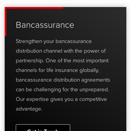
Bancassurance
Strengthen your bancassurance
distribution channel with the power of
partnership. One of the most important
channels for life insurance globally,
bancassurance distribution agreements
can be challenging for the unprepared.
Our expertise gives you a competitive
advantage.