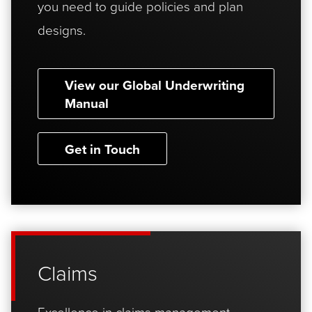
you need to guide policies and plan
designs.
View our Global Underwriting
Manual
Get in Touch
Claims
Excellence in claims management