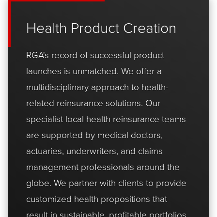
Health Product Creation
RGA's record of successful product
launches is unmatched. We offer a
multidisciplinary approach to health-
related reinsurance solutions. Our
specialist local health reinsurance teams
are supported by medical doctors,
actuaries, underwriters, and claims
management professionals around the
globe. We partner with clients to provide
customized health propositions that
result in sustainable, profitable portfolios.