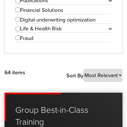
Publications
Financial Solutions
Digital underwriting optimization
Life & Health Risk
Fraud
64 items
Sort By
Group Best-in-Class
Training