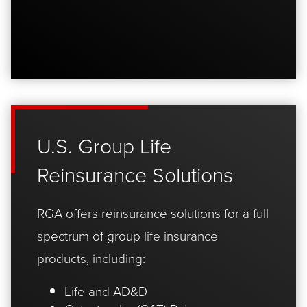
U.S. Group Life
Reinsurance Solutions
RGA offers reinsurance solutions for a full
spectrum of group life insurance
products, including:
Life and AD&D