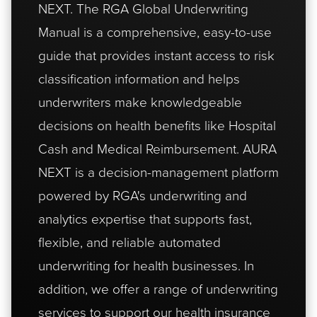
NEXT
. The RGA Global Underwriting
Manual is a comprehensive, easy-to-use
guide that provides instant access to risk
classification information and helps
underwriters make knowledgeable
decisions on health benefits like Hospital
Cash and Medical Reimbursement. AURA
NEXT is a decision-management platform
powered by RGA's underwriting and
analytics expertise that supports fast,
flexible, and reliable automated
underwriting for health businesses. In
addition, we offer a range of underwriting
services to support our health insurance