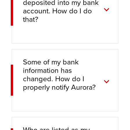
deposited into my bank
account. How do I do
that?
Some of my bank
information has
changed. How do I
properly notify Aurora?
Who are listed as my