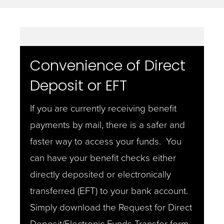
Convenience of Direct
Deposit or EFT
If you are currently receiving benefit
payments by mail, there is a safer and
faster way to access your funds. You
can have your benefit checks either
directly deposited or electronically
transferred (EFT) to your bank account.
Simply download the Request for Direct
Deposit/Electronic Funds Transfer form