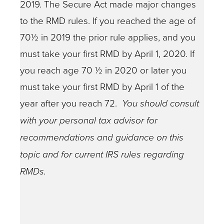
2019. The Secure Act made major changes
to the RMD rules. If you reached the age of
70½ in 2019 the prior rule applies, and you
must take your first RMD by April 1, 2020. If
you reach age 70 ½ in 2020 or later you
must take your first RMD by April 1 of the
year after you reach 72.
You should consult
with your personal tax advisor for
recommendations and guidance on this
topic and for current IRS rules regarding
RMDs.