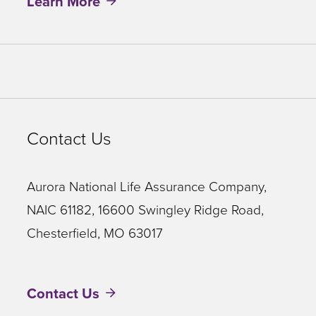
Learn More
Contact Us
Aurora National Life Assurance Company,
NAIC 61182, 16600 Swingley Ridge Road,
Chesterfield, MO 63017
Contact Us