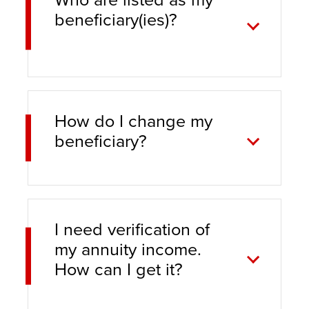
beneficiary(ies)?
How do I change my
beneficiary?
I need verification of
my annuity income.
How can I get it?