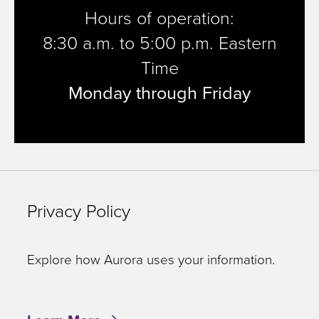
Hours of operation:
8:30 a.m. to 5:00 p.m. Eastern
Time
Monday through Friday
Privacy Policy
Explore how Aurora uses your information.