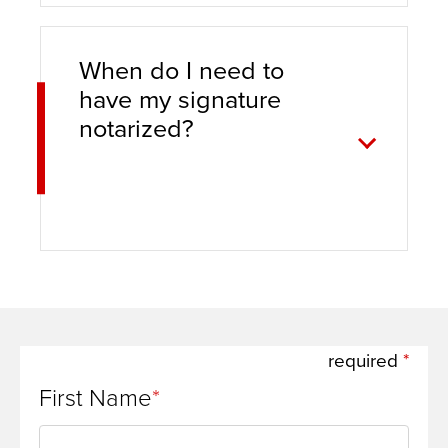
When do I need to
have my signature
notarized?
required
First Name