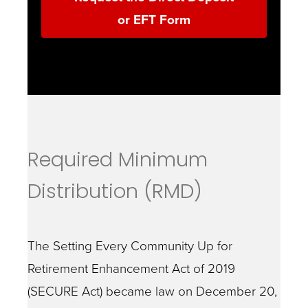
or EFT Form
Required Minimum
Distribution (RMD)
The Setting Every Community Up for
Retirement Enhancement Act of 2019
(SECURE Act) became law on December 20,