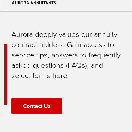
AURORA ANNUITANTS
Aurora deeply values our annuity
contract holders. Gain access to
service tips, answers to frequently
asked questions (FAQs), and
select forms here.
Contact Us