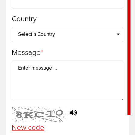
Country
Message
New code