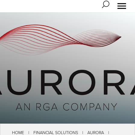
HOME
FINANCIAL SOLUTIONS
AURORA