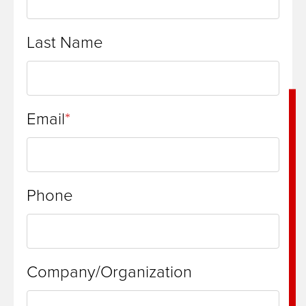
Last Name
Email
Phone
Company/Organization