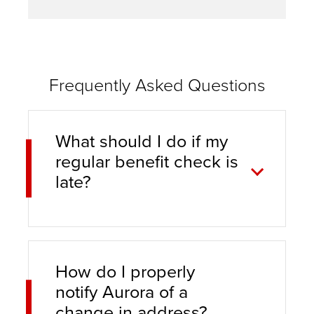
Frequently Asked Questions
What should I do if my
regular benefit check is
late?
How do I properly
notify Aurora of a
change in address?