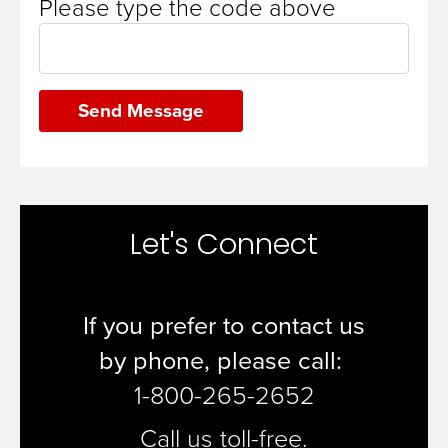
Please type the code above
Send Message
Let's Connect
If you prefer to contact us
by
phone, please call:
1-800-265-2652
Call us toll-free.