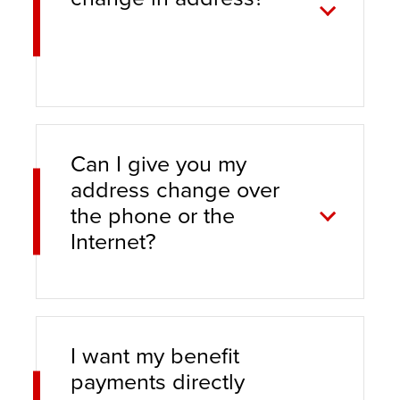
Can I give you my
address change over
the phone or the
Internet?
I want my benefit
payments directly