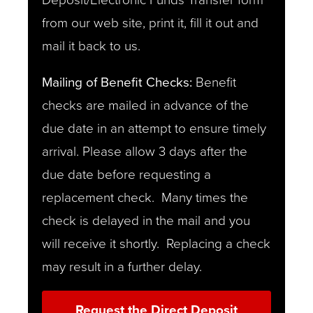
from our web site, print it, fill it out and
mail it back to us.
Mailing of Benefit Checks:
Benefit
checks are mailed in advance of the
due date in an attempt to ensure timely
arrival. Please allow 3 days after the
due date before requesting a
replacement check. Many times the
check is delayed in the mail and you
will receive it shortly. Replacing a check
may result in a further delay.
Request the Direct Deposit