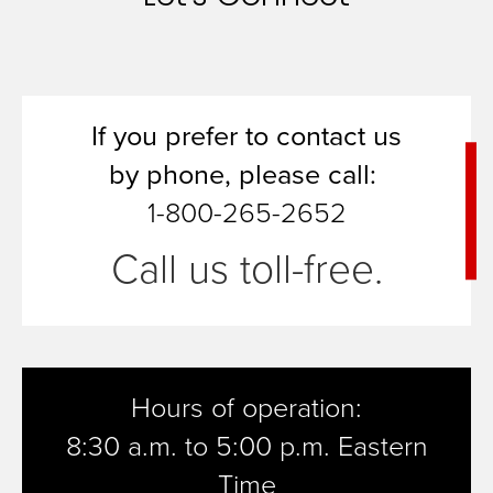
If you prefer to contact us
by
phone, please call:
1-800-265-2652
Call us toll-free.
Hours of operation:
8:30 a.m. to 5:00 p.m. Eastern
Time