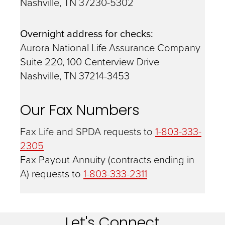
Nashville, TN 37230-5302
Overnight address for checks:
Aurora National Life Assurance Company
Suite 220, 100 Centerview Drive
Nashville, TN 37214-3453
Our Fax Numbers
Fax Life and SPDA requests to
1-803-333-
2305
Fax Payout Annuity (contracts ending in
A) requests to
1-803-333-2311
Let's Connect