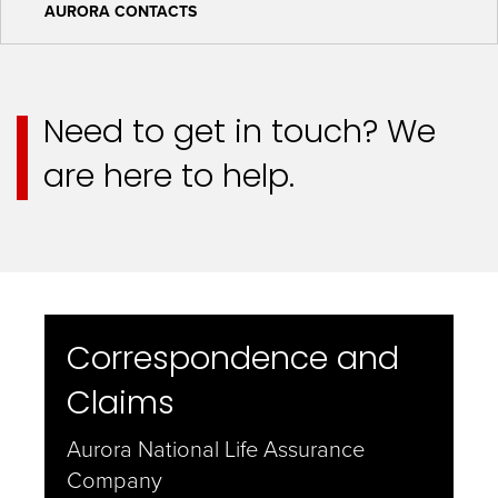
AURORA CONTACTS
Need to get in touch? We
are here to help.
Correspondence and
Claims
Aurora National Life Assurance
Company