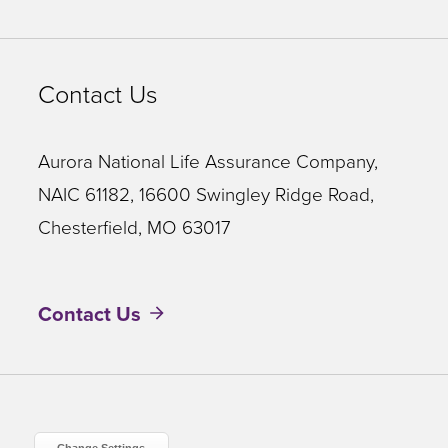
Contact Us
Aurora National Life Assurance Company,
NAIC 61182, 16600 Swingley Ridge Road,
Chesterfield, MO 63017
Contact Us