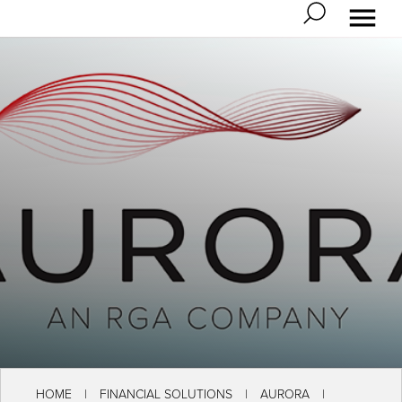
HOME
FINANCIAL SOLUTIONS
AURORA