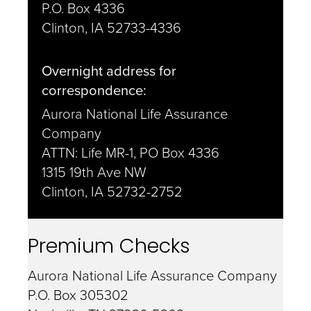
P.O. Box 4336
Clinton, IA 52733-4336
Overnight address for
correspondence:
Aurora National Life Assurance
Company
ATTN: Life MR-1, PO Box 4336
1315 19th Ave NW
Clinton, IA 52732-2752
Premium Checks
Aurora National Life Assurance Company
P.O. Box 305302