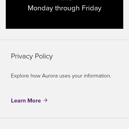
Monday through Friday
Privacy Policy
Explore how Aurora uses your information.
Learn More