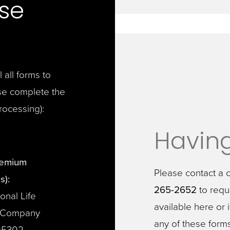
se
all forms to
se complete the
processing):
Having
remium
Please contact a 
s):
265-2652
to reque
onal Life
available here or 
 Company
any of these form
05302