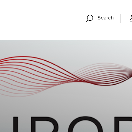
Search