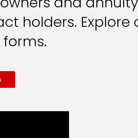
yowners and annuit
ct holders. Explore 
 forms.
s