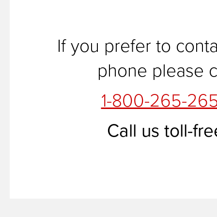
If you prefer to cont
phone please ca
1-800-265-26
Call us toll-fre