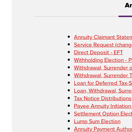
An
Annuity Claimant State
Service Request (change
Direct Deposit - EFT
Withholding Election - 
Withdrawal, Surrender 
Withdrawal, Surrender 
Loan for Deferred Tax-
Loan, Withdrawal, Surren
Tax Notice Distributions
Payee Annuity Initiatio
Settlement Option Elec
Lump Sum Election
Annuity Payment Author