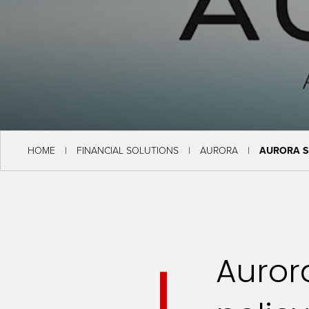
HOME
FINANCIAL SOLUTIONS
AURORA
AURORA S
Aurora