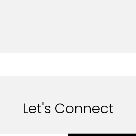
Let's Connect