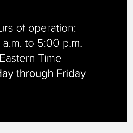
rs of operation:
 a.m. to 5:00 p.m.
Eastern Time
ay through Friday