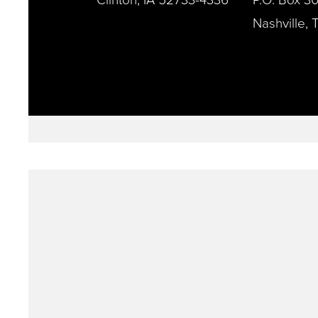
Nashville,