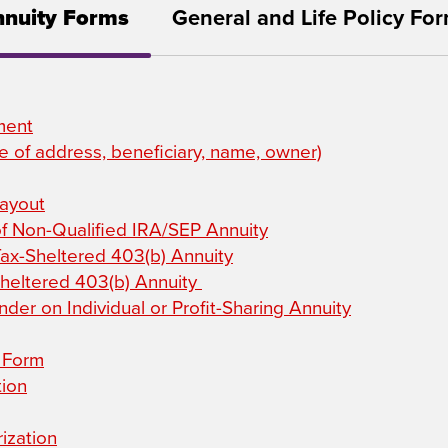
nuity Forms
General and Life Policy Fo
ment
 of address, beneficiary, name, owner)
Payout
of Non-Qualified IRA/SEP Annuity
Tax-Sheltered 403(b) Annuity
Sheltered 403(b) Annuity
der on Individual or Profit-Sharing Annuity
n Form
tion
ization