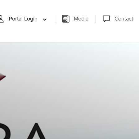
Portal Login
Media
Contact