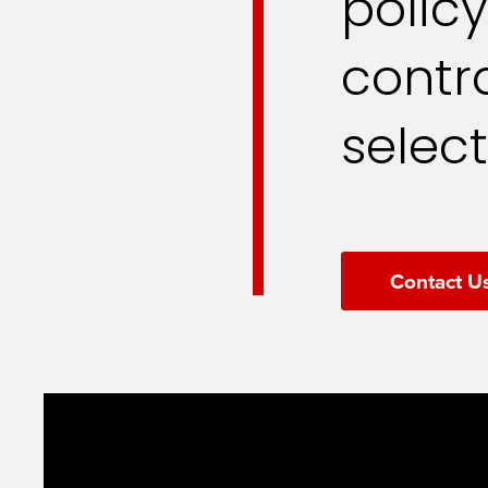
polic
contra
select
Contact U