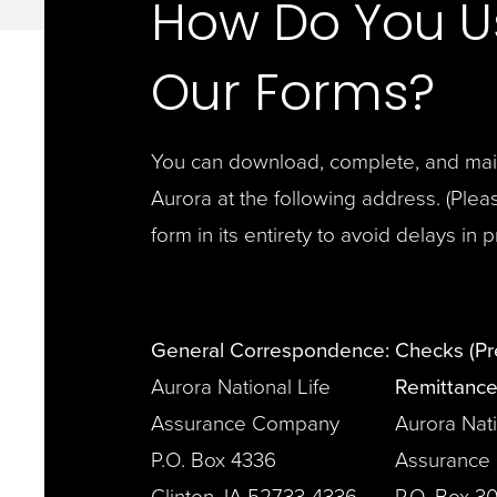
How Do You U
Our Forms?
You can download, complete, and mail 
Aurora at the following address. (
Plea
form in its entirety to avoid delays in 
General Correspondence:
Checks (P
Aurora National Life
Remittance
Assurance Company
Aurora Nati
P.O. Box 4336
Assurance
Clinton, IA 52733-4336
P.O. Box 3