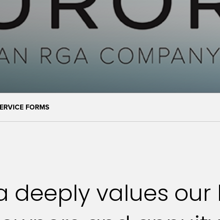
ERVICE FORMS
 deeply values our l