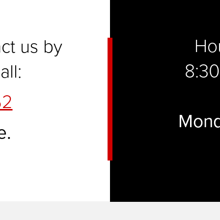
Hou
act us by
8:30
ll:
52
Mond
e.