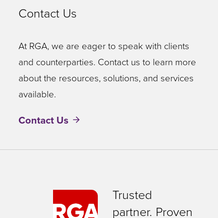
Contact Us
At RGA, we are eager to speak with clients
and counterparties. Contact us to learn more
about the resources, solutions, and services
available.
Contact Us
Trusted
partner. Proven