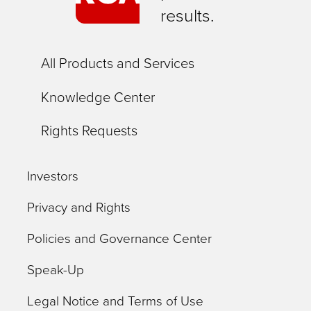
results.
All Products and Services
Knowledge Center
Rights Requests
Investors
Privacy and Rights
Policies and Governance Center
Speak-Up
Legal Notice and Terms of Use