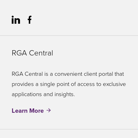
RGA Central
RGA Central is a convenient client portal that
provides a single point of access to exclusive
applications and insights.
Learn More