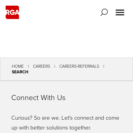
HOME
CAREERS
CAREERS-REFERRALS
SEARCH
Connect With Us
Curious? So are we. Let's connect and come
up with better solutions together.