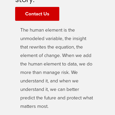
Contact Us
The human element is the
unmodeled variable, the insight
that rewrites the equation, the
element of change. When we add
the human element to data, we do
more than manage risk. We
understand it, and when we
understand it, we can better
predict the future and protect what
matters most.