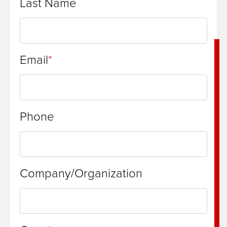
Last Name
Email
Phone
Company/Organization