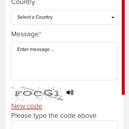
Country
Message
New code
Please type the code above