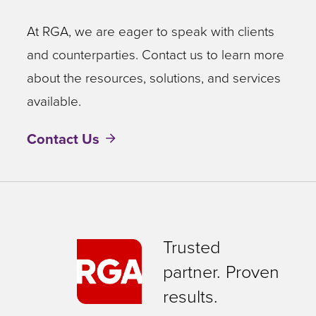
At RGA, we are eager to speak with clients
and counterparties. Contact us to learn more
about the resources, solutions, and services
available.
Contact Us
Trusted
partner. Proven
results.