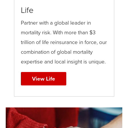
Life
Partner with a global leader in
mortality risk. With more than $3
trillion of life reinsurance in force, our
combination of global mortality
expertise and local insight is unique.
View Life