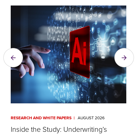
RESEARCH AND WHITE PAPERS
AUGUST 2026
A
Inside the Study: Underwriting’s
A