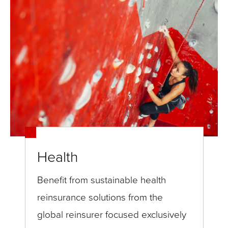
Health
Benefit from sustainable health
reinsurance solutions from the
global reinsurer focused exclusively