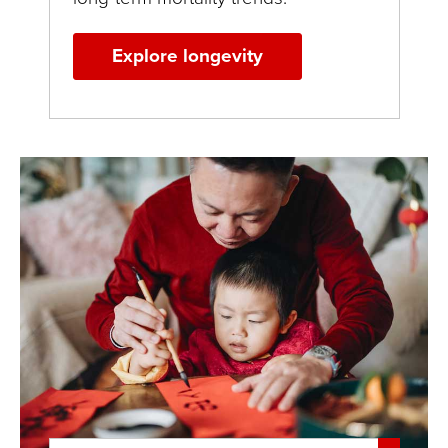
Explore longevity