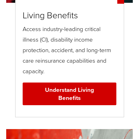
Living Benefits
Access industry-leading critical
illness (CI), disability income
protection, accident, and long-term
care reinsurance capabilities and
capacity.
Understand Living
Benefits