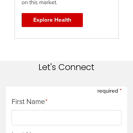
on this market.
Explore Health
Let's Connect
required
First Name