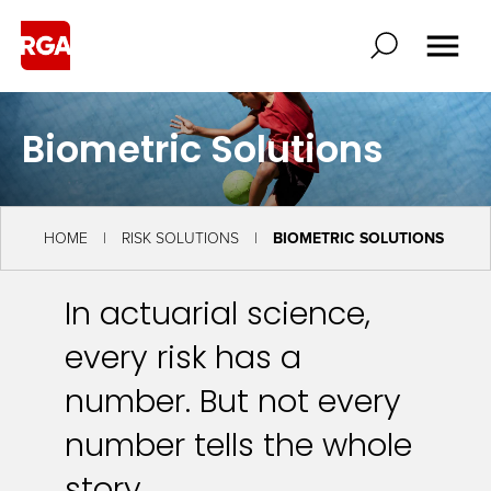
Biometric Solutions
HOME
RISK SOLUTIONS
BIOMETRIC SOLUTIONS
In actuarial science,
every risk has a
number. But not every
number tells the whole
story.