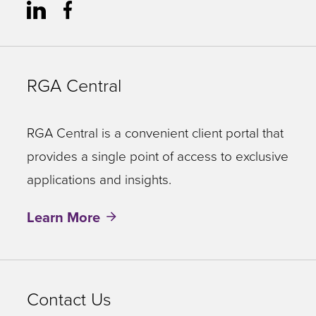
RGA Central
RGA Central is a convenient client portal that
provides a single point of access to exclusive
applications and insights.
Learn More
Contact Us