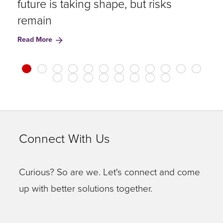
future is taking shape, but risks
u
remain
A
Read More
R
Connect With Us
Curious? So are we. Let's connect and come
up with better solutions together.