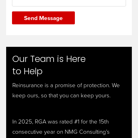
Send Message
Our Team is Here
to Help
Reinsurance is a promise of protection. We
keep ours, so that you can keep yours.
In 2025, RGA was rated #1 for the 15th
consecutive year on NMG Consulting’s