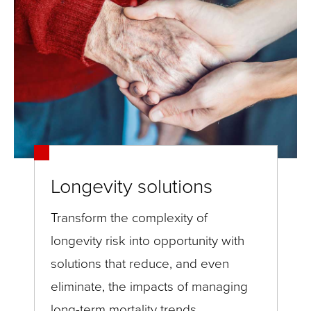
Longevity solutions
Transform the complexity of
longevity risk into opportunity with
solutions that reduce, and even
eliminate, the impacts of managing
long-term mortality trends.