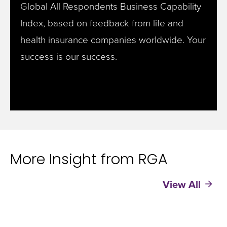
Global All Respondents Business Capability
Index, based on feedback from life and
health insurance companies worldwide.
Your
success is our success.
More Insight from RGA
View All