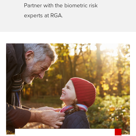
Partner with the biometric risk
experts at RGA.