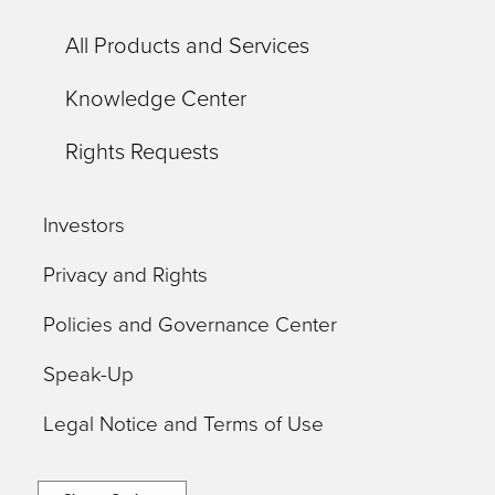
All Products and Services
Knowledge Center
Rights Requests
Investors
Privacy and Rights
Policies and Governance Center
Speak-Up
Legal Notice and Terms of Use