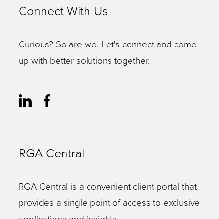
Connect With Us
Curious? So are we. Let's connect and come
up with better solutions together.
RGA Central
RGA Central is a convenient client portal that
provides a single point of access to exclusive
applications and insights.