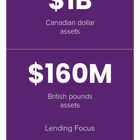
Canadian dollar
assets
$160M
British pounds
assets
Lending Focus