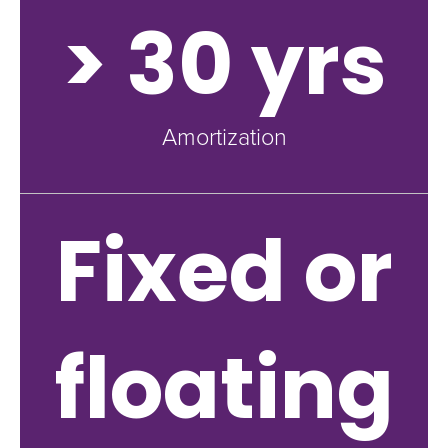
> 30 yrs
Amortization
Fixed or
floating