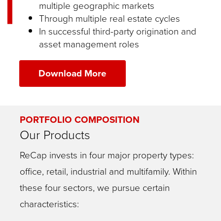
multiple geographic markets
Through multiple real estate cycles
In successful third-party origination and
asset management roles
Download More
PORTFOLIO COMPOSITION
Our Products
ReCap invests in four major property types:
office, retail, industrial and multifamily. Within
these four sectors, we pursue certain
characteristics: