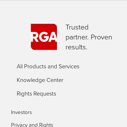
Trusted
partner. Proven
results.
All Products and Services
Knowledge Center
Rights Requests
Investors
Privacy and Rights