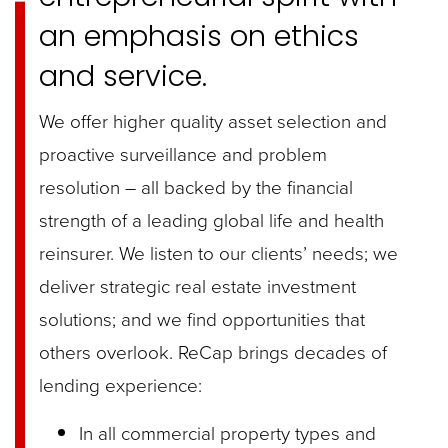
an emphasis on ethics
and service.
We offer higher quality asset selection and
proactive surveillance and problem
resolution – all backed by the financial
strength of a leading global life and health
reinsurer. We listen to our clients’ needs; we
deliver strategic real estate investment
solutions; and we find opportunities that
others overlook.
ReCap brings decades of
lending experience:
In all commercial property types and