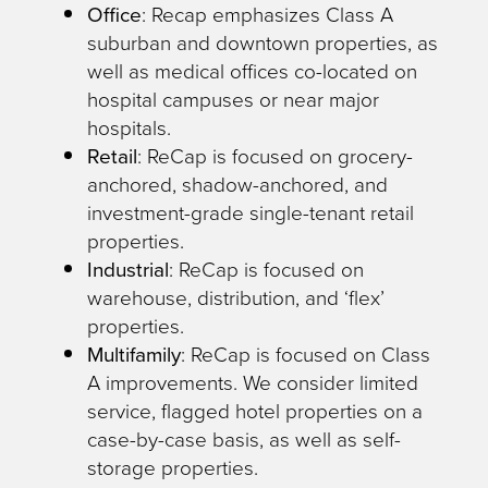
Office
: Recap emphasizes Class A
suburban and downtown properties, as
well as medical offices co-located on
hospital campuses or near major
hospitals.
Retail
: ReCap is focused on grocery-
anchored, shadow-anchored, and
investment-grade single-tenant retail
properties.
Industrial
: ReCap is focused on
warehouse, distribution, and ‘flex’
properties.
Multifamily
: ReCap is focused on Class
A improvements. We consider limited
service, flagged hotel properties on a
case-by-case basis, as well as self-
storage properties.