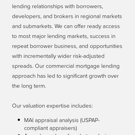
lending relationships with borrowers,
developers, and brokers in regional markets
and submarkets. We can offer ready access
to most major lending markets, success in
repeat borrower business, and opportunities
with incrementally wider risk-adjusted
spreads. Our commercial mortgage lending
approach has led to significant growth over
the long term.
Our valuation expertise includes:
MAI appraisal analysis (USPAP-
compliant appraisers)