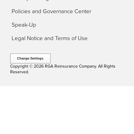
Policies and Governance Center
Speak-Up
Legal Notice and Terms of Use
Change Settings
Copyright © 2026 RGA Reinsurance Company. All Rights
Reserved.