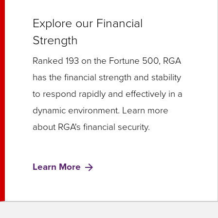
Explore our Financial
Strength
Ranked 193 on the Fortune 500, RGA
has the financial strength and stability
to respond rapidly and effectively in a
dynamic environment. Learn more
about RGA's financial security.
Learn More