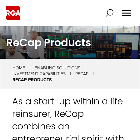
ReCap Products
HOME
ENABLING SOLUTIONS
INVESTMENT CAPABILITIES
RECAP
RECAP PRODUCTS
As a start-up within a life
reinsurer, ReCap
combines an
entrepreneurial spirit with