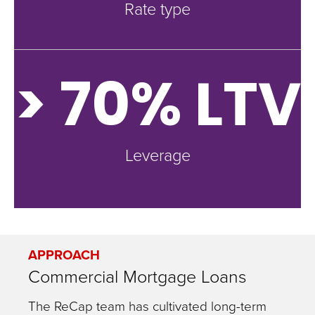
Rate type
> 70% LTV
Leverage
APPROACH
Commercial Mortgage Loans
The ReCap team has cultivated long-term