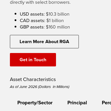
directly with select borrowers.
USD assets:
$10.3 billion
CAD assets:
$1 billion
GBP assets
: $160 million
Learn More About RGA
Get in Touch
Asset Characteristics
As of June 2026 (Dollars in Millions)
Property/Sector
Principal
Per