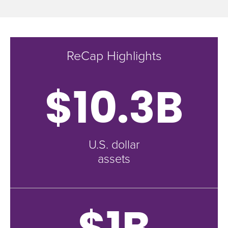
ReCap Highlights
$10.3B
U.S. dollar
assets
$1B