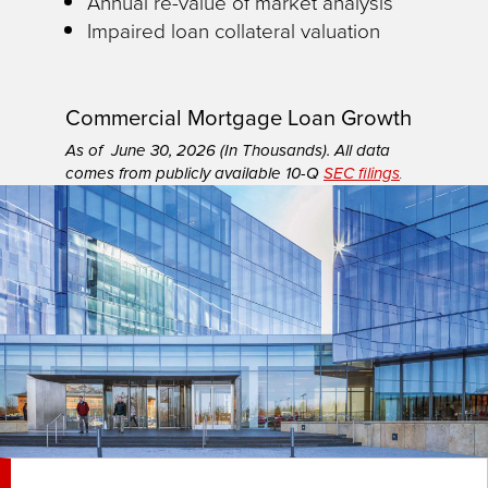
Annual re-value of market analysis
Impaired loan collateral valuation
Commercial Mortgage Loan Growth
As of June 30, 2026 (In Thousands). All data
comes from publicly available 10-Q
SEC filings
.