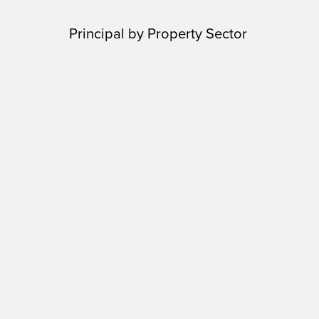
Principal by Property Sector