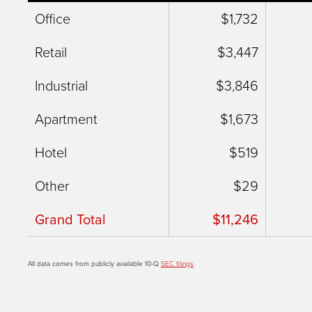
Office
$1,732
Retail
$3,447
Industrial
$3,846
Apartment
$1,673
Hotel
$519
Other
$29
Grand Total
$11,246
All data comes from publicly available 10-Q
SEC filings
.