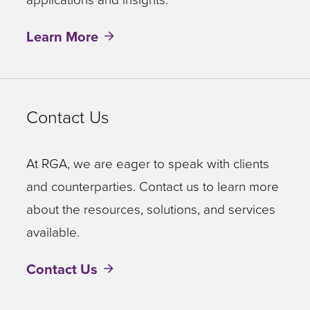
Learn More
Contact Us
At RGA, we are eager to speak with clients
and counterparties. Contact us to learn more
about the resources, solutions, and services
available.
Contact Us