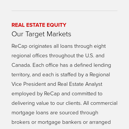
REAL ESTATE EQUITY
Our Target Markets
ReCap originates all loans through eight
regional offices throughout the U.S. and
Canada. Each office has a defined lending
territory, and each is staffed by a Regional
Vice President and Real Estate Analyst
employed by ReCap and committed to
delivering value to our clients. All commercial
mortgage loans are sourced through
brokers or mortgage bankers or arranged