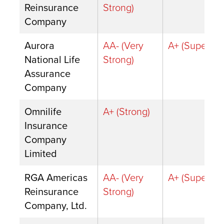
Reinsurance
Strong)
Company
Aurora
AA- (Very
A+ (Superior)
National Life
Strong)
Assurance
Company
Omnilife
A+ (Strong)
Insurance
Company
Limited
RGA Americas
AA- (Very
A+ (Superior)
Reinsurance
Strong)
Company, Ltd.