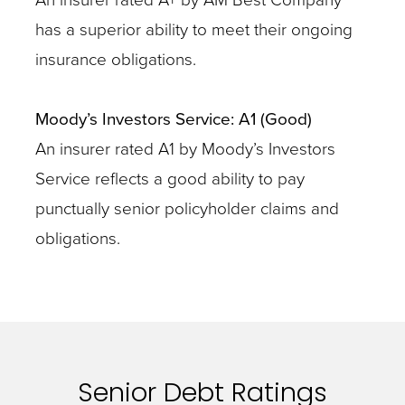
has a superior ability to meet their ongoing
insurance obligations.
Moody’s Investors Service: A1 (Good)
An insurer rated A1 by Moody’s Investors
Service reflects a good ability to pay
punctually senior policyholder claims and
obligations.
Senior Debt Ratings