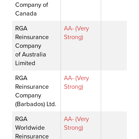
Company of
Canada
RGA
AA- (Very
Reinsurance
Strong)
Company
of Australia
Limited
RGA
AA- (Very
Reinsurance
Strong)
Company
(Barbados) Ltd.
RGA
AA- (Very
Worldwide
Strong)
Reinsurance