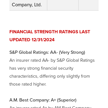
Company, Ltd.
FINANCIAL STRENGTH RATINGS LAST
UPDATED 12/31/2024
S&P Global Ratings: AA- (Very Strong)
An insurer rated AA- by S&P Global Ratings
has very strong financial security
characteristics, differing only slightly from
those rated higher.
A.M. Best Company: A+ (Superior)
An insurer rated A+ by AM Best Company