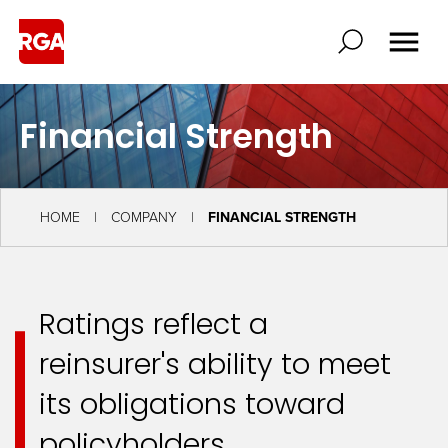
Financial Strength
HOME
COMPANY
FINANCIAL STRENGTH
Ratings reflect a
reinsurer's ability to meet
its obligations toward
policyholders.