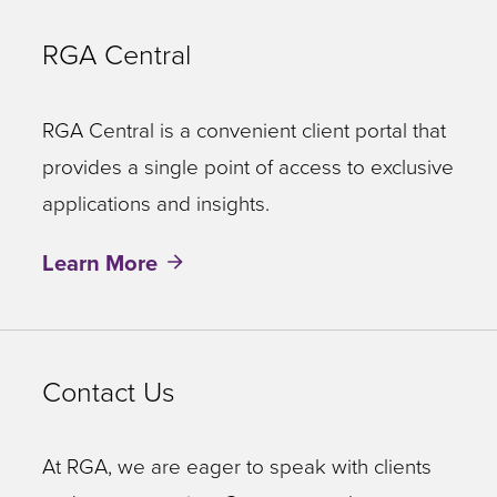
RGA Central
RGA Central is a convenient client portal that
provides a single point of access to exclusive
applications and insights.
Learn More
Contact Us
At RGA, we are eager to speak with clients