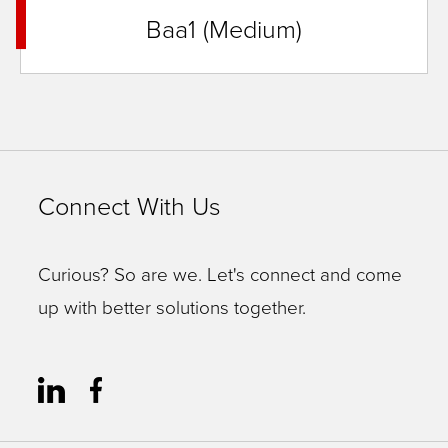
Baa1 (Medium)
Connect With Us
Curious? So are we. Let's connect and come
up with better solutions together.