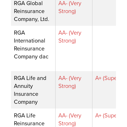
RGA Global
AA- (Very
Reinsurance
Strong)
Company, Ltd.
RGA
AA- (Very
International
Strong)
Reinsurance
Company dac
RGA Life and
AA- (Very
A+ (Superior)
Annuity
Strong)
Insurance
Company
RGA Life
AA- (Very
A+ (Superior)
Reinsurance
Strong)