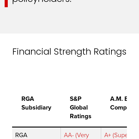
Financial Strength Ratings
RGA
S&P
A.M. Best
Subsidiary
Global
Company
Ratings
RGA
AA- (Very
A+ (Superior)