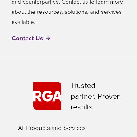
and counterparties. Contact us to learn more
about the resources, solutions, and services
available.
Contact Us
Trusted
partner. Proven
results.
All Products and Services