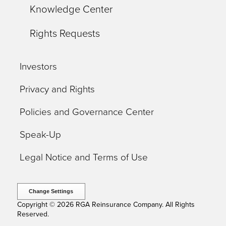
Knowledge Center
Rights Requests
Investors
Privacy and Rights
Policies and Governance Center
Speak-Up
Legal Notice and Terms of Use
Change Settings
Copyright © 2026 RGA Reinsurance Company. All Rights
Reserved.