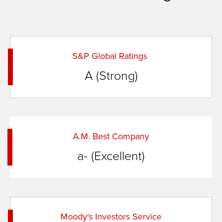
S&P Global Ratings
A (Strong)
A.M. Best Company
a- (Excellent)
Moody's Investors Service