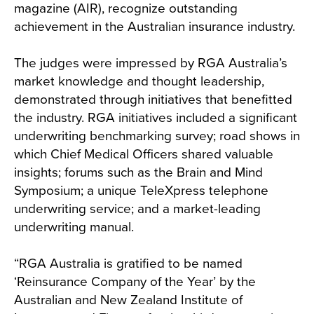
magazine (AIR), recognize outstanding
achievement in the Australian insurance industry.
The judges were impressed by RGA Australia’s
market knowledge and thought leadership,
demonstrated through initiatives that benefitted
the industry. RGA initiatives included a significant
underwriting benchmarking survey; road shows in
which Chief Medical Officers shared valuable
insights; forums such as the Brain and Mind
Symposium; a unique TeleXpress telephone
underwriting service; and a market-leading
underwriting manual.
“RGA Australia is gratified to be named
‘Reinsurance Company of the Year’ by the
Australian and New Zealand Institute of