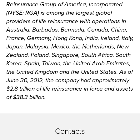
Reinsurance Group of America, Incorporated
(NYSE: RGA) is among the largest global
providers of life reinsurance with operations in
Australia, Barbados, Bermuda, Canada, China,
France, Germany, Hong Kong, India, Ireland, Italy,
Japan, Malaysia, Mexico, the Netherlands, New
Zealand, Poland, Singapore, South Africa, South
Korea, Spain, Taiwan, the United Arab Emirates,
the United Kingdom and the United States. As of
June 30, 2012, the company had approximately
$2.8 trillion of life reinsurance in force and assets
of $38.3 billion.
Contacts