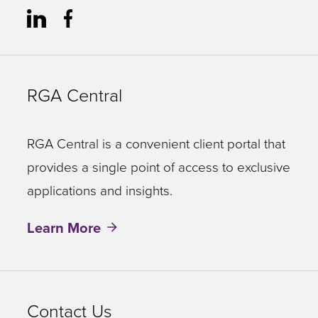
RGA Central
RGA Central is a convenient client portal that
provides a single point of access to exclusive
applications and insights.
Learn More
Contact Us