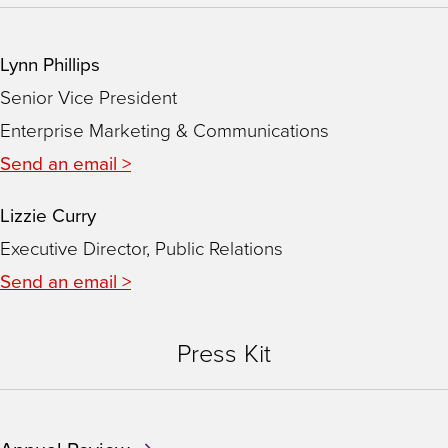
Lynn Phillips
Senior Vice President
Enterprise Marketing & Communications
Send an email >
Lizzie Curry
Executive Director, Public Relations
Send an email >
Press Kit