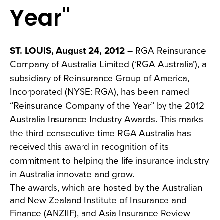
Year"
ST. LOUIS, August 24, 2012
– RGA Reinsurance
Company of Australia Limited (‘RGA Australia’), a
subsidiary of Reinsurance Group of America,
Incorporated (NYSE: RGA), has been named
“Reinsurance Company of the Year” by the 2012
Australia Insurance Industry Awards. This marks
the third consecutive time RGA Australia has
received this award in recognition of its
commitment to helping the life insurance industry
in Australia innovate and grow.
The awards, which are hosted by the Australian
and New Zealand Institute of Insurance and
Finance (ANZIIF), and Asia Insurance Review