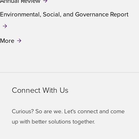
Annual Review
Environmental, Social, and Governance Report
More
Connect With Us
Curious? So are we. Let's connect and come
up with better solutions together.