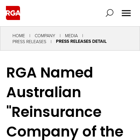
HOME
COMPANY
MEDIA
PRESS RELEASES DETAIL
PRESS RELEASES
RGA Named
Australian
"Reinsurance
Company of the