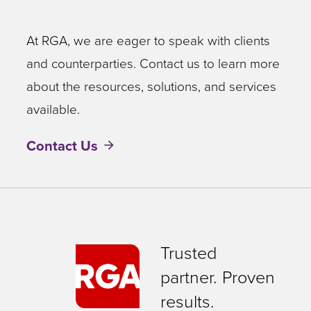
At RGA, we are eager to speak with clients
and counterparties. Contact us to learn more
about the resources, solutions, and services
available.
Contact Us
Trusted
partner. Proven
results.