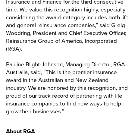
Insurance and Finance for the third consecutive
time. We value this recognition highly, especially
considering the award category includes both life
and general reinsurance companies,” said Greig
Woodring, President and Chief Executive Officer,
Reinsurance Group of America, Incorporated
(RGA).
Pauline Blight-Johnson, Managing Director, RGA
Australia, said, “This is the premier insurance
award in the Australian and New Zealand
industry. We are honored by this recognition, and
proud of our track record of partnering with life
insurance companies to find new ways to help
grow their businesses.”
About RGA