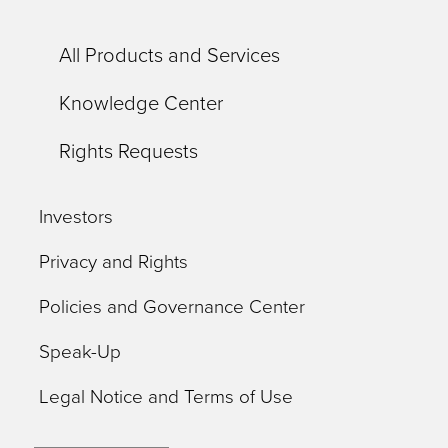
All Products and Services
Knowledge Center
Rights Requests
Investors
Privacy and Rights
Policies and Governance Center
Speak-Up
Legal Notice and Terms of Use