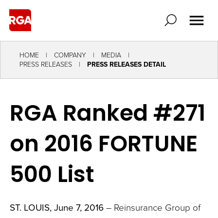
HOME
COMPANY
MEDIA
PRESS RELEASES
PRESS RELEASES DETAIL
RGA Ranked #271
on 2016 FORTUNE
500 List
ST. LOUIS, June 7, 2016
– Reinsurance Group of