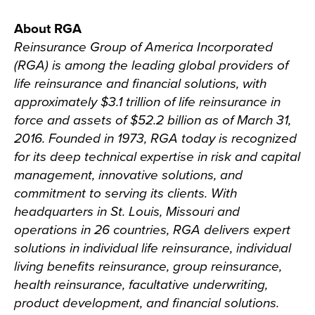
About RGA
Reinsurance Group of America Incorporated
(RGA) is among the leading global providers of
life reinsurance and financial solutions, with
approximately $3.1 trillion of life reinsurance in
force and assets of $52.2 billion as of March 31,
2016. Founded in 1973, RGA today is recognized
for its deep technical expertise in risk and capital
management, innovative solutions, and
commitment to serving its clients. With
headquarters in St. Louis, Missouri and
operations in 26 countries, RGA delivers expert
solutions in individual life reinsurance, individual
living benefits reinsurance, group reinsurance,
health reinsurance, facultative underwriting,
product development, and financial solutions.