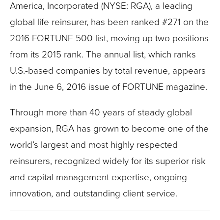
America, Incorporated (NYSE: RGA), a leading
global life reinsurer, has been ranked #271 on the
2016 FORTUNE 500 list, moving up two positions
from its 2015 rank. The annual list, which ranks
U.S.-based companies by total revenue, appears
in the June 6, 2016 issue of FORTUNE magazine.
Through more than 40 years of steady global
expansion, RGA has grown to become one of the
world’s largest and most highly respected
reinsurers, recognized widely for its superior risk
and capital management expertise, ongoing
innovation, and outstanding client service.