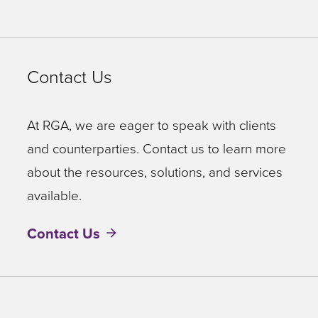
Contact Us
At RGA, we are eager to speak with clients
and counterparties. Contact us to learn more
about the resources, solutions, and services
available.
Contact Us