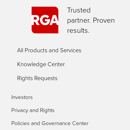
Trusted
partner. Proven
results.
All Products and Services
Knowledge Center
Rights Requests
Investors
Privacy and Rights
Policies and Governance Center