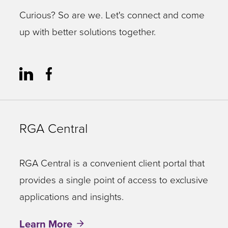
Curious? So are we. Let's connect and come
up with better solutions together.
RGA Central
RGA Central is a convenient client portal that
provides a single point of access to exclusive
applications and insights.
Learn More