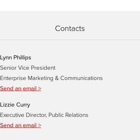
Contacts
Lynn Phillips
Senior Vice President
Enterprise Marketing & Communications
Send an email >
Lizzie Curry
Executive Director, Public Relations
Send an email >