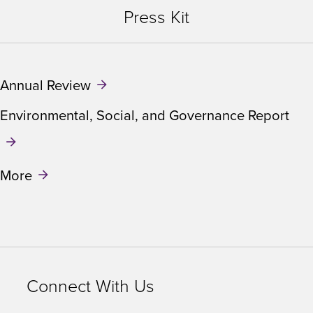
Press Kit
Annual Review
Environmental, Social, and Governance Report
More
Connect With Us