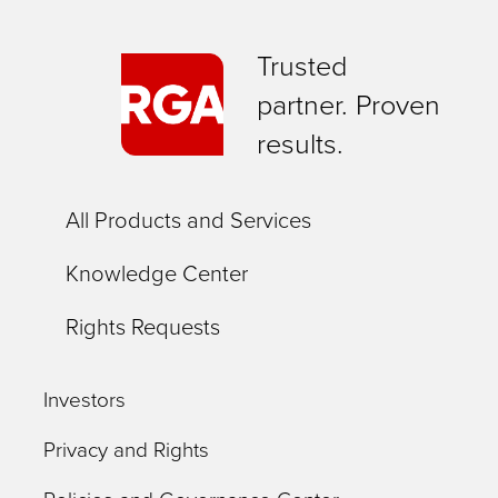
Trusted
partner. Proven
results.
All Products and Services
Knowledge Center
Rights Requests
Investors
Privacy and Rights