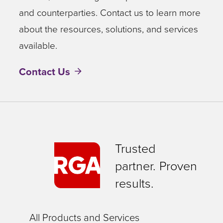
and counterparties. Contact us to learn more
about the resources, solutions, and services
available.
Contact Us
Trusted
partner. Proven
results.
All Products and Services