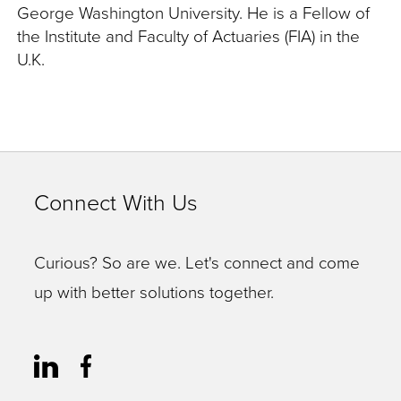
George Washington University. He is a Fellow of
the Institute and Faculty of Actuaries (FIA) in the
U.K.
Connect With Us
Curious? So are we. Let's connect and come
up with better solutions together.