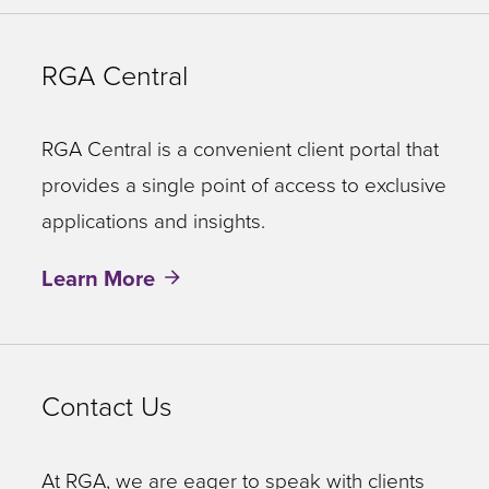
RGA Central
RGA Central is a convenient client portal that
provides a single point of access to exclusive
applications and insights.
Learn More
Contact Us
At RGA, we are eager to speak with clients