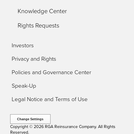
Knowledge Center
Rights Requests
Investors
Privacy and Rights
Policies and Governance Center
Speak-Up
Legal Notice and Terms of Use
Change Settings
Copyright © 2026 RGA Reinsurance Company. All Rights
Reserved.