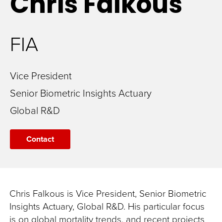
Chris
Falkous
FIA
Vice President
Senior Biometric Insights Actuary
Global R&D
Contact
Chris Falkous is Vice President, Senior Biometric
Insights Actuary, Global R&D. His particular focus
is on global mortality trends, and recent projects