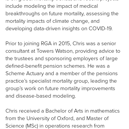
include modeling the impact of medical
breakthroughs on future mortality, assessing the
mortality impacts of climate change, and
developing data-driven insights on COVID-19.
Prior to joining RGA in 2015, Chris was a senior
consultant at Towers Watson, providing advice to
the trustees and sponsoring employers of large
defined-benefit pension schemes. He was a
Scheme Actuary and a member of the pensions
practice’s specialist mortality group, leading the
group’s work on future mortality improvements
and disease-based modeling.
Chris received a Bachelor of Arts in mathematics
from the University of Oxford, and Master of
Science (MSc) in operations research from