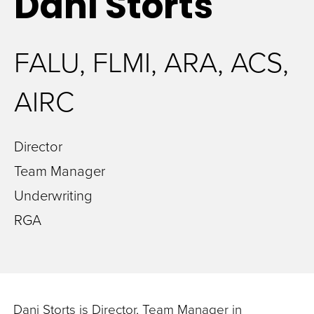
Dani
Storts
FALU, FLMI, ARA, ACS,
AIRC
Director
Team Manager
Underwriting
RGA
Dani Storts is Director, Team Manager in