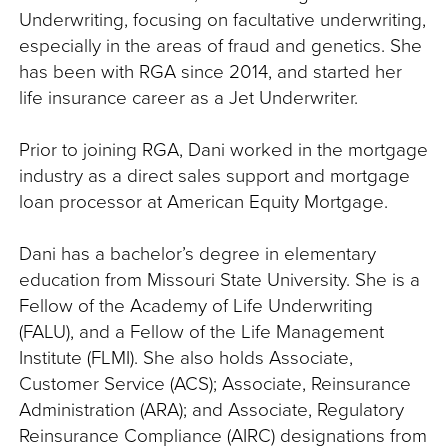
Underwriting, focusing on facultative underwriting,
especially in the areas of fraud and genetics. She
has been with RGA since 2014, and started her
life insurance career as a Jet Underwriter.
Prior to joining RGA, Dani worked in the mortgage
industry as a direct sales support and mortgage
loan processor at American Equity Mortgage.
Dani has a bachelor’s degree in elementary
education from Missouri State University. She is a
Fellow of the Academy of Life Underwriting
(FALU), and a Fellow of the Life Management
Institute (FLMI). She also holds Associate,
Customer Service (ACS); Associate, Reinsurance
Administration (ARA); and Associate, Regulatory
Reinsurance Compliance (AIRC) designations from