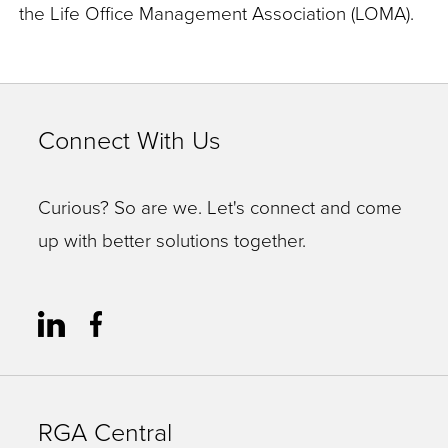
the Life Office Management Association (LOMA).
Connect With Us
Curious? So are we. Let's connect and come
up with better solutions together.
RGA Central