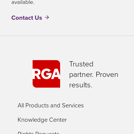
available.
Contact Us
Trusted
partner. Proven
results.
All Products and Services
Knowledge Center
Rights Requests