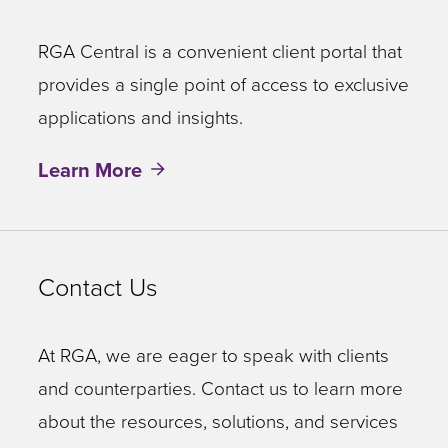
RGA Central is a convenient client portal that
provides a single point of access to exclusive
applications and insights.
Learn More
Contact Us
At RGA, we are eager to speak with clients
and counterparties. Contact us to learn more
about the resources, solutions, and services