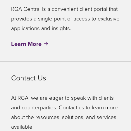
RGA Central is a convenient client portal that
provides a single point of access to exclusive
applications and insights.
Learn More
Contact Us
At RGA, we are eager to speak with clients
and counterparties. Contact us to learn more
about the resources, solutions, and services
available.