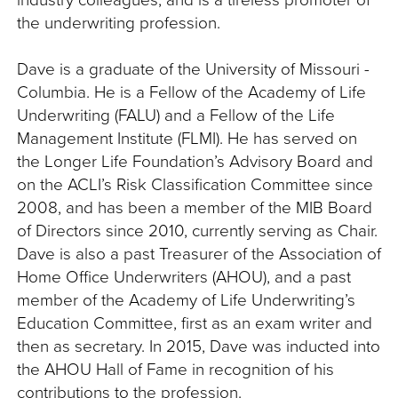
the underwriting profession.
Dave is a graduate of the University of Missouri -
Columbia. He is a Fellow of the Academy of Life
Underwriting (FALU) and a Fellow of the Life
Management Institute (FLMI). He has served on
the Longer Life Foundation’s Advisory Board and
on the ACLI’s Risk Classification Committee since
2008, and has been a member of the MIB Board
of Directors since 2010, currently serving as Chair.
Dave is also a past Treasurer of the Association of
Home Office Underwriters (AHOU), and a past
member of the Academy of Life Underwriting’s
Education Committee, first as an exam writer and
then as secretary. In 2015, Dave was inducted into
the AHOU Hall of Fame in recognition of his
contributions to the profession.