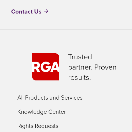
Contact Us
Trusted
partner. Proven
results.
All Products and Services
Knowledge Center
Rights Requests