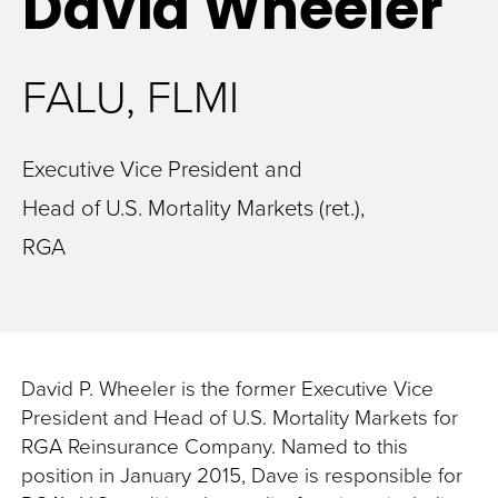
David
Wheeler
FALU, FLMI
Executive Vice President and
Head of U.S. Mortality Markets (ret.),
RGA
David P. Wheeler is the former Executive Vice
President and Head of U.S. Mortality Markets for
RGA Reinsurance Company. Named to this
position in January 2015, Dave is responsible for