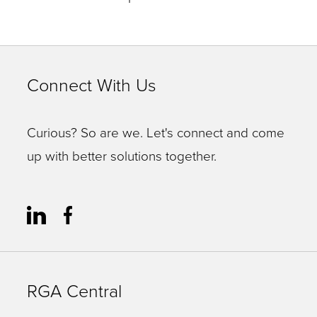
Connect With Us
Curious? So are we. Let's connect and come
up with better solutions together.
RGA Central