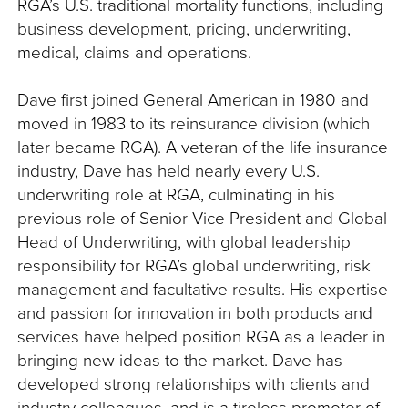
RGA’s U.S. traditional mortality functions, including
business development, pricing, underwriting,
medical, claims and operations.
Dave first joined General American in 1980 and
moved in 1983 to its reinsurance division (which
later became RGA). A veteran of the life insurance
industry, Dave has held nearly every U.S.
underwriting role at RGA, culminating in his
previous role of Senior Vice President and Global
Head of Underwriting, with global leadership
responsibility for RGA’s global underwriting, risk
management and facultative results. His expertise
and passion for innovation in both products and
services have helped position RGA as a leader in
bringing new ideas to the market. Dave has
developed strong relationships with clients and
industry colleagues, and is a tireless promoter of