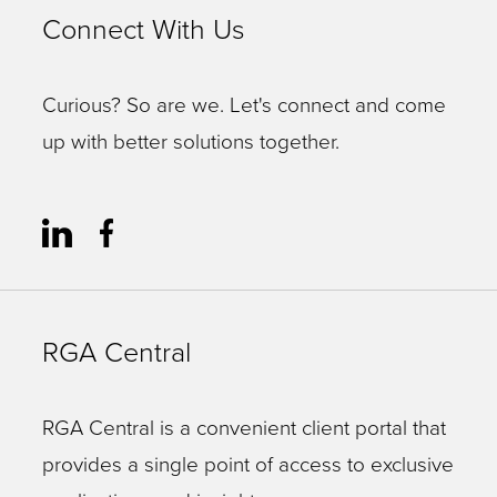
Connect With Us
Curious? So are we. Let's connect and come
up with better solutions together.
RGA Central
RGA Central is a convenient client portal that
provides a single point of access to exclusive