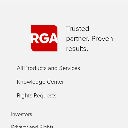
Trusted
partner. Proven
results.
All Products and Services
Knowledge Center
Rights Requests
Investors
Privacy and Rights