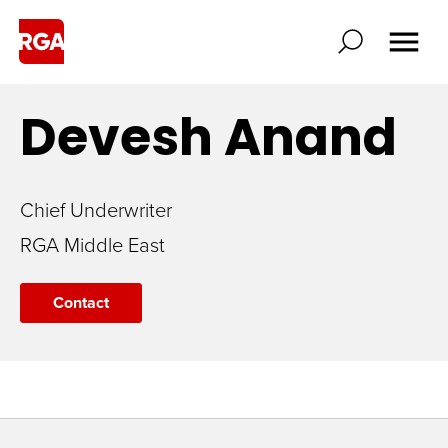
Devesh
Anand
Chief Underwriter
RGA Middle East
Contact