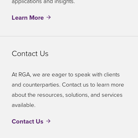
applications and insights.
Learn More
Contact Us
At RGA, we are eager to speak with clients
and counterparties. Contact us to learn more
about the resources, solutions, and services
available.
Contact Us