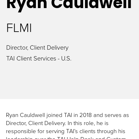
Ryan
Cauldwell
FLMI
Director, Client Delivery
TAI Client Services - U.S.
Ryan Cauldwell joined TAI in 2018 and serves as
Director, Client Delivery. In this role, he is
responsible for serving TAI’s clients through his
leadership over the TAI Help Desk and Custom