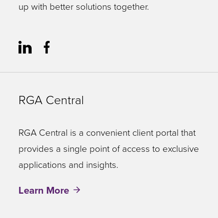
up with better solutions together.
RGA Central
RGA Central is a convenient client portal that
provides a single point of access to exclusive
applications and insights.
Learn More