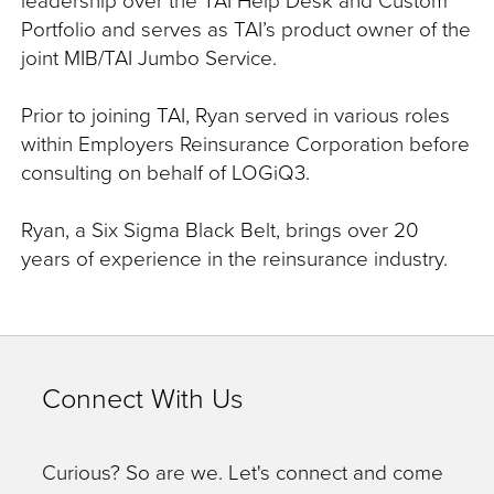
Portfolio and serves as TAI’s product owner of the
joint MIB/TAI Jumbo Service.
Prior to joining TAI, Ryan served in various roles
within Employers Reinsurance Corporation before
consulting on behalf of LOGiQ3.
Ryan, a Six Sigma Black Belt, brings over 20
years of experience in the reinsurance industry.
Connect With Us
Curious? So are we. Let's connect and come