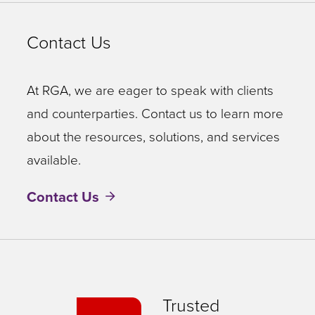
Contact Us
At RGA, we are eager to speak with clients
and counterparties. Contact us to learn more
about the resources, solutions, and services
available.
Contact Us
Trusted