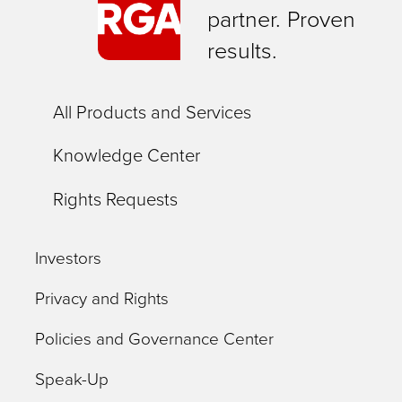
partner. Proven
results.
All Products and Services
Knowledge Center
Rights Requests
Investors
Privacy and Rights
Policies and Governance Center
Speak-Up