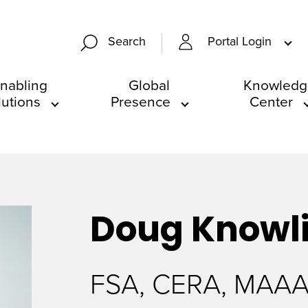
Portal Login
Search
nabling
Global
Knowledg
lutions
Presence
Center
Doug
Knowl
FSA, CERA, MAA