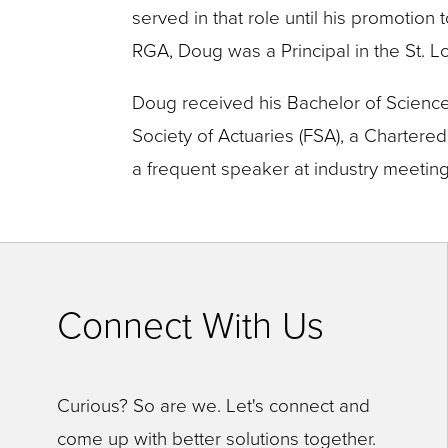
close
served in that role until his promotion 
menus
RGA, Doug was a Principal in the St. Lo
in
Doug received his Bachelor of Science (
sub
Society of Actuaries (FSA), a Charter
levels.
a frequent speaker at industry meeting
Up
and
Down
arrows
Connect With Us
will
open
main
Curious? So are we. Let's connect and
level
come up with better solutions together.
menus