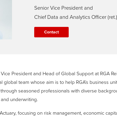
Senior Vice President and
Chief Data and Analytics Officer (ret.
Contact
or Vice President and Head of Global Support at RGA 
nal global team whose aim is to help RGA’s business uni
through seasoned professionals with diverse background
, and underwriting.
Actuary, focusing on risk management, economic capita