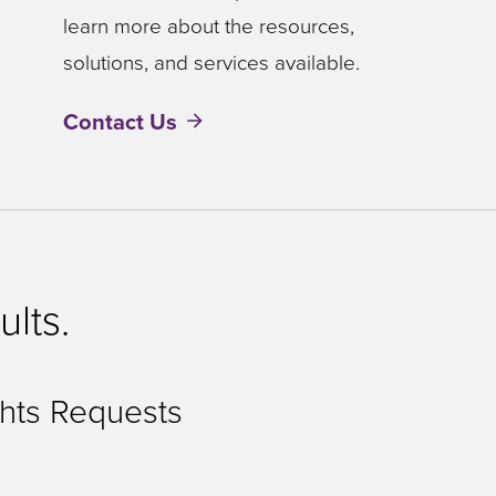
learn more about the resources,
solutions, and services available.
Contact Us
ults.
hts Requests