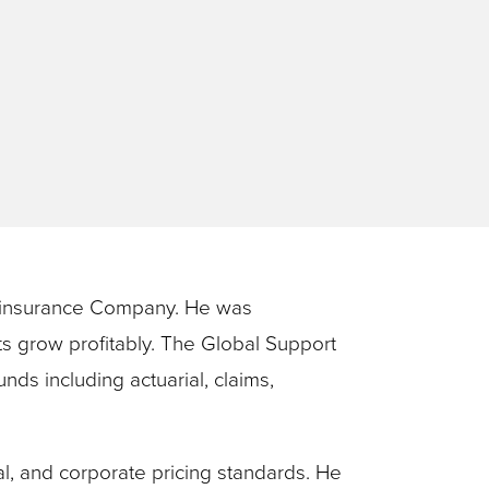
)
Reinsurance Company. He was
ts grow profitably. The Global Support
s including actuarial, claims,
l, and corporate pricing standards. He