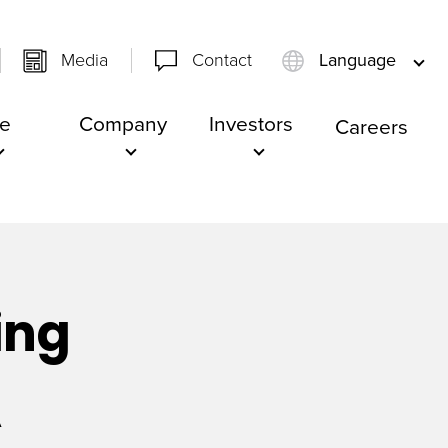
Media
Contact
Language
e
Company
Investors
Careers
ing
A