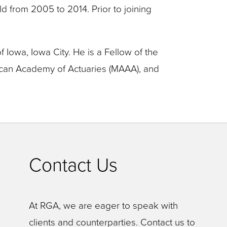
eld from 2005 to 2014. Prior to joining
 Iowa, Iowa City. He is a Fellow of the
rican Academy of Actuaries (MAAA), and
Contact Us
At RGA, we are eager to speak with
clients and counterparties. Contact us to