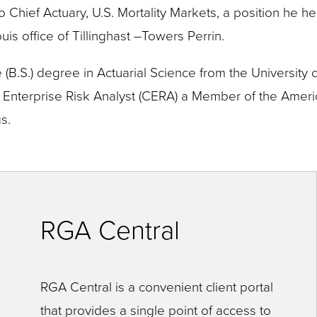
to Chief Actuary, U.S. Mortality Markets, a position he h
uis office of Tillinghast –Towers Perrin.
B.S.) degree in Actuarial Science from the University of
ed Enterprise Risk Analyst (CERA) a Member of the Ame
s.
RGA Central
RGA Central is a convenient client portal
that provides a single point of access to