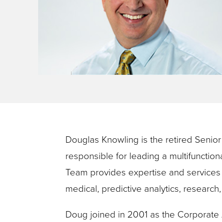
key
commands.
Left
and
right
arrows
move
across
top
Douglas Knowling is the retired Seni
level
responsible for leading a multifunctio
links
Team provides expertise and services 
and
medical, predictive analytics, research
expand
/
Doug joined in 2001 as the Corporate 