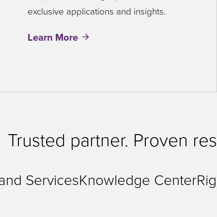
exclusive applications and insights.
Learn More
Trusted partner. Proven res
 and Services
Knowledge Center
Rig