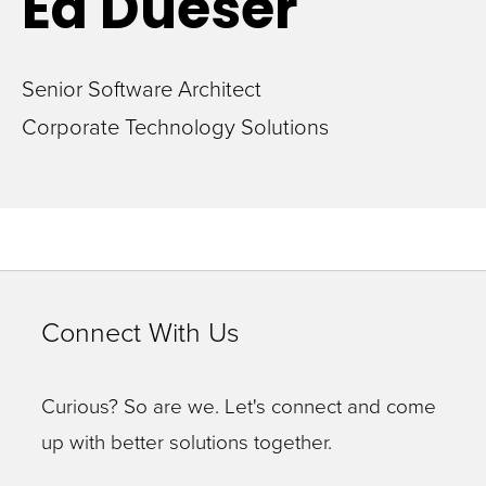
Ed
Dueser
Senior Software Architect
Corporate Technology Solutions
Connect With Us
Curious? So are we. Let's connect and come
up with better solutions together.