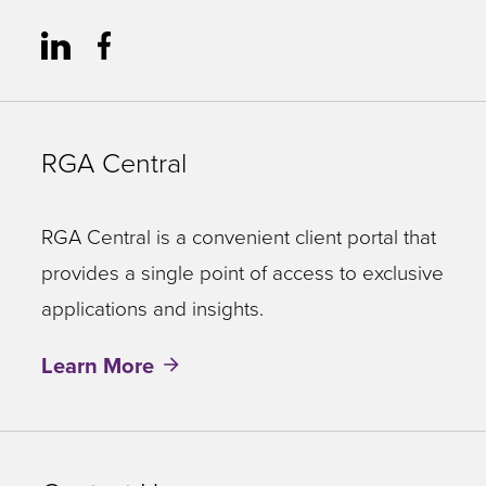
RGA Central
RGA Central is a convenient client portal that
provides a single point of access to exclusive
applications and insights.
Learn More