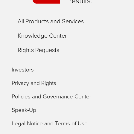
results.
All Products and Services
Knowledge Center
Rights Requests
Investors
Privacy and Rights
Policies and Governance Center
Speak-Up
Legal Notice and Terms of Use