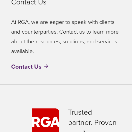
Contact Us
At RGA, we are eager to speak with clients
and counterparties. Contact us to learn more
about the resources, solutions, and services
available.
Contact Us
Trusted
partner. Proven