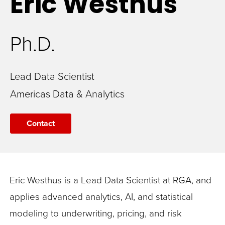
Eric
Westhus
Ph.D.
Lead Data Scientist
Americas Data & Analytics
Contact
Eric Westhus is a Lead Data Scientist at RGA, and
applies advanced analytics, AI, and statistical
modeling to underwriting, pricing, and risk