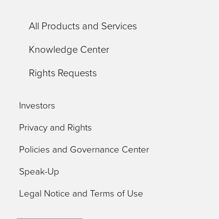
All Products and Services
Knowledge Center
Rights Requests
Investors
Privacy and Rights
Policies and Governance Center
Speak-Up
Legal Notice and Terms of Use