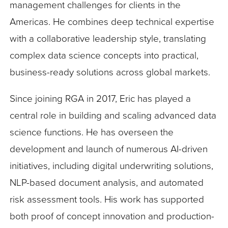
management challenges for clients in the
Americas. He combines deep technical expertise
with a collaborative leadership style, translating
complex data science concepts into practical,
business-ready solutions across global markets.
Since joining RGA in 2017, Eric has played a
central role in building and scaling advanced data
science functions. He has overseen the
development and launch of numerous AI-driven
initiatives, including digital underwriting solutions,
NLP-based document analysis, and automated
risk assessment tools. His work has supported
both proof of concept innovation and production-