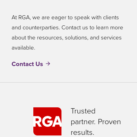
At RGA, we are eager to speak with clients
and counterparties. Contact us to learn more
about the resources, solutions, and services
available.
Contact Us
Trusted
partner. Proven
results.