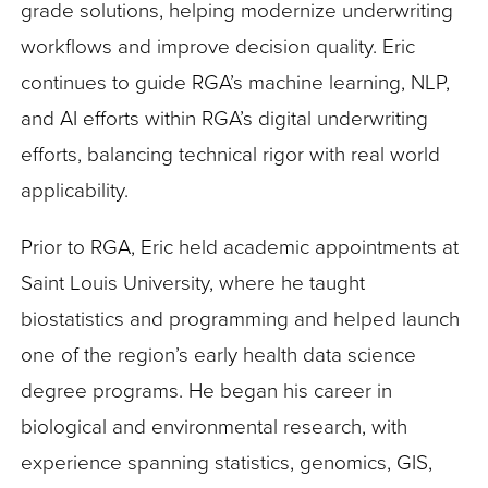
grade solutions, helping modernize underwriting
workflows and improve decision quality. Eric
continues to guide RGA’s machine learning, NLP,
and AI efforts within RGA’s digital underwriting
efforts, balancing technical rigor with real world
applicability.
Prior to RGA, Eric held academic appointments at
Saint Louis University, where he taught
biostatistics and programming and helped launch
one of the region’s early health data science
degree programs. He began his career in
biological and environmental research, with
experience spanning statistics, genomics, GIS,