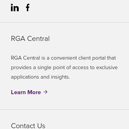
RGA Central
RGA Central is a convenient client portal that
provides a single point of access to exclusive
applications and insights.
Learn More
Contact Us