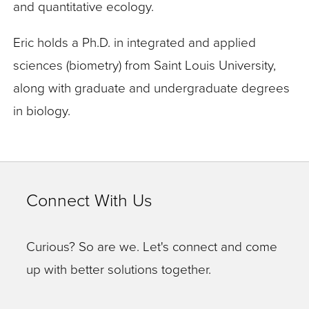
and quantitative ecology.
Eric holds a Ph.D. in integrated and applied
sciences (biometry) from Saint Louis University,
along with graduate and undergraduate degrees
in biology.
Connect With Us
Curious? So are we. Let's connect and come
up with better solutions together.