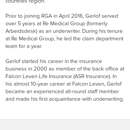
countries region.
Prior to joining RGA in April 2016, Gerlof served
over 5 years at Re Medical Group (formerly
Arbeidsdesk) as an underwriter. During his tenure
at Re Medical Group, he led the claim department
team for a year.
Gerlof started his career in the insurance
business in 2000 as member of the back office at
Falcon Leven Life Insurance (ASR Insurance). In
his almost 10-year career at Falcon Leven, Gerlof
became an experienced all-round staff member
and made his first acquaintance with underwriting.