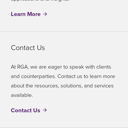
Learn More
Contact Us
At RGA, we are eager to speak with clients
and counterparties. Contact us to learn more
about the resources, solutions, and services
available.
Contact Us