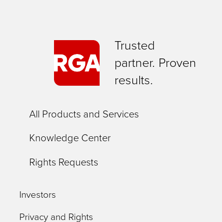
Trusted
partner. Proven
results.
All Products and Services
Knowledge Center
Rights Requests
Investors
Privacy and Rights