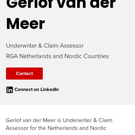
Gerlof
van der
Meer
Underwriter & Claim Assessor
RGA Netherlands and Nordic Countries
Contact
Connect on LinkedIn
Gerlof van der Meer is Underwriter & Claim
Assessor for the Netherlands and Nordic