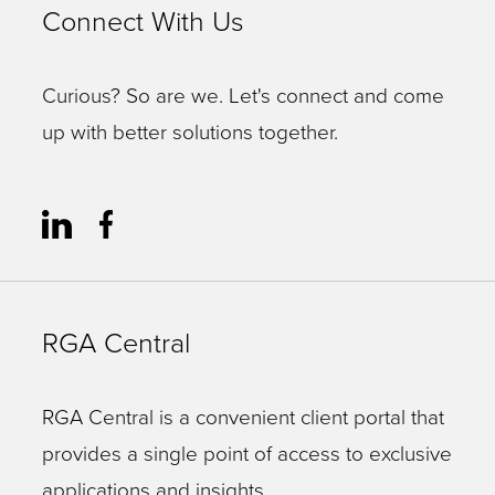
Connect With Us
Curious? So are we. Let's connect and come
up with better solutions together.
RGA Central
RGA Central is a convenient client portal that
provides a single point of access to exclusive
applications and insights.