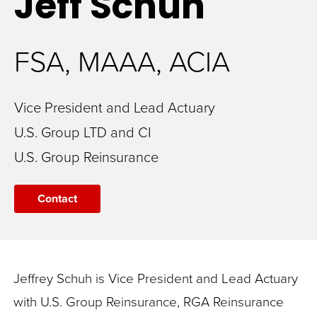
Jeff
Schuh
FSA, MAAA, ACIA
Vice President and Lead Actuary
U.S. Group LTD and CI
U.S. Group Reinsurance
Contact
Jeffrey Schuh is Vice President and Lead Actuary
with U.S. Group Reinsurance, RGA Reinsurance