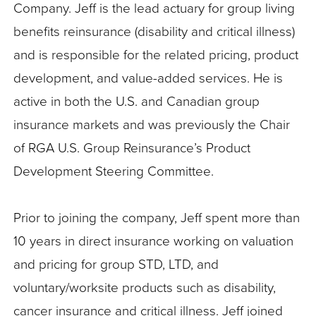
Company. Jeff is the lead actuary for group living
benefits reinsurance (disability and critical illness)
and is responsible for the related pricing, product
development, and value-added services. He is
active in both the U.S. and Canadian group
insurance markets and was previously the Chair
of RGA U.S. Group Reinsurance’s Product
Development Steering Committee.
Prior to joining the company, Jeff spent more than
10 years in direct insurance working on valuation
and pricing for group STD, LTD, and
voluntary/worksite products such as disability,
cancer insurance and critical illness. Jeff joined