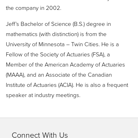
the company in 2002.
Jeff’s Bachelor of Science (B.S.) degree in
mathematics (with distinction) is from the
University of Minnesota – Twin Cities. He is a
Fellow of the Society of Actuaries (FSA), a
Member of the American Academy of Actuaries
(MAAA), and an Associate of the Canadian
Institute of Actuaries (ACIA). He is also a frequent
speaker at industry meetings.
Connect With Us