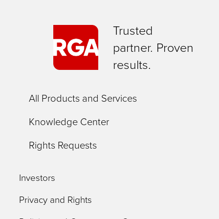
Trusted
partner. Proven
results.
All Products and Services
Knowledge Center
Rights Requests
Investors
Privacy and Rights