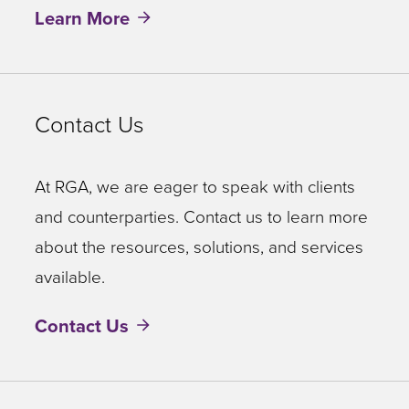
Learn More
Contact Us
At RGA, we are eager to speak with clients
and counterparties. Contact us to learn more
about the resources, solutions, and services
available.
Contact Us