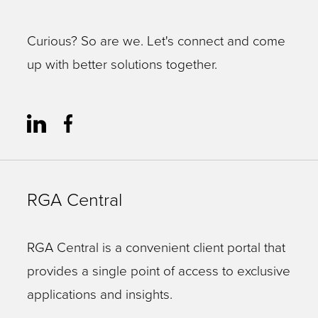
Curious? So are we. Let's connect and come
up with better solutions together.
RGA Central
RGA Central is a convenient client portal that
provides a single point of access to exclusive
applications and insights.