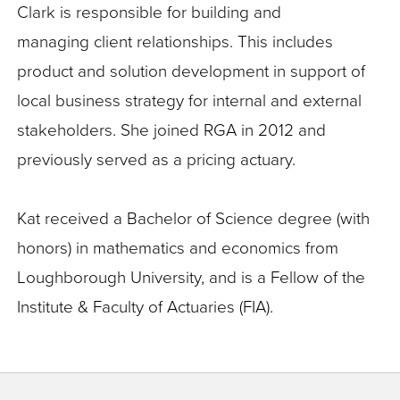
Clark is responsible for building and
managing
client relationships. This includes
product and solution development in support of
local business strategy for internal and external
stakeholders. She joined RGA in 2012 and
previously served as a pricing actuary.
Kat received a Bachelor of Science degree (with
honors) in mathematics and economics from
Loughborough University, and is a Fellow of the
Institute & Faculty of Actuaries (FIA).