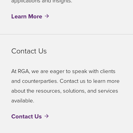
applications and insights.
Learn More
Contact Us
At RGA, we are eager to speak with clients
and counterparties. Contact us to learn more
about the resources, solutions, and services
available.
Contact Us