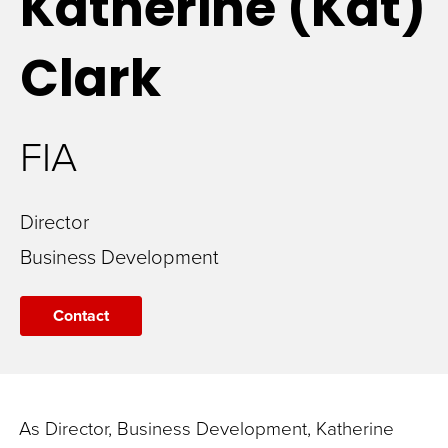
Katherine (Kat)
Clark
FIA
Director
Business Development
Contact
As
Director,
Business Development,
Katherine