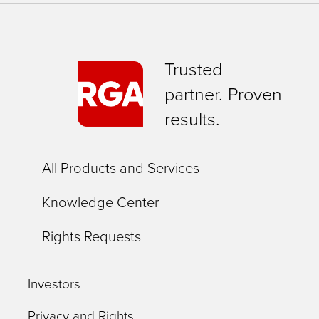
Trusted
partner. Proven
results.
All Products and Services
Knowledge Center
Rights Requests
Investors
Privacy and Rights