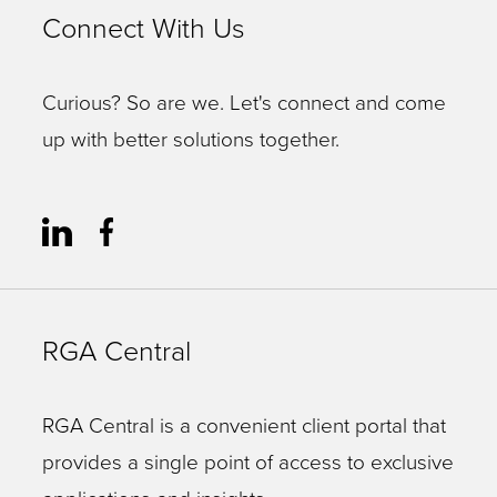
Connect With Us
Curious? So are we. Let's connect and come
up with better solutions together.
RGA Central
RGA Central is a convenient client portal that
provides a single point of access to exclusive