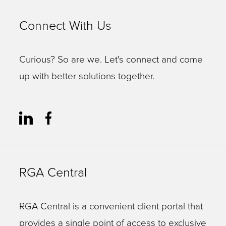
Connect With Us
Curious? So are we. Let's connect and come
up with better solutions together.
RGA Central
RGA Central is a convenient client portal that
provides a single point of access to exclusive