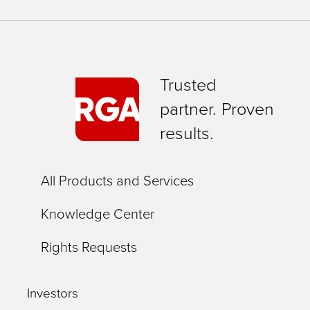
Trusted
partner. Proven
results.
All Products and Services
Knowledge Center
Rights Requests
Investors