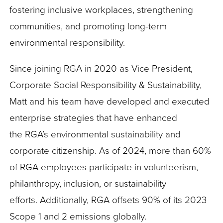
fostering inclusive workplaces, strengthening
communities, and promoting long-term
environmental responsibility.
Since joining RGA in 2020 as Vice President,
Corporate Social Responsibility & Sustainability,
Matt and his team have developed and executed
enterprise strategies that have enhanced
the RGA’s environmental sustainability and
corporate citizenship. As of 2024, more than 60%
of RGA employees participate in volunteerism,
philanthropy, inclusion, or sustainability
efforts. Additionally, RGA offsets 90% of its 2023
Scope 1 and 2 emissions globally.