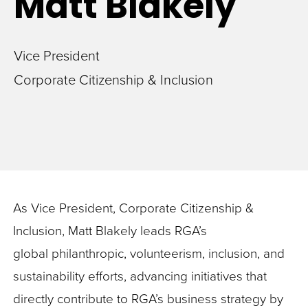
Matt
Blakely
Vice President
Corporate Citizenship & Inclusion
As Vice President, Corporate Citizenship &
Inclusion, Matt Blakely leads RGA’s
global philanthropic, volunteerism, inclusion, and
sustainability efforts, advancing initiatives that
directly contribute to RGA’s business strategy by