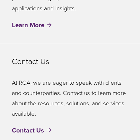
applications and insights.
Learn More
Contact Us
At RGA, we are eager to speak with clients
and counterparties. Contact us to learn more
about the resources, solutions, and services
available.
Contact Us