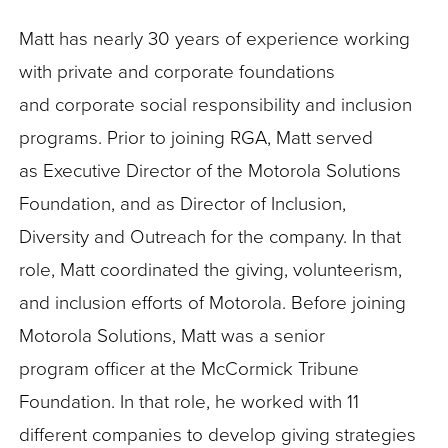
Matt has nearly 30 years of experience working
with private and corporate foundations
and corporate social responsibility and inclusion
programs. Prior to joining RGA, Matt served
as Executive Director of the Motorola Solutions
Foundation, and as Director of Inclusion,
Diversity and Outreach for the company. In that
role, Matt coordinated the giving, volunteerism,
and inclusion efforts of Motorola. Before joining
Motorola Solutions, Matt was a senior
program officer at the McCormick Tribune
Foundation. In that role, he worked with 11
different companies to develop giving strategies