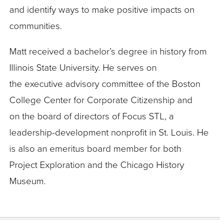
and identify ways to make positive impacts on
communities.
Matt received a bachelor’s degree in history from
Illinois State University. He serves on
the executive advisory committee of the Boston
College Center for Corporate Citizenship and
on the board of directors of Focus STL, a
leadership-development nonprofit in St. Louis. He
is also an emeritus board member for both
Project Exploration and the Chicago History
Museum.