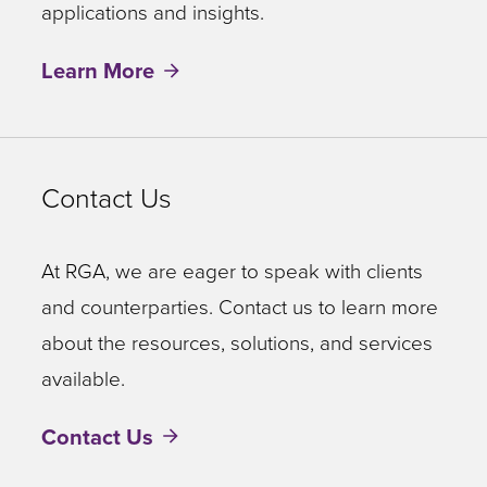
applications and insights.
Learn More
Contact Us
At RGA, we are eager to speak with clients
and counterparties. Contact us to learn more
about the resources, solutions, and services
available.
Contact Us