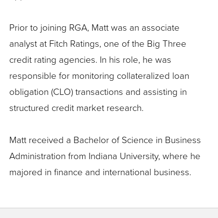
Prior to joining RGA, Matt was an associate
analyst at Fitch Ratings, one of the Big Three
credit rating agencies. In his role, he was
responsible for monitoring collateralized loan
obligation (CLO) transactions and assisting in
structured credit market research.
Matt received a Bachelor of Science in Business
Administration from Indiana University, where he
majored in finance and international business.