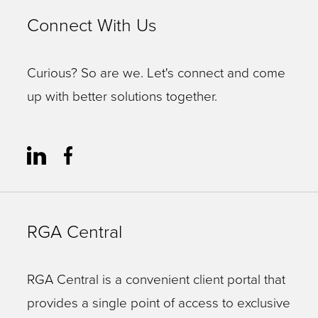
Connect With Us
Curious? So are we. Let's connect and come
up with better solutions together.
RGA Central
RGA Central is a convenient client portal that
provides a single point of access to exclusive