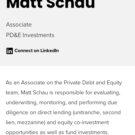
Matt
Schau
Associate
PD&E Investments
Connect on LinkedIn
As an Associate on the Private Debt and Equity
team, Matt Schau is responsible for evaluating,
underwriting, monitoring, and performing due
diligence on direct lending (unitranche, second
lien, mezzanine) and equity co-investment
opportunities as well as fund investments.