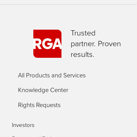
Trusted
partner. Proven
results.
All Products and Services
Knowledge Center
Rights Requests
Investors