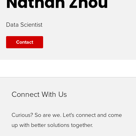
Nathan
Zhou
Data Scientist
Contact
Connect With Us
Curious? So are we. Let's connect and come
up with better solutions together.