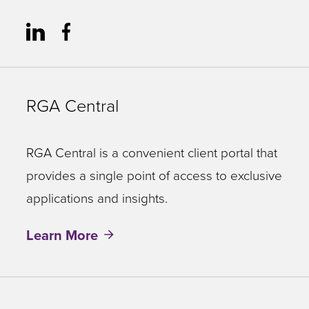
RGA Central
RGA Central is a convenient client portal that
provides a single point of access to exclusive
applications and insights.
Learn More