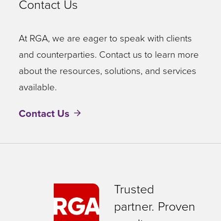
Contact Us
At RGA, we are eager to speak with clients
and counterparties. Contact us to learn more
about the resources, solutions, and services
available.
Contact Us
Trusted
partner. Proven