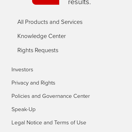
results.
All Products and Services
Knowledge Center
Rights Requests
Investors
Privacy and Rights
Policies and Governance Center
Speak-Up
Legal Notice and Terms of Use