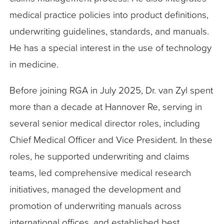
medical practice policies into product definitions,
underwriting guidelines, standards, and manuals.
He has a special interest in the use of technology
in medicine.
Before joining RGA in July 2025, Dr. van Zyl spent
more than a decade at Hannover Re, serving in
several senior medical director roles, including
Chief Medical Officer and Vice President. In these
roles, he supported underwriting and claims
teams, led comprehensive medical research
initiatives, managed the development and
promotion of underwriting manuals across
international offices, and established best