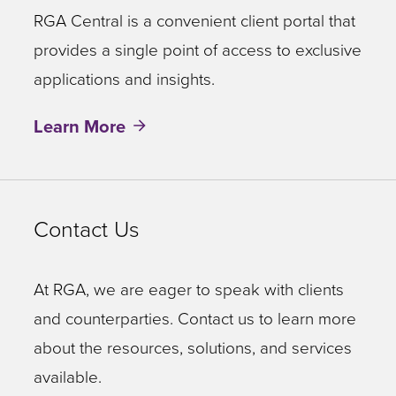
RGA Central is a convenient client portal that
provides a single point of access to exclusive
applications and insights.
Learn More
Contact Us
At RGA, we are eager to speak with clients
and counterparties. Contact us to learn more
about the resources, solutions, and services
available.