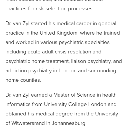
practices for risk selection processes.
Dr. van Zyl started his medical career in general
practice in the United Kingdom, where he trained
and worked in various psychiatric specialties
including acute adult crisis resolution and
psychiatric home treatment, liaison psychiatry, and
addiction psychiatry in London and surrounding
home counties.
Dr. van Zyl earned a Master of Science in health
informatics from University College London and
obtained his medical degree from the University
of Witwatersrand in Johannesburg.