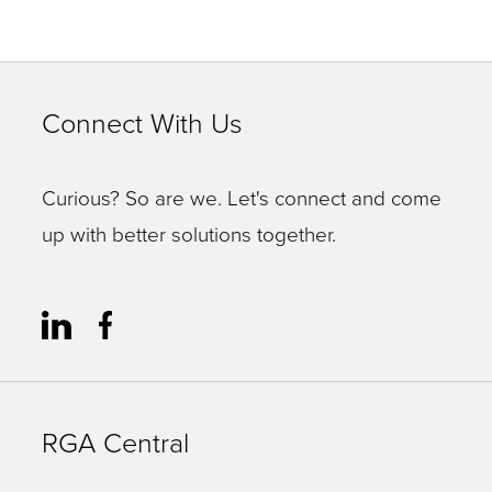
Connect With Us
Curious? So are we. Let's connect and come
up with better solutions together.
RGA Central