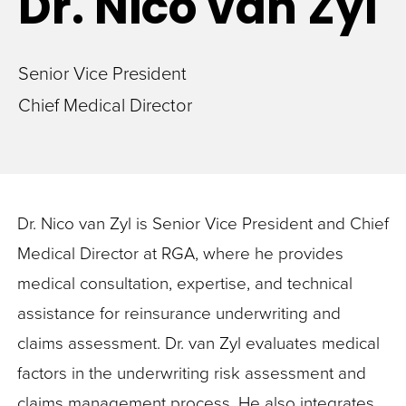
Dr. Nico
van Zyl
Senior Vice President
Chief Medical Director
Dr. Nico van Zyl is Senior Vice President and Chief
Medical Director at RGA, where he provides
medical consultation, expertise, and technical
assistance for reinsurance underwriting and
claims assessment. Dr. van Zyl evaluates medical
factors in the underwriting risk assessment and
claims management process. He also integrates