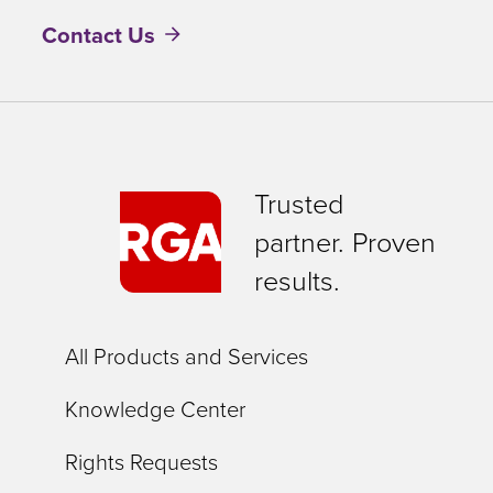
Contact Us
Trusted
partner. Proven
results.
All Products and Services
Knowledge Center
Rights Requests