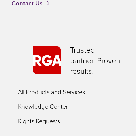
Contact Us
Trusted
partner. Proven
results.
All Products and Services
Knowledge Center
Rights Requests