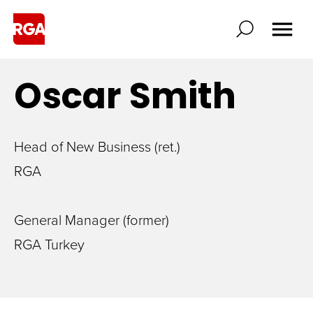
Oscar
Smith
Head of New Business (ret.)
RGA
General Manager (former)
RGA Turkey