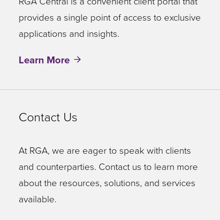
RGA Central is a convenient client portal that
provides a single point of access to exclusive
applications and insights.
Learn More
Contact Us
At RGA, we are eager to speak with clients
and counterparties. Contact us to learn more
about the resources, solutions, and services
available.