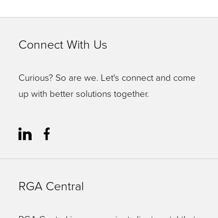
Connect With Us
Curious? So are we. Let's connect and come
up with better solutions together.
RGA Central