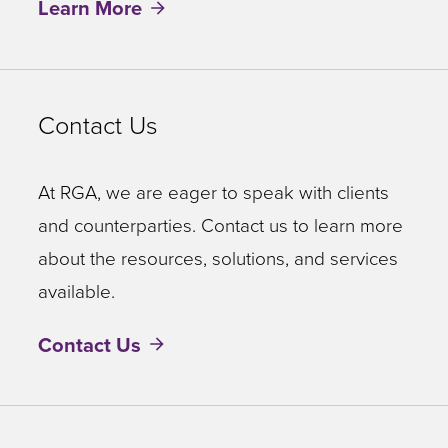
Learn More
Contact Us
At RGA, we are eager to speak with clients
and counterparties. Contact us to learn more
about the resources, solutions, and services
available.
Contact Us