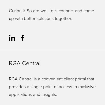
Curious? So are we. Let's connect and come
up with better solutions together.
RGA Central
RGA Central is a convenient client portal that
provides a single point of access to exclusive
applications and insights.