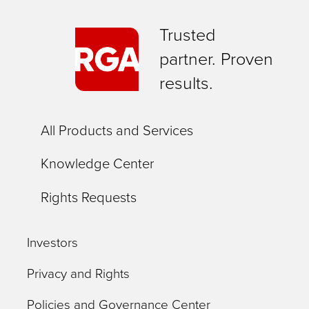
Trusted
partner. Proven
results.
All Products and Services
Knowledge Center
Rights Requests
Investors
Privacy and Rights
Policies and Governance Center