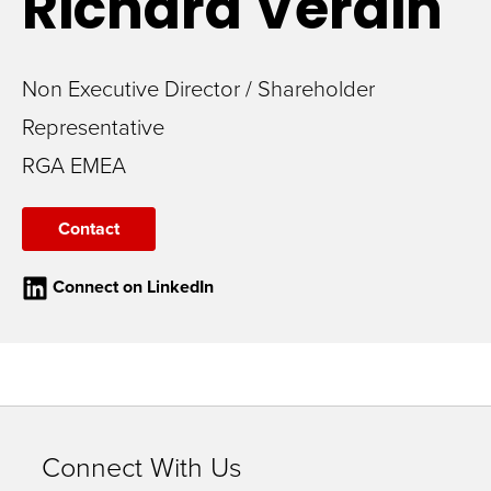
Richard
Verdin
Non Executive Director / Shareholder
Representative
RGA EMEA
Contact
Connect on LinkedIn
Connect With Us