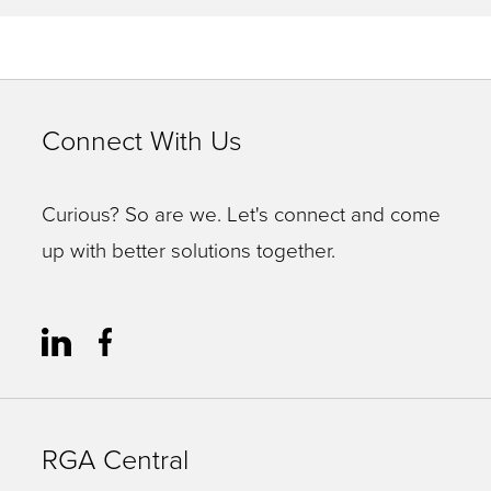
Connect With Us
Curious? So are we. Let's connect and come
up with better solutions together.
RGA Central