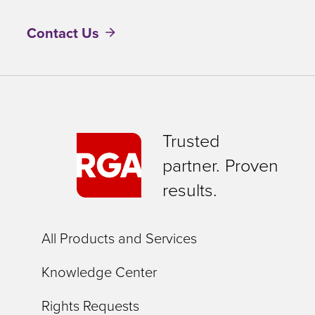
Contact Us
Trusted
partner. Proven
results.
All Products and Services
Knowledge Center
Rights Requests