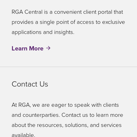
RGA Central is a convenient client portal that
provides a single point of access to exclusive
applications and insights.
Learn More
Contact Us
At RGA, we are eager to speak with clients
and counterparties. Contact us to learn more
about the resources, solutions, and services
available.