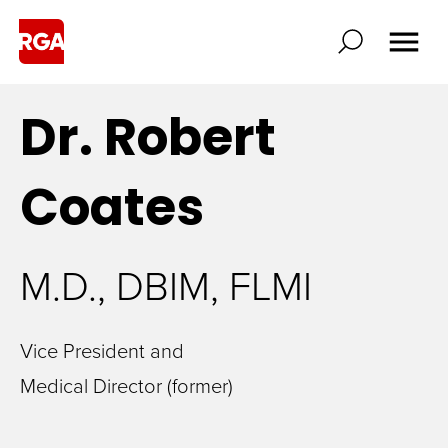
Dr. Robert
Coates
M.D., DBIM, FLMI
Vice President and
Medical Director (former)