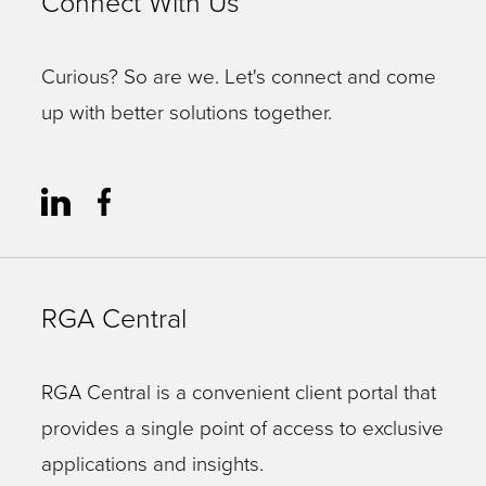
Connect With Us
Curious? So are we. Let's connect and come
up with better solutions together.
RGA Central
RGA Central is a convenient client portal that
provides a single point of access to exclusive
applications and insights.