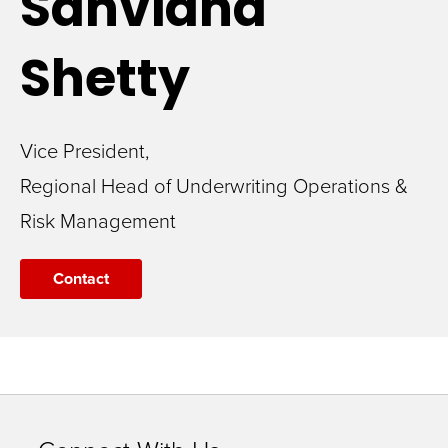
Sanvidha
Shetty
Vice President,
Regional Head of Underwriting Operations &
Risk Management
Contact