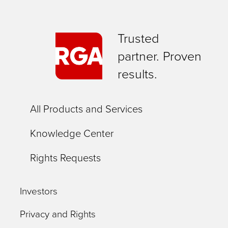
Trusted
partner. Proven
results.
All Products and Services
Knowledge Center
Rights Requests
Investors
Privacy and Rights