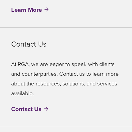
Learn More
Contact Us
At RGA, we are eager to speak with clients
and counterparties. Contact us to learn more
about the resources, solutions, and services
available.
Contact Us