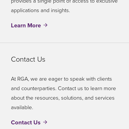
provides a single point of access to exclusive
applications and insights.
Learn More
Contact Us
At RGA, we are eager to speak with clients
and counterparties. Contact us to learn more
about the resources, solutions, and services
available.
Contact Us