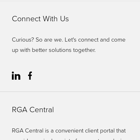
Connect With Us
Curious? So are we. Let's connect and come
up with better solutions together.
RGA Central
RGA Central is a convenient client portal that