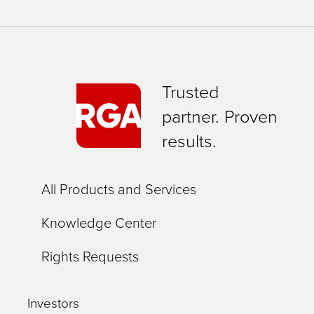
Trusted
partner. Proven
results.
All Products and Services
Knowledge Center
Rights Requests
Investors