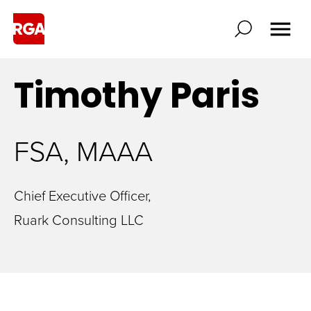
Timothy
Paris
FSA, MAAA
Chief Executive Officer,
Ruark Consulting LLC