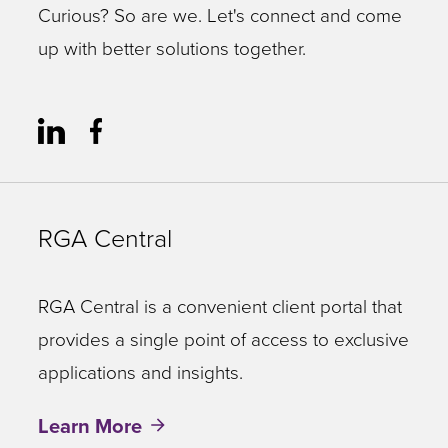
Curious? So are we. Let's connect and come
up with better solutions together.
RGA Central
RGA Central is a convenient client portal that
provides a single point of access to exclusive
applications and insights.
Learn More