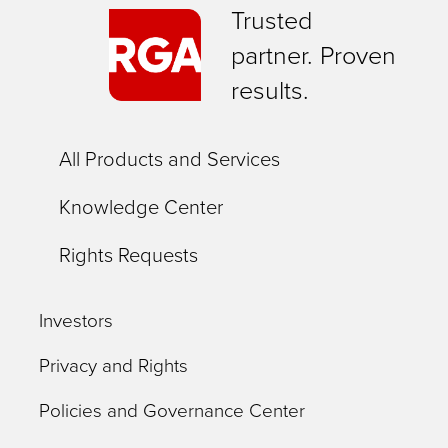
Trusted
partner. Proven
results.
All Products and Services
Knowledge Center
Rights Requests
Investors
Privacy and Rights
Policies and Governance Center