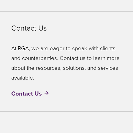
Contact Us
At RGA, we are eager to speak with clients
and counterparties. Contact us to learn more
about the resources, solutions, and services
available.
Contact Us