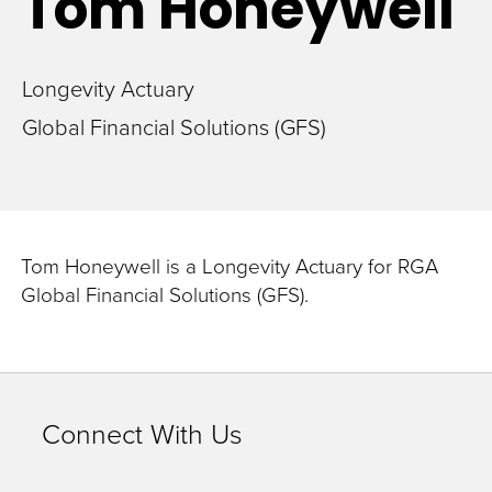
Tom
Honeywell
Longevity Actuary
Global Financial Solutions (GFS)
Tom Honeywell is a Longevity Actuary for RGA
Global Financial Solutions (GFS).
Connect With Us