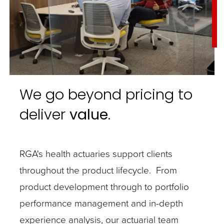
We go beyond pricing to
deliver
value
.
RGA's health actuaries support clients
throughout the product lifecycle. From
product development through to portfolio
performance management and in-depth
experience analysis, our actuarial team