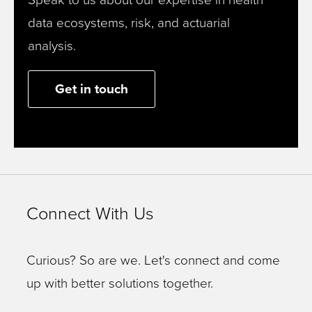
data ecosystems, risk, and actuarial
analysis.
Get in touch
Connect With Us
Curious? So are we. Let's connect and come
up with better solutions together.