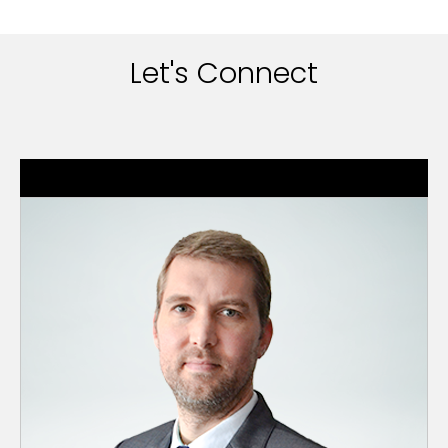
Let's Connect