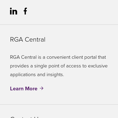
RGA Central
RGA Central is a convenient client portal that
provides a single point of access to exclusive
applications and insights.
Learn More