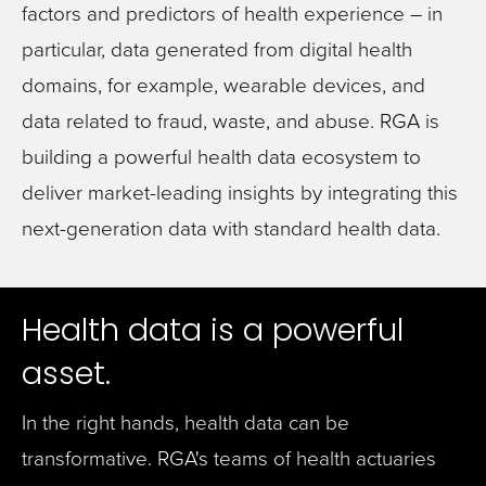
factors and predictors of health experience – in
particular, data generated from digital health
domains, for example, wearable devices, and
data related to fraud, waste, and abuse. RGA is
building a powerful health data ecosystem to
deliver market-leading insights by integrating this
next-generation data with standard health data.
Health data is a powerful
asset.
In the right hands, health data can be
transformative. RGA's teams of health actuaries