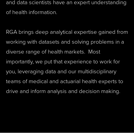
and data scientists have an expert understanding
of health information.
RGA brings deep analytical expertise gained from
working with datasets and solving problems in a
diverse range of health markets. Most
importantly, we put that experience to work for
you, leveraging data and our multidisciplinary
teams of medical and actuarial health experts to
drive and inform analysis and decision making.