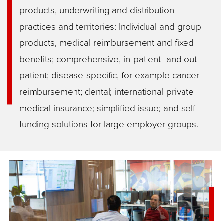
products, underwriting and distribution
practices and territories: Individual and group
products, medical reimbursement and fixed
benefits; comprehensive, in-patient- and out-
patient; disease-specific, for example cancer
reimbursement; dental; international private
medical insurance; simplified issue; and self-
funding solutions for large employer groups.