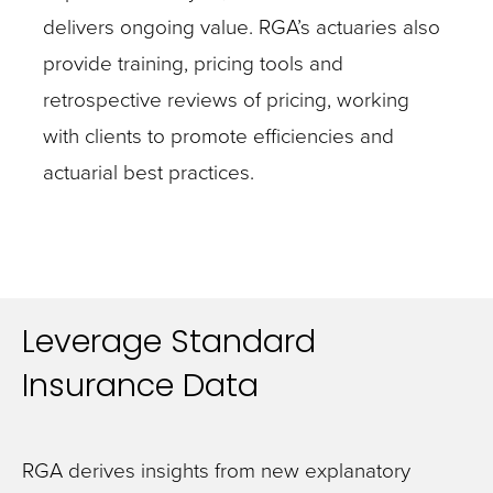
delivers ongoing value. RGA’s actuaries also
provide training, pricing tools and
retrospective reviews of pricing, working
with clients to promote efficiencies and
actuarial best practices.
Leverage Standard
Insurance Data
RGA derives insights from new explanatory