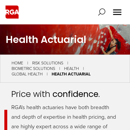
Health Actuarial
HOME
RISK SOLUTIONS
BIOMETRIC SOLUTIONS
HEALTH
GLOBAL HEALTH
HEALTH ACTUARIAL
Price with
confidence
.
RGA's health actuaries have both breadth
and depth of expertise in health pricing, and
are highly expert across a wide range of