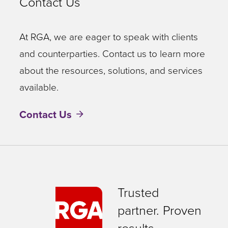
Contact Us
At RGA, we are eager to speak with clients
and counterparties. Contact us to learn more
about the resources, solutions, and services
available.
Contact Us
Trusted
partner. Proven