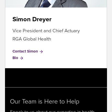
Simon Dreyer
Vice President and Chief Actuary
RGA Global Health
Contact Simon
for
Bio
Simon
Dreyer
Our Team is Here to Help
Speak to us about our expertise in health