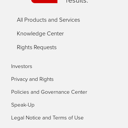
results.
All Products and Services
Knowledge Center
Rights Requests
Investors
Privacy and Rights
Policies and Governance Center
Speak-Up
Legal Notice and Terms of Use