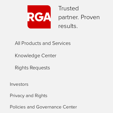
Trusted
partner. Proven
results.
All Products and Services
Knowledge Center
Rights Requests
Investors
Privacy and Rights
Policies and Governance Center