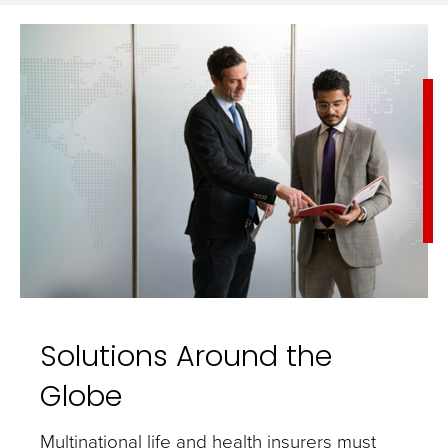
Solutions Around the
Globe
Multinational life and health insurers must