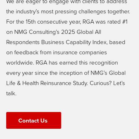
We are eager to engage with clients to address
the industry’s most pressing challenges together.
For the 15th consecutive year, RGA was rated #1
on NMG Consulting’s 2025 Global All
Respondents Business Capability Index, based
on feedback from insurance companies
worldwide. RGA has earned this recognition
every year since the inception of NMG’s Global
Life & Health Reinsurance Study. Curious? Let’s
talk.
Contact Us