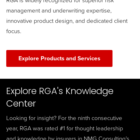
management and underwriting expertise,
innovative product design, and dedicated client
focus.
Explore Products and Services
Explore RGA's Knowledge
Center
Looking for insight? For the ninth consecutive
year, RGA was rated #1 for thought leadership
and knowledge by insurers in NMG Consulting’s