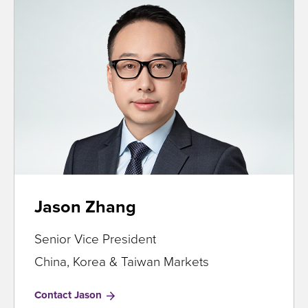
Jason Zhang
Senior Vice President
China, Korea & Taiwan Markets
Contact Jason