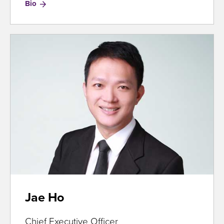
for
Bio
Jason
Zhang
Jae Ho
Chief Executive Officer