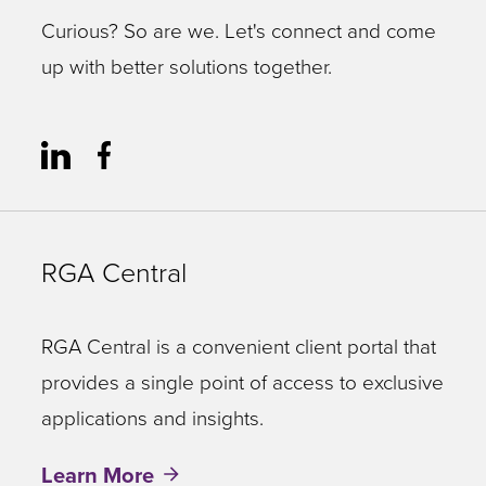
Curious? So are we. Let's connect and come
up with better solutions together.
RGA Central
RGA Central is a convenient client portal that
provides a single point of access to exclusive
applications and insights.
Learn More