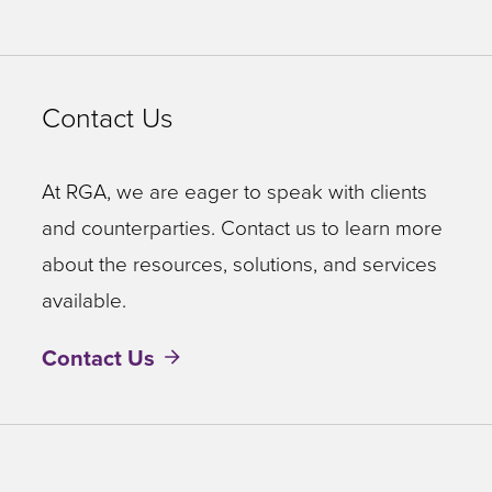
Contact Us
At RGA, we are eager to speak with clients
and counterparties. Contact us to learn more
about the resources, solutions, and services
available.
Contact Us