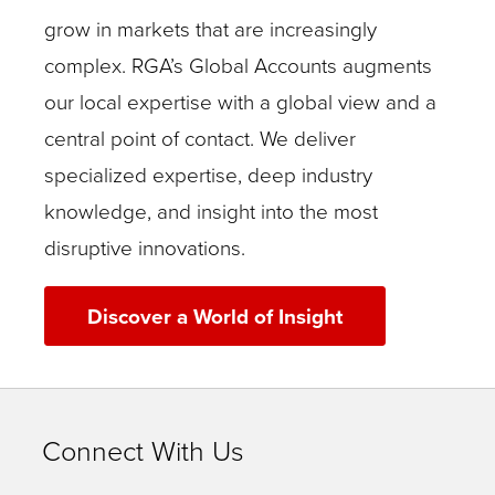
grow in markets that are increasingly
complex. RGA’s Global Accounts augments
our local expertise with a global view and a
central point of contact. We deliver
specialized expertise, deep industry
knowledge, and insight into the most
disruptive innovations.
Discover a World of Insight
Connect With Us