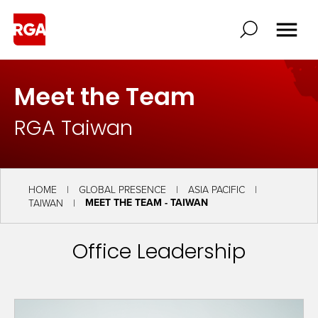
Meet the Team
RGA Taiwan
HOME
GLOBAL PRESENCE
ASIA PACIFIC
MEET THE TEAM - TAIWAN
TAIWAN
Office Leadership