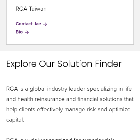
RGA Taiwan
Contact Jae
for
Bio
Jae
Ho
Explore Our Solution Finder
RGA is a global industry leader specializing in life
and health reinsurance and financial solutions that
help clients effectively manage risk and optimize
capital.
RGA is widely recognized for superior risk