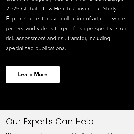
2025 Global Life & Health Reinsurance Study.
Explore our extensive collection of articles, white
papers, and videos to gain fresh perspectives on
risk assessment and risk transfer, including
specialized publications.
Learn More
Our Experts Can Help