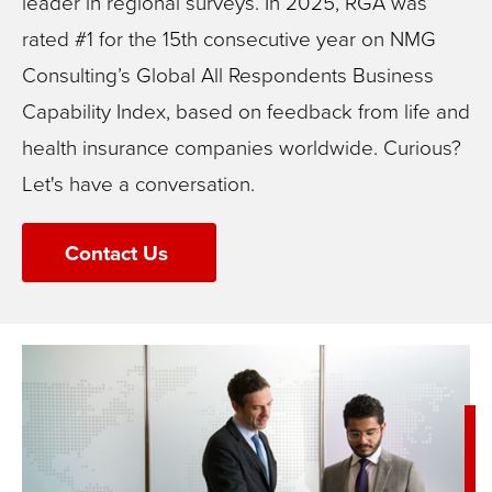
leader in regional surveys. In 2025, RGA was
rated #1 for the 15th consecutive year on NMG
Consulting’s Global All Respondents Business
Capability Index, based on feedback from life and
health insurance companies worldwide.
Curious?
Let's have a conversation.
Contact Us