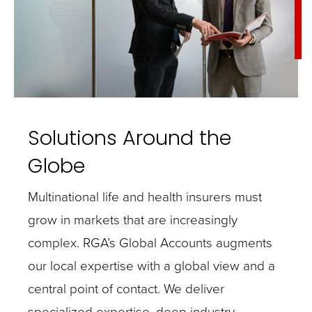
Solutions Around the
Globe
Multinational life and health insurers must
grow in markets that are increasingly
complex. RGA’s Global Accounts augments
our local expertise with a global view and a
central point of contact. We deliver
specialized expertise, deep industry