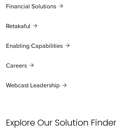
Financial Solutions
Retakaful
Enabling Capabilities
Careers
Webcast Leadership
Explore Our Solution Finder