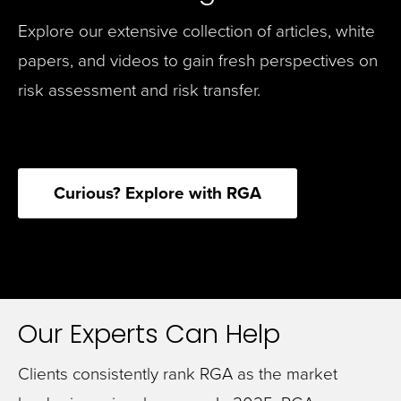
Explore our extensive collection of articles, white
papers, and videos to gain fresh perspectives on
risk assessment and risk transfer.
Curious? Explore with RGA
Our Experts Can Help
Clients consistently rank RGA as the market