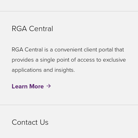
RGA Central
RGA Central is a convenient client portal that
provides a single point of access to exclusive
applications and insights.
Learn More
Contact Us