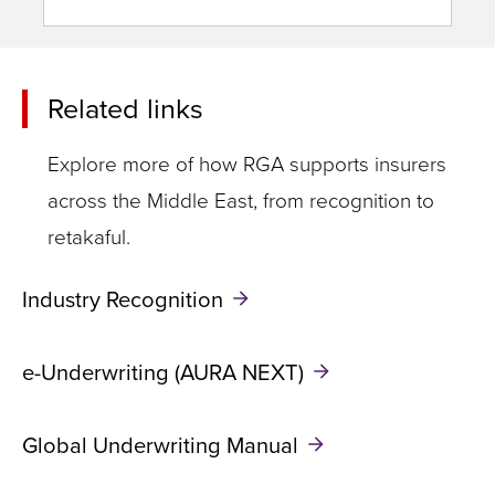
Related links
Explore more of how RGA supports insurers
across the Middle East, from recognition to
retakaful.
Industry Recognition
e-Underwriting (AURA NEXT)
Global Underwriting Manual