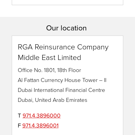
Muthuswamy
Our location
RGA Reinsurance Company
Middle East Limited
Office No. 1801, 18th Floor
Al Fattan Currency House Tower – II
Dubai International Financial Centre
Dubai, United Arab Emirates
T
971.4.3896000
F
971.4.3896001