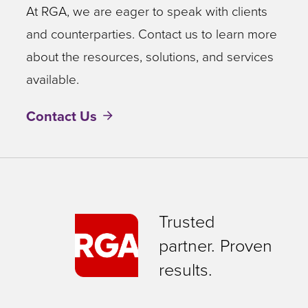
At RGA, we are eager to speak with clients
and counterparties. Contact us to learn more
about the resources, solutions, and services
available.
Contact Us
Trusted
partner. Proven
results.