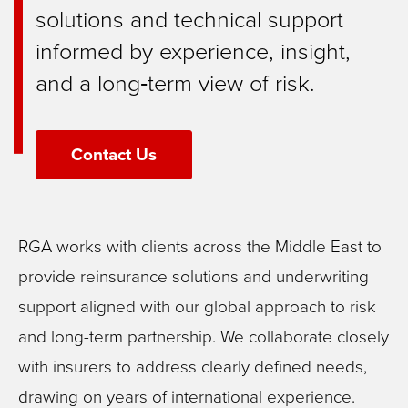
solutions and technical support
informed by experience, insight,
and a long‑term view of risk.
Contact Us
RGA works with clients across the Middle East to
provide reinsurance solutions and underwriting
support aligned with our global approach to risk
and long-term partnership. We collaborate closely
with insurers to address clearly defined needs,
drawing on years of international experience.