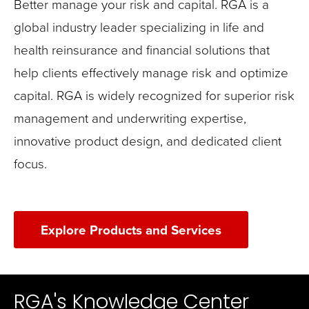
Better manage your risk and capital. RGA is a
global industry leader specializing in life and
health reinsurance and financial solutions that
help clients effectively manage risk and optimize
capital. RGA is widely recognized for superior risk
management and underwriting expertise,
innovative product design, and dedicated client
focus.
Explore Products and Services
RGA's Knowledge Center