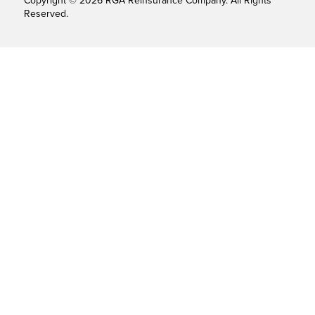
Copyright © 2026 RGA Reinsurance Company. All Rights
Reserved.