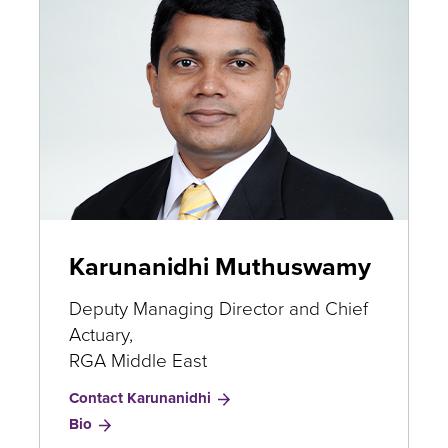
Karunanidhi Muthuswamy
Deputy Managing Director and Chief
Actuary,
RGA Middle East
Contact Karunanidhi
for
Bio
Karunanidhi