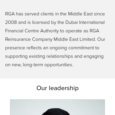
RGA has served clients in the Middle East since
2008 and is licensed by the Dubai International
Financial Centre Authority to operate as RGA
Reinsurance Company Middle East Limited. Our
presence reflects an ongoing commitment to
supporting existing relationships and engaging
on new, long-term opportunities.
Our leadership