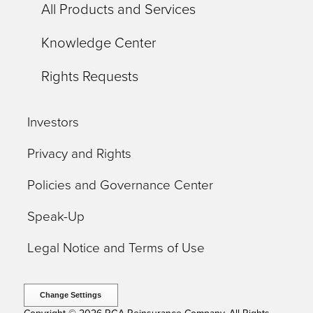
All Products and Services
Knowledge Center
Rights Requests
Investors
Privacy and Rights
Policies and Governance Center
Speak-Up
Legal Notice and Terms of Use
Change Settings