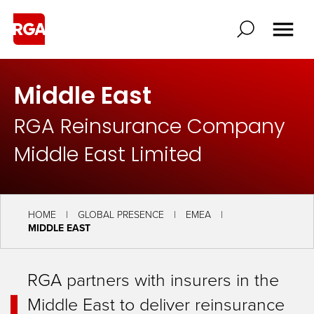
Middle East
RGA Reinsurance Company
Middle East Limited
HOME
GLOBAL PRESENCE
EMEA
MIDDLE EAST
RGA partners with insurers in the
Middle East to deliver reinsurance