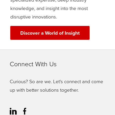
knowledge, and insight into the most
disruptive innovations.
Discover a World of Insight
Connect With Us
Curious? So are we. Let's connect and come
up with better solutions together.