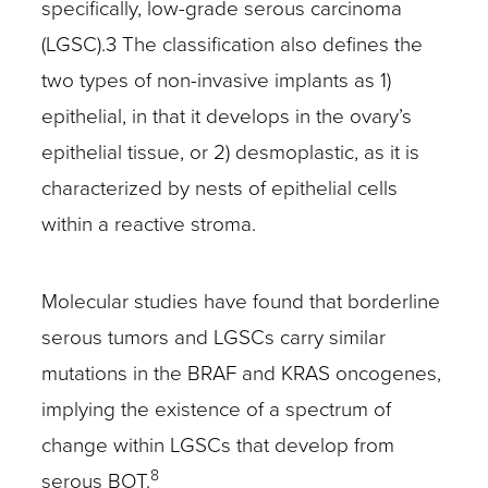
specifically, low-grade serous carcinoma
(LGSC).3 The classification also defines the
two types of non-invasive implants as 1)
epithelial, in that it develops in the ovary’s
epithelial tissue, or 2) desmoplastic, as it is
characterized by nests of epithelial cells
within a reactive stroma.
Molecular studies have found that borderline
serous tumors and LGSCs carry similar
mutations in the BRAF and KRAS oncogenes,
implying the existence of a spectrum of
change within LGSCs that develop from
8
serous BOT.