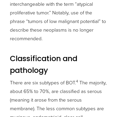
interchangeable with the term “atypical
proliferative tumor.” Notably, use of the
phrase “tumors of low malignant potential” to
describe these neoplasms is no longer
recommended.
Classification and
pathology
4
There are six subtypes of BOT.
The majority,
about 65% to 70%, are classified as serous
(meaning it arose from the serous
membrane). The less common subtypes are