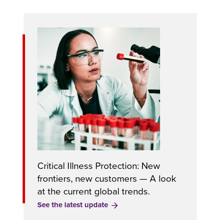
Critical Illness Protection: New
frontiers, new customers — A look
at the current global trends.
See the latest update