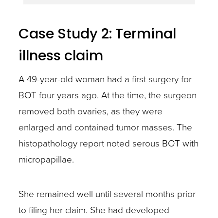
Case Study 2: Terminal
illness claim
A 49-year-old woman had a first surgery for
BOT four years ago. At the time, the surgeon
removed both ovaries, as they were
enlarged and contained tumor masses. The
histopathology report noted serous BOT with
micropapillae.
She remained well until several months prior
to filing her claim. She had developed