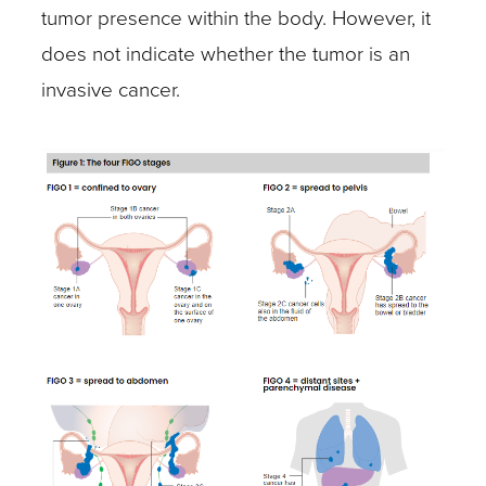
tumor presence within the body. However, it
does not indicate whether the tumor is an
invasive cancer.