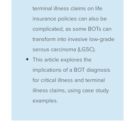
terminal illness claims on life
insurance policies can also be
complicated, as some BOTs can
transform into invasive low-grade
serous carcinoma (LGSC).
This article explores the
implications of a BOT diagnosis
for critical illness and terminal
illness claims, using case study
examples.