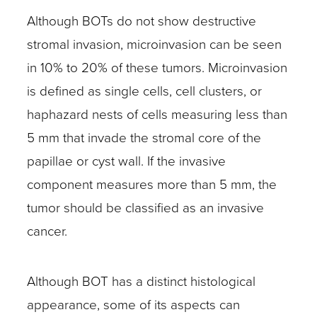
Although BOTs do not show destructive
stromal invasion, microinvasion can be seen
in 10% to 20% of these tumors. Microinvasion
is defined as single cells, cell clusters, or
haphazard nests of cells measuring less than
5 mm that invade the stromal core of the
papillae or cyst wall. If the invasive
component measures more than 5 mm, the
tumor should be classified as an invasive
cancer.
Although BOT has a distinct histological
appearance, some of its aspects can