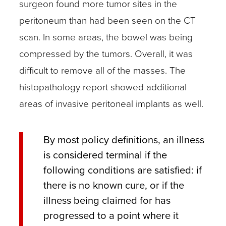
surgeon found more tumor sites in the
peritoneum than had been seen on the CT
scan. In some areas, the bowel was being
compressed by the tumors. Overall, it was
difficult to remove all of the masses. The
histopathology report showed additional
areas of invasive peritoneal implants as well.
By most policy definitions, an illness
is considered terminal if the
following conditions are satisfied: if
there is no known cure, or if the
illness being claimed for has
progressed to a point where it