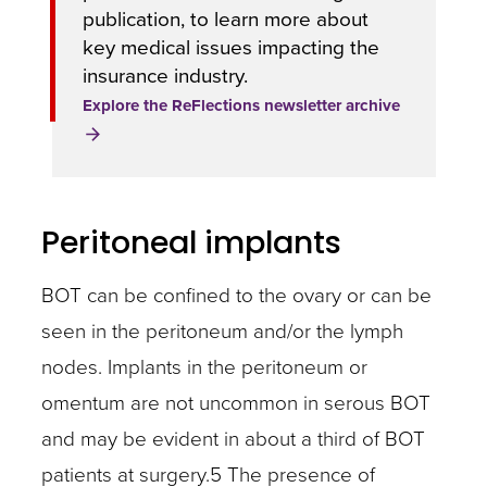
publication, to learn more about
key medical issues impacting the
insurance industry.
Explore the ReFlections newsletter archive
Peritoneal implants
BOT can be confined to the ovary or can be
seen in the peritoneum and/or the lymph
nodes. Implants in the peritoneum or
omentum are not uncommon in serous BOT
and may be evident in about a third of BOT
patients at surgery.5 The presence of