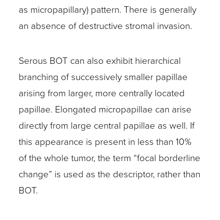
as micropapillary) pattern. There is generally
an absence of destructive stromal invasion.
Serous BOT can also exhibit hierarchical
branching of successively smaller papillae
arising from larger, more centrally located
papillae. Elongated micropapillae can arise
directly from large central papillae as well. If
this appearance is present in less than 10%
of the whole tumor, the term “focal borderline
change” is used as the descriptor, rather than
BOT.