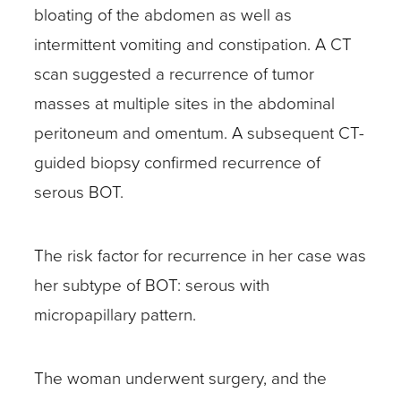
bloating of the abdomen as well as
intermittent vomiting and constipation. A CT
scan suggested a recurrence of tumor
masses at multiple sites in the abdominal
peritoneum and omentum. A subsequent CT-
guided biopsy confirmed recurrence of
serous BOT.
The risk factor for recurrence in her case was
her subtype of BOT: serous with
micropapillary pattern.
The woman underwent surgery, and the