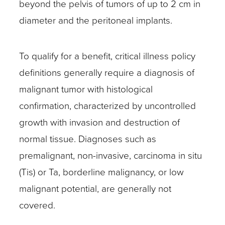
beyond the pelvis of tumors of up to 2 cm in
diameter and the peritoneal implants.
To qualify for a benefit, critical illness policy
definitions generally require a diagnosis of
malignant tumor with histological
confirmation, characterized by uncontrolled
growth with invasion and destruction of
normal tissue. Diagnoses such as
premalignant, non-invasive, carcinoma in situ
(Tis) or Ta, borderline malignancy, or low
malignant potential, are generally not
covered.