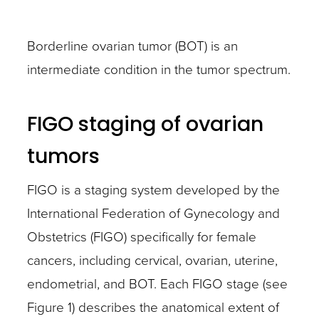
Borderline ovarian tumor (BOT) is an
intermediate condition in the tumor spectrum.
FIGO staging of ovarian
tumors
FIGO is a staging system developed by the
International Federation of Gynecology and
Obstetrics (FIGO) specifically for female
cancers, including cervical, ovarian, uterine,
endometrial, and BOT. Each FIGO stage (see
Figure 1) describes the anatomical extent of