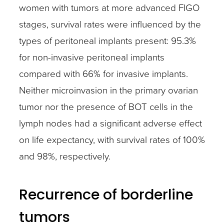
women with tumors at more advanced FIGO
stages, survival rates were influenced by the
types of peritoneal implants present: 95.3%
for non-invasive peritoneal implants
compared with 66% for invasive implants.
Neither microinvasion in the primary ovarian
tumor nor the presence of BOT cells in the
lymph nodes had a significant adverse effect
on life expectancy, with survival rates of 100%
and 98%, respectively.
Recurrence of borderline
tumors