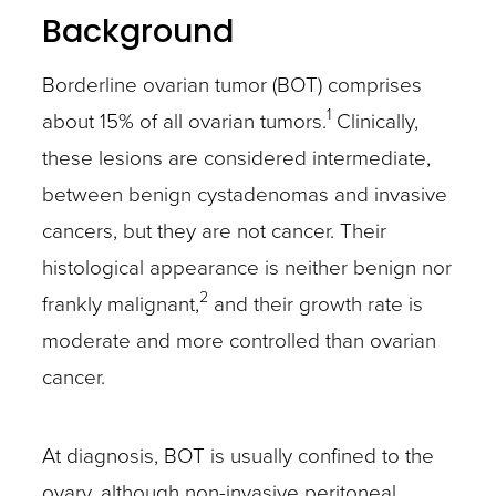
Background
Borderline ovarian tumor (BOT) comprises
1
about 15% of all ovarian tumors.
Clinically,
these lesions are considered intermediate,
between benign cystadenomas and invasive
cancers, but they are not cancer. Their
histological appearance is neither benign nor
2
frankly malignant,
and their growth rate is
moderate and more controlled than ovarian
cancer.
At diagnosis, BOT is usually confined to the
ovary, although non-invasive peritoneal