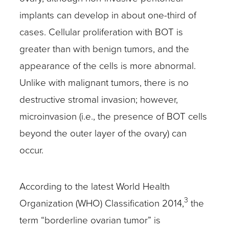
implants can develop in about one-third of
cases. Cellular proliferation with BOT is
greater than with benign tumors, and the
appearance of the cells is more abnormal.
Unlike with malignant tumors, there is no
destructive stromal invasion; however,
microinvasion (i.e., the presence of BOT cells
beyond the outer layer of the ovary) can
occur.
According to the latest World Health
3
Organization (WHO) Classification 2014,
the
term “borderline ovarian tumor” is