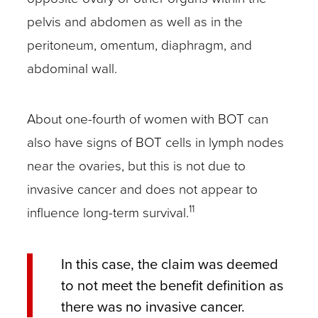
pelvis and abdomen as well as in the
peritoneum, omentum, diaphragm, and
abdominal wall.
About one-fourth of women with BOT can
also have signs of BOT cells in lymph nodes
near the ovaries, but this is not due to
invasive cancer and does not appear to
11
influence long-term survival.
In this case, the claim was deemed
to not meet the benefit definition as
there was no invasive cancer.