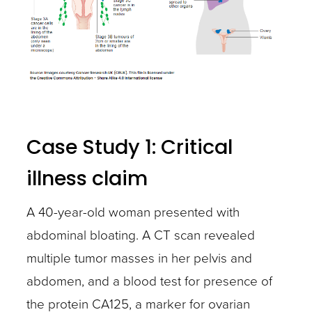
Case Study 1: Critical
illness claim
A 40-year-old woman presented with
abdominal bloating. A CT scan revealed
multiple tumor masses in her pelvis and
abdomen, and a blood test for presence of
the protein CA125, a marker for ovarian