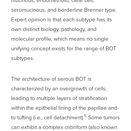
mucinous, endometrioid, clear cell,
seromucinous, and borderline Brenner type.
Expert opinion is that each subtype has its
own distinct biology, pathology, and
molecular profile, which means no single
unifying concept exists for the range of BOT
subtypes.
The architecture of serous BOT is
characterized by an overgrowth of cells,
leading to multiple layers of stratification
within the epithelial lining of the papillae and
5
to tufting (i.e., cell detachment).
Some tumors
can exhibit a complex cribriform (also known