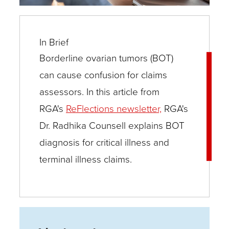
In Brief
Borderline ovarian tumors (BOT)
can cause confusion for claims
assessors. In this article from
RGA's
ReFlections newsletter,
RGA's
Dr. Radhika Counsell explains BOT
diagnosis for critical illness and
terminal illness claims.