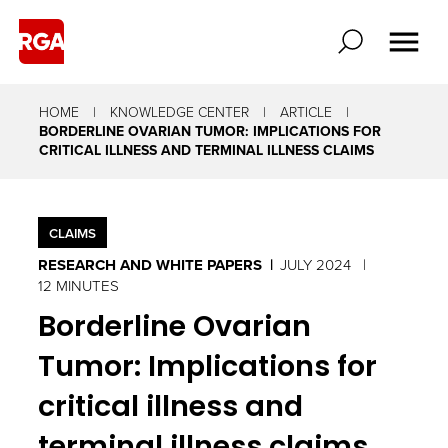
HOME
KNOWLEDGE CENTER
ARTICLE
BORDERLINE OVARIAN TUMOR: IMPLICATIONS FOR
CRITICAL ILLNESS AND TERMINAL ILLNESS CLAIMS
CLAIMS
RESEARCH AND WHITE PAPERS
JULY 2024
12 MINUTES
Borderline Ovarian
Tumor: Implications for
critical illness and
terminal illness claims