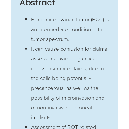
Abstract
Borderline ovarian tumor (BOT) is
an intermediate condition in the
tumor spectrum.
It can cause confusion for claims
assessors examining critical
illness insurance claims, due to
the cells being potentially
precancerous, as well as the
possibility of microinvasion and
of non-invasive peritoneal
implants.
Assessment of BOT-related