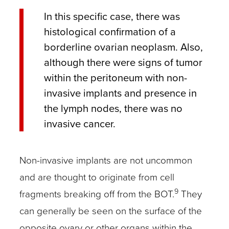
In this specific case, there was
histological confirmation of a
borderline ovarian neoplasm. Also,
although there were signs of tumor
within the peritoneum with non-
invasive implants and presence in
the lymph nodes, there was no
invasive cancer.
Non-invasive implants are not uncommon
and are thought to originate from cell
9
fragments breaking off from the BOT.
They
can generally be seen on the surface of the
opposite ovary or other organs within the