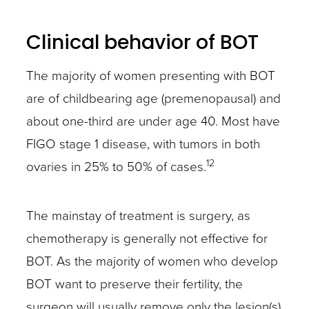
Clinical behavior of BOT
The majority of women presenting with BOT
are of childbearing age (premenopausal) and
about one-third are under age 40. Most have
FIGO stage 1 disease, with tumors in both
12
ovaries in 25% to 50% of cases.
The mainstay of treatment is surgery, as
chemotherapy is generally not effective for
BOT. As the majority of women who develop
BOT want to preserve their fertility, the
surgeon will usually remove only the lesion(s)