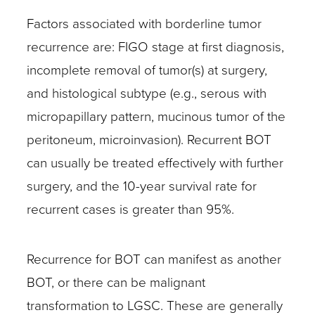
Factors associated with borderline tumor
recurrence are: FIGO stage at first diagnosis,
incomplete removal of tumor(s) at surgery,
and histological subtype (e.g., serous with
micropapillary pattern, mucinous tumor of the
peritoneum, microinvasion). Recurrent BOT
can usually be treated effectively with further
surgery, and the 10-year survival rate for
recurrent cases is greater than 95%.
Recurrence for BOT can manifest as another
BOT, or there can be malignant
transformation to LGSC. These are generally