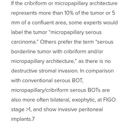
If the cribriform or micropapillary architecture
represents more than 10% of the tumor or 5
mm of a confluent area, some experts would
label the tumor “micropapillary serous
carcinoma.” Others prefer the term “serous
borderline tumor with cribriform and/or
micropapillary architecture,” as there is no
destructive stromal invasion. In comparison
with conventional serous BOT,
micropapillary/cribriform serous BOTs are
also more often bilateral, exophytic, at FIGO
stage >1, and show invasive peritoneal
implants.7