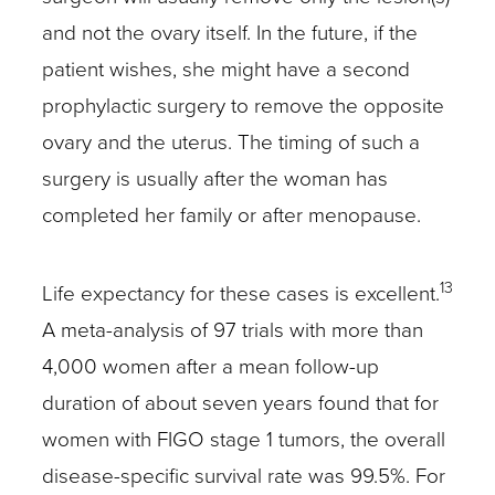
and not the ovary itself. In the future, if the
patient wishes, she might have a second
prophylactic surgery to remove the opposite
ovary and the uterus. The timing of such a
surgery is usually after the woman has
completed her family or after menopause.
13
Life expectancy for these cases is excellent.
A meta-analysis of 97 trials with more than
4,000 women after a mean follow-up
duration of about seven years found that for
women with FIGO stage 1 tumors, the overall
disease-specific survival rate was 99.5%. For