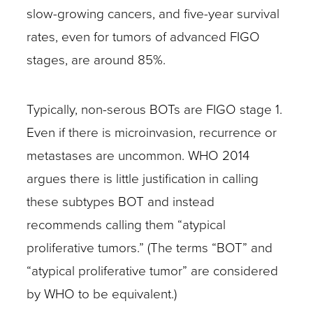
slow-growing cancers, and five-year survival
rates, even for tumors of advanced FIGO
stages, are around 85%.
Typically, non-serous BOTs are FIGO stage 1.
Even if there is microinvasion, recurrence or
metastases are uncommon. WHO 2014
argues there is little justification in calling
these subtypes BOT and instead
recommends calling them “atypical
proliferative tumors.” (The terms “BOT” and
“atypical proliferative tumor” are considered
by WHO to be equivalent.)