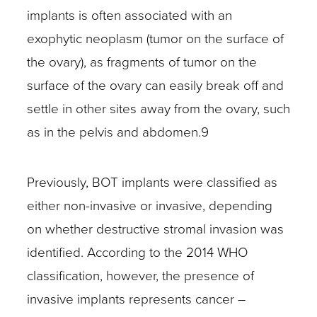
implants is often associated with an
exophytic neoplasm (tumor on the surface of
the ovary), as fragments of tumor on the
surface of the ovary can easily break off and
settle in other sites away from the ovary, such
as in the pelvis and abdomen.9
Previously, BOT implants were classified as
either non-invasive or invasive, depending
on whether destructive stromal invasion was
identified. According to the 2014 WHO
classification, however, the presence of
invasive implants represents cancer –