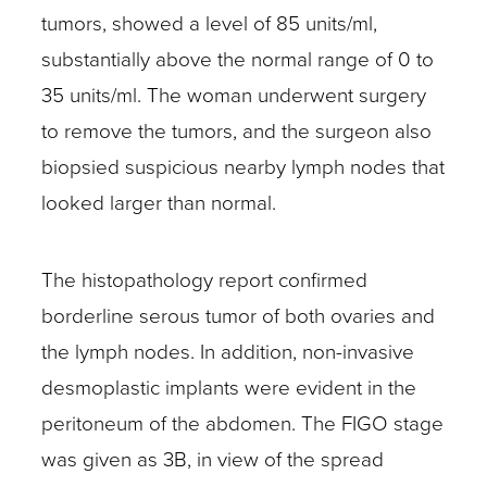
tumors, showed a level of 85 units/ml,
substantially above the normal range of 0 to
35 units/ml. The woman underwent surgery
to remove the tumors, and the surgeon also
biopsied suspicious nearby lymph nodes that
looked larger than normal.
The histopathology report confirmed
borderline serous tumor of both ovaries and
the lymph nodes. In addition, non-invasive
desmoplastic implants were evident in the
peritoneum of the abdomen. The FIGO stage
was given as 3B, in view of the spread