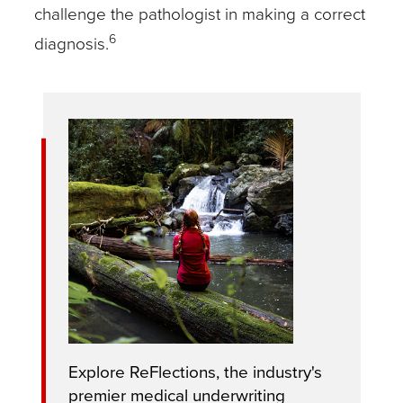
challenge the pathologist in making a correct
6
diagnosis.
Explore ReFlections, the industry's
premier medical underwriting