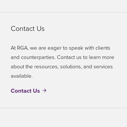
Contact Us
At RGA, we are eager to speak with clients
and counterparties. Contact us to learn more
about the resources, solutions, and services
available.
Contact Us