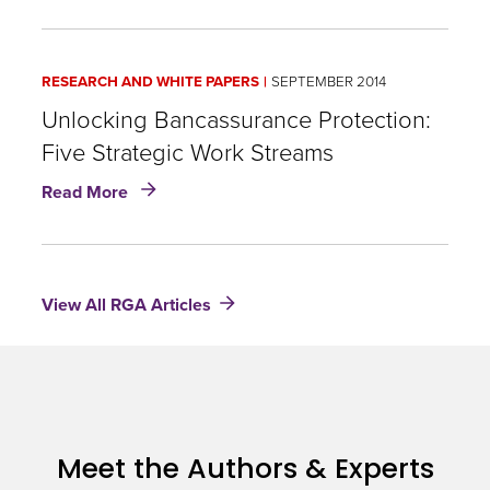
to
Bancassurance
Success:
RESEARCH AND WHITE PAPERS
SEPTEMBER 2014
Innovation
and
Unlocking Bancassurance Protection:
Alignment
Five Strategic Work Streams
in
about
Distribution
Read More
Unlocking
Bancassurance
Protection:
Five
View All RGA Articles
Strategic
Work
Streams
Meet the Authors & Experts