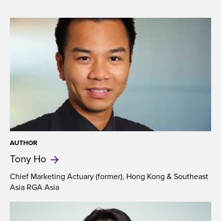
AUTHOR
Tony
Ho
Chief Marketing Actuary (former), Hong Kong & Southeast
Asia RGA Asia