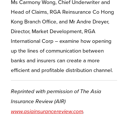
Ms Carmony Wong, Chief Underwriter and
Head of Claims, RGA Reinsurance Co Hong
Kong Branch Office, and Mr Andre Dreyer,
Director, Market Development, RGA
International Corp – examine how opening
up the lines of communication between
banks and insurers can create a more
efficient and profitable distribution channel.
Reprinted with permission of The Asia
Insurance Review (AIR)
www.asiainsurancereview.com
.