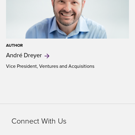
AUTHOR
André
Dreyer
Vice President, Ventures and Acquisitions
Connect With Us