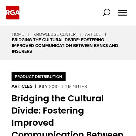
HOME
KNOWLEDGE CENTER
ARTICLE
BRIDGING THE CULTURAL DIVIDE: FOSTERING
IMPROVED COMMUNICATION BETWEEN BANKS AND
INSURERS
PRODUCT DISTRIBUTION
ARTICLES
JULY 2010
1 MINUTES
Bridging the Cultural
Divide: Fostering
Improved
Communication Between