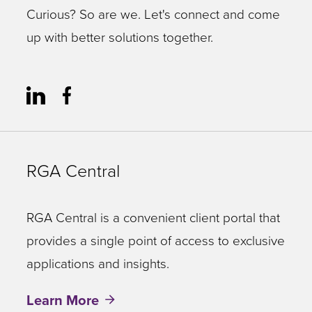
Curious? So are we. Let's connect and come
up with better solutions together.
RGA Central
RGA Central is a convenient client portal that
provides a single point of access to exclusive
applications and insights.
Learn More