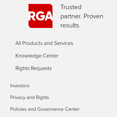
Trusted
partner. Proven
results.
All Products and Services
Knowledge Center
Rights Requests
Investors
Privacy and Rights
Policies and Governance Center