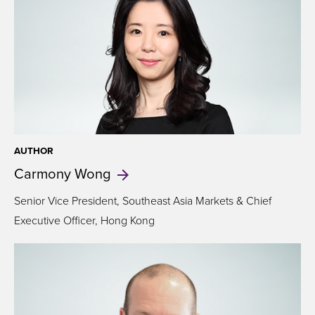
AUTHOR
Carmony
Wong
Senior Vice President, Southeast Asia Markets & Chief
Executive Officer, Hong Kong