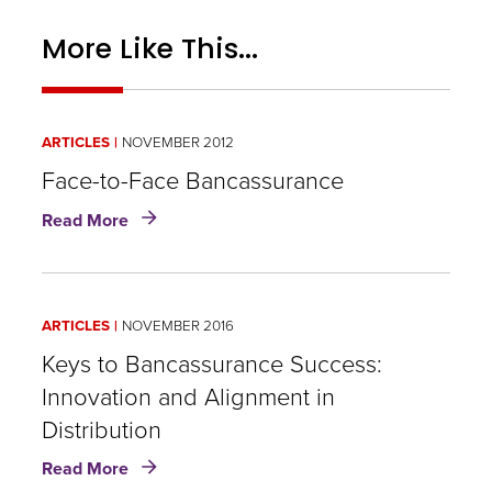
More Like This...
ARTICLES
NOVEMBER 2012
Face-to-Face Bancassurance
about
Read More
Face-
to-
Face
Bancassurance
ARTICLES
NOVEMBER 2016
Keys to Bancassurance Success:
Innovation and Alignment in
Distribution
about
Read More
Keys