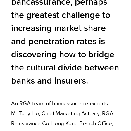
bancassurance, perhaps
the greatest challenge to
increasing market share
and penetration rates is
discovering how to bridge
the cultural divide between
banks and insurers.
An RGA team of bancassurance experts –
Mr Tony Ho, Chief Marketing Actuary, RGA
Reinsurance Co Hong Kong Branch Office,