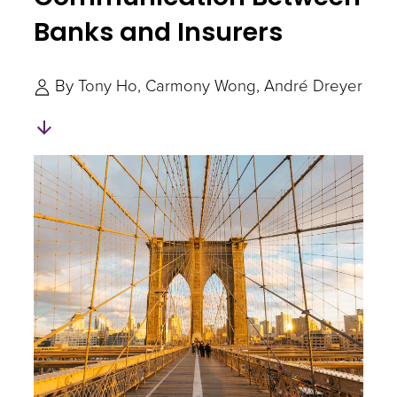
Banks and Insurers
By
Tony Ho
Carmony Wong
André Dreyer
Skip
to
Authors
and
Experts