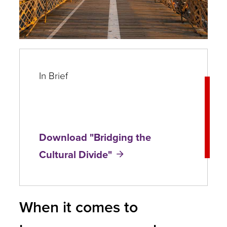
In Brief
Download "Bridging the
Cultural Divide"
When it comes to