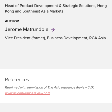
Head of Product Development & Strategic Solutions, Hong
Kong and Southeast Asia Markets
AUTHOR
Jerome
Matrundola
Vice President (former), Business Development, RGA Asia
References
Reprinted with permission of The Asia Insurance Review (AIR)
www.asiainsurancereview.com