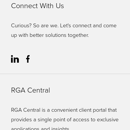
Connect With Us
Curious? So are we. Let's connect and come
up with better solutions together.
RGA Central
RGA Central is a convenient client portal that
provides a single point of access to exclusive
applications and insights.