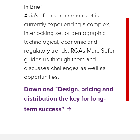
In Brief
Asia’s life insurance market is
currently experiencing a complex,
interlocking set of demographic,
technological, economic and
regulatory trends. RGA’s Marc Sofer
guides us through them and
discusses challenges as well as
opportunities.
Download "Design, pricing and
distribution the key for long-
term success"