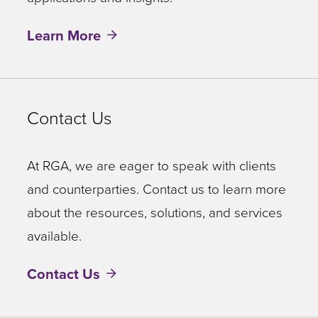
Learn More
Contact Us
At RGA, we are eager to speak with clients
and counterparties. Contact us to learn more
about the resources, solutions, and services
available.
Contact Us