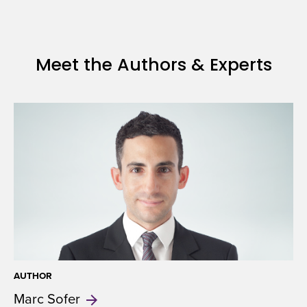
Meet the Authors & Experts
AUTHOR
Marc
Sofer