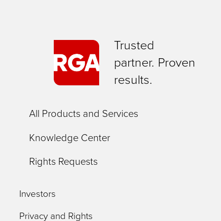
Trusted
partner. Proven
results.
All Products and Services
Knowledge Center
Rights Requests
Investors
Privacy and Rights