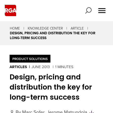
HOME
KNOWLEDGE CENTER
ARTICLE
DESIGN, PRICING AND DISTRIBUTION THE KEY FOR
LONG-TERM SUCCESS
PRODUCT SOLUTIONS
ARTICLES
JUNE 2013
1 MINUTES
Design, pricing and
distribution the key for
long-term success
Skip
By
Marc Sofer
Jerome Matrundola