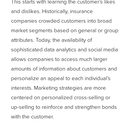
This starts with learning the customer’s likes
and dislikes. Historically, insurance
companies crowded customers into broad
market segments based on general or group
attributes. Today, the availability of
sophisticated data analytics and social media
allows companies to access much larger
amounts of information about customers and
personalize an appeal to each individual’s
interests. Marketing strategies are more
centered on personalized cross-selling or
up-selling to reinforce and strengthen bonds
with the customer.