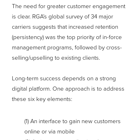
The need for greater customer engagement
is clear. RGA’s global survey of 34 major
carriers suggests that increased retention
(persistency) was the top priority of in-force
management programs, followed by cross-
selling/upselling to existing clients.
Long-term success depends on a strong
digital platform. One approach is to address
these six key elements:
(1) An interface to gain new customers
online or via mobile