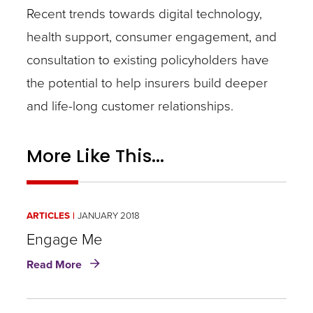
Recent trends towards digital technology,
health support, consumer engagement, and
consultation to existing policyholders have
the potential to help insurers build deeper
and life-long customer relationships.
More Like This...
ARTICLES
JANUARY 2018
Engage Me
about
Read More
Engage
Me