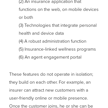
(2) An insurance application that
functions on the web, on mobile devices
or both
(3) Technologies that integrate personal
health and device data
(4) A robust administration function
(5) Insurance-linked wellness programs
(6) An agent engagement portal
These features do not operate in isolation;
they build on each other. For example, an
insurer can attract new customers with a
user-friendly online or mobile presence.
Once the customer joins, he or she can be