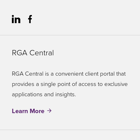
RGA Central
RGA Central is a convenient client portal that
provides a single point of access to exclusive
applications and insights.
Learn More