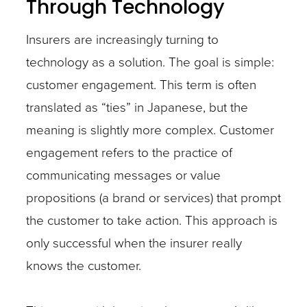
Through Technology
Insurers are increasingly turning to
technology as a solution. The goal is simple:
customer engagement. This term is often
translated as “ties” in Japanese, but the
meaning is slightly more complex. Customer
engagement refers to the practice of
communicating messages or value
propositions (a brand or services) that prompt
the customer to take action. This approach is
only successful when the insurer really
knows the customer.