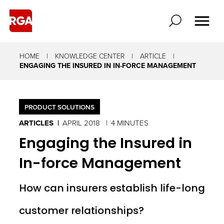
HOME
KNOWLEDGE CENTER
ARTICLE
ENGAGING THE INSURED IN IN-FORCE MANAGEMENT
PRODUCT SOLUTIONS
ARTICLES
APRIL 2018
4 MINUTES
Engaging the Insured in
In-force Management
How can insurers establish life-long
customer relationships?