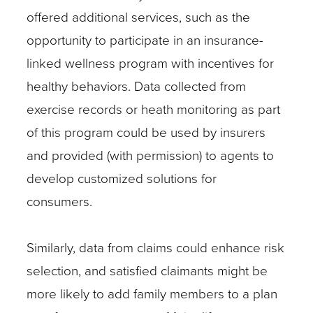
offered additional services, such as the
opportunity to participate in an insurance-
linked wellness program with incentives for
healthy behaviors. Data collected from
exercise records or heath monitoring as part
of this program could be used by insurers
and provided (with permission) to agents to
develop customized solutions for
consumers.
Similarly, data from claims could enhance risk
selection, and satisfied claimants might be
more likely to add family members to a plan