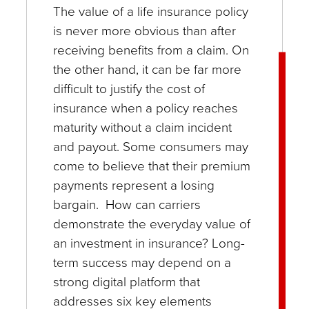
The value of a life insurance policy
is never more obvious than after
receiving benefits from a claim. On
the other hand, it can be far more
difficult to justify the cost of
insurance when a policy reaches
maturity without a claim incident
and payout. Some consumers may
come to believe that their premium
payments represent a losing
bargain. How can carriers
demonstrate the everyday value of
an investment in insurance? Long-
term success may depend on a
strong digital platform that
addresses six key elements