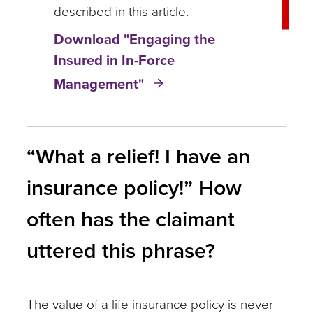
described in this article.
Download "Engaging the
Insured in In-Force
Management"
“What a relief! I have an
insurance policy!” How
often has the claimant
uttered this phrase?
The value of a life insurance policy is never