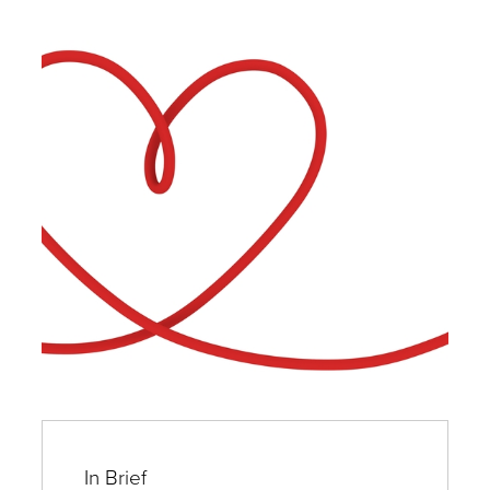
In Brief