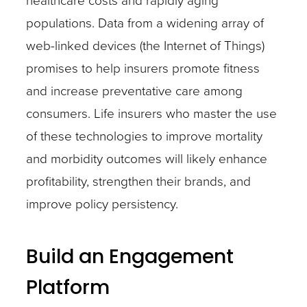
healthcare costs and rapidly aging
populations. Data from a widening array of
web-linked devices (the Internet of Things)
promises to help insurers promote fitness
and increase preventative care among
consumers. Life insurers who master the use
of these technologies to improve mortality
and morbidity outcomes will likely enhance
profitability, strengthen their brands, and
improve policy persistency.
Build an Engagement
Platform