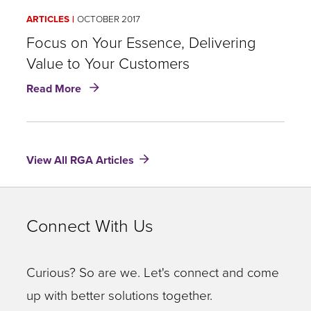
ARTICLES
OCTOBER 2017
Focus on Your Essence, Delivering
Value to Your Customers
about
Read More
Focus
on
Your
Essence,
View All RGA Articles
Delivering
Value
to
Your
Connect With Us
Customers
Curious? So are we. Let's connect and come
up with better solutions together.