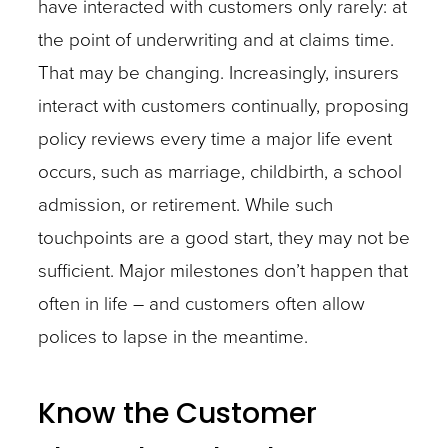
have interacted with customers only rarely: at
the point of underwriting and at claims time.
That may be changing. Increasingly, insurers
interact with customers continually, proposing
policy reviews every time a major life event
occurs, such as marriage, childbirth, a school
admission, or retirement. While such
touchpoints are a good start, they may not be
sufficient. Major milestones don’t happen that
often in life – and customers often allow
polices to lapse in the meantime.
Know the Customer