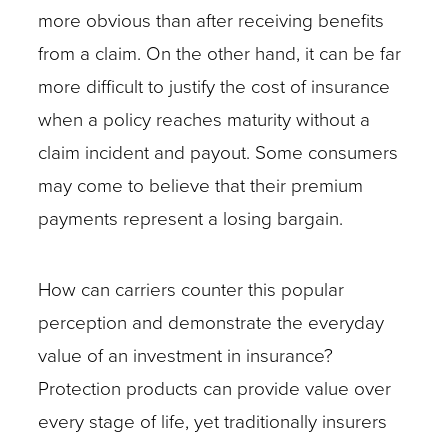
more obvious than after receiving benefits
from a claim. On the other hand, it can be far
more difficult to justify the cost of insurance
when a policy reaches maturity without a
claim incident and payout. Some consumers
may come to believe that their premium
payments represent a losing bargain.
How can carriers counter this popular
perception and demonstrate the everyday
value of an investment in insurance?
Protection products can provide value over
every stage of life, yet traditionally insurers