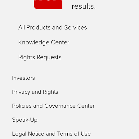
results.
All Products and Services
Knowledge Center
Rights Requests
Investors
Privacy and Rights
Policies and Governance Center
Speak-Up
Legal Notice and Terms of Use