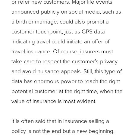
or refer new customers. Major life events
announced publicly on social media, such as
a birth or marriage, could also prompt a
customer touchpoint, just as GPS data
indicating travel could initiate an offer of
travel insurance. Of course, insurers must
take care to respect the customer’s privacy
and avoid nuisance appeals. Still, this type of
data has enormous power to reach the right
potential customer at the right time, when the
value of insurance is most evident.
It is often said that in insurance selling a
policy is not the end but a new beginning.