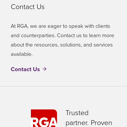
Contact Us
At RGA, we are eager to speak with clients
and counterparties. Contact us to learn more
about the resources, solutions, and services
available.
Contact Us
Trusted
partner. Proven