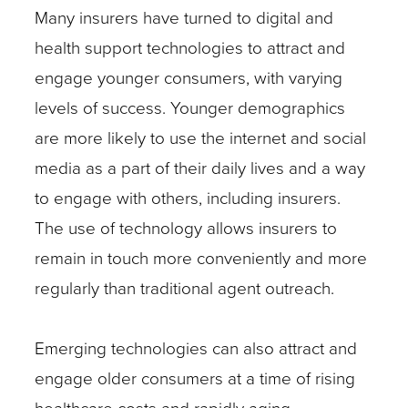
Many insurers have turned to digital and
health support technologies to attract and
engage younger consumers, with varying
levels of success. Younger demographics
are more likely to use the internet and social
media as a part of their daily lives and a way
to engage with others, including insurers.
The use of technology allows insurers to
remain in touch more conveniently and more
regularly than traditional agent outreach.
Emerging technologies can also attract and
engage older consumers at a time of rising