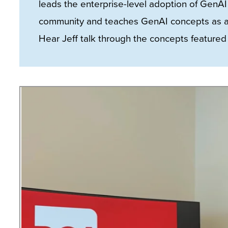
leads the enterprise-level adoption of GenAI 
site
community and teaches GenAI concepts as an 
rather
Hear Jeff talk through the concepts featured i
than
go
through
menu
items.