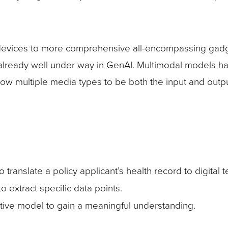
devices to more comprehensive all-encompassing gadg
already well under way in GenAI. Multimodal models h
 multiple media types to be both the input and outpu
 translate a policy applicant’s health record to digital t
 extract specific data points.
ictive model to gain a meaningful understanding.