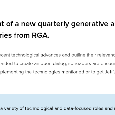
t of a new quarterly generative art
eries from RGA.
ecent technological advances and outline their relevanc
 intended to create an open dialog, so readers are enco
plementing the technologies mentioned or to get Jeff’
a variety of technological and data-focused roles and