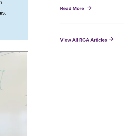
h
about
Read More
is.
Artificial
Intelligence:
Augmenting
the
View All RGA Articles
expertise
of
tomorrow’s
underwriters