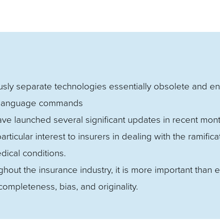
sly separate technologies essentially obsolete and e
n-language commands
ve launched several significant updates in recent mont
ticular interest to insurers in dealing with the ramifica
dical conditions.
ut the insurance industry, it is more important than e
completeness, bias, and originality.