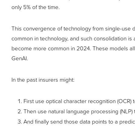
only 5% of the time.
This convergence of technology from single-use 
common in technology, and such consolidation is 
become more common in 2024. These models allow
GenAI.
In the past insurers might:
First use optical character recognition (OCR) to
Then use natural language processing (NLP) to
And finally send those data points to a pred