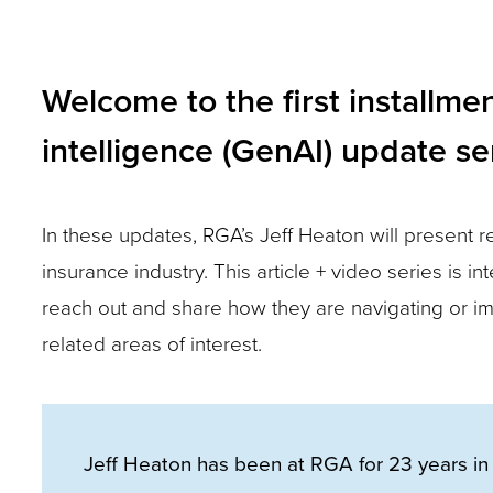
closes
them
as
Welcome to the first installmen
well.
intelligence (GenAI) update s
Tab
will
move
In these updates, RGA’s Jeff Heaton will present r
on
insurance industry. This article + video series is
to
reach out and share how they are navigating or im
the
related areas of interest.
next
part
of
Jeff Heaton has been at RGA for 23 years in 
the