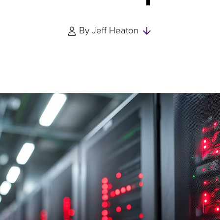
Skip
By
Jeff Heaton
to
Authors
and
Experts