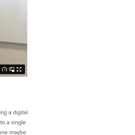
g a digital
to a single
phone maybe