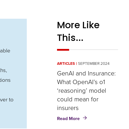
More Like
This...
nable
ARTICLES
SEPTEMBER 2024
hs,
GenAI and Insurance:
tions
What OpenAI’s o1
‘reasoning’ model
could mean for
ver to
insurers
about
Read More
GenAI