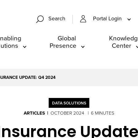
Portal Login
Search
nabling
Global
Knowledg
lutions
Presence
Center
NSURANCE UPDATE: Q4 2024
DATA SOLUTIONS
ARTICLES
OCTOBER 2024
6 MINUTES
 Insurance Update