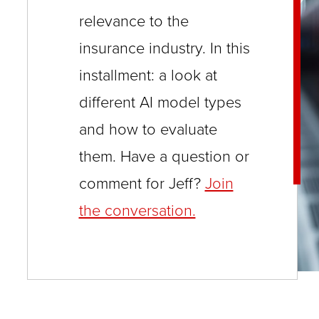
close
relevance to the
menus
insurance industry. In this
in
installment: a look at
sub
different AI model types
levels.
and how to evaluate
Up
and
them. Have a question or
Down
comment for Jeff?
Join
arrows
the conversation.
will
open
main
level
menus