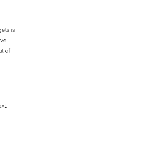
ets is
ave
t of
ext.