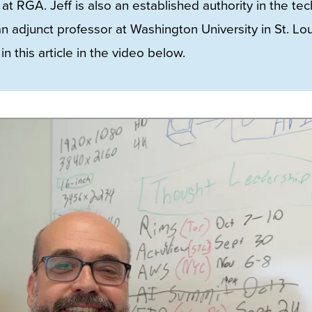
at RGA. Jeff is also an established authority in the tec
adjunct professor at Washington University in St. Lou
n this article in the video below.