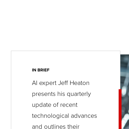
key
commands.
Left
and
right
arrows
move
across
IN BRIEF
top
AI expert Jeff Heaton
level
presents his quarterly
links
update of recent
and
expand
technological advances
/
and outlines their