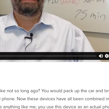
ke not so long ago? You would pack up the car and brin
l phone. Now these devices have all been combined in
re anything like me, you use this device as an actual 