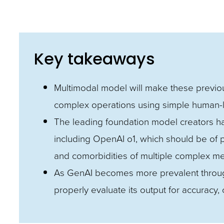
and
toggle
through
Key takeaways
sub
tier
Multimodal model will make these previou
links.
complex operations using simple huma
Enter
The leading foundation model creators ha
and
including OpenAI o1, which should be of par
space
and comorbidities of multiple complex me
open
As GenAI becomes more prevalent througho
menus
properly evaluate its output for accuracy, 
and
escape