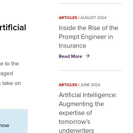
and
Insurance:
What
ARTICLES
AUGUST 2024
OpenAI’s
ificial
o1
Inside the Rise of the
‘reasoning’
Prompt Engineer in
model
Insurance
could
mean
about
Read More
for
Inside
e to the
insurers
the
uraged
Rise
of
s take on
ARTICLES
JUNE 2024
the
Prompt
Artificial Intelligence:
Engineer
Augmenting the
in
expertise of
Insurance
tomorrow’s
 now
underwriters