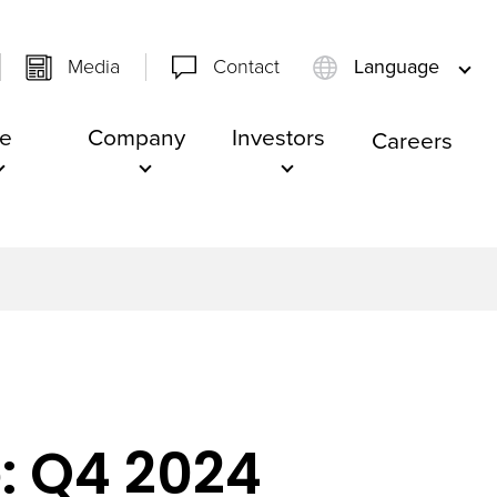
Media
Contact
Language
e
Company
Investors
Careers
: Q4 2024