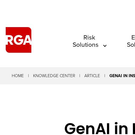
The
Risk
E
Solutions
So
site
navigation
utilizes
arrow,
HOME
KNOWLEDGE CENTER
ARTICLE
GENAI IN I
enter,
escape,
and
space
GenAI in
bar