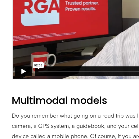
Multimodal models
Do you remember what going on a road trip was li
camera, a GPS system, a guidebook, and your cel
device called a mobile phone. Of course, if you a