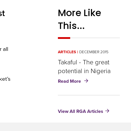
More Like
st
This...
 all
ARTICLES
DECEMBER 2015
Takaful - The great
potential in Nigeria
ket’s
about
Read More
Takaful
-
The
great
View All RGA Articles
potential
in
Nigeria