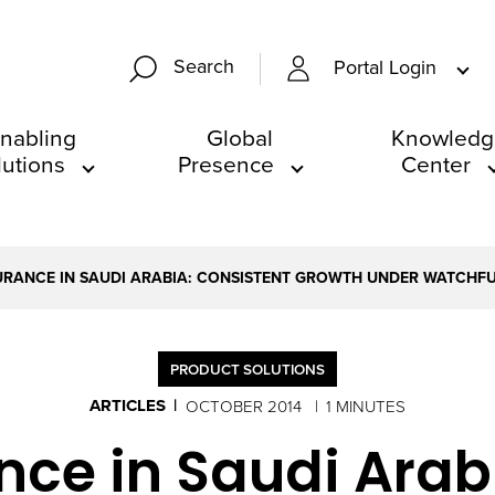
Search
Portal Login
nabling
Global
Knowledg
lutions
Presence
Center
URANCE IN SAUDI ARABIA: CONSISTENT GROWTH UNDER WATCHF
PRODUCT SOLUTIONS
ARTICLES
OCTOBER 2014
1 MINUTES
nce in Saudi Arab