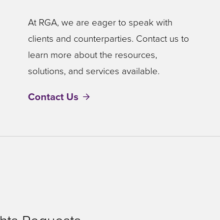
At RGA, we are eager to speak with
clients and counterparties. Contact us to
learn more about the resources,
solutions, and services available.
Contact Us