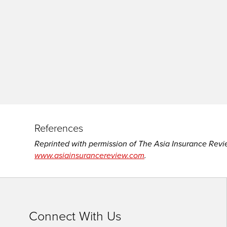
site
rather
than
go
through
menu
items.
References
Reprinted with permission of The Asia Insurance Revi
www.asiainsurancereview.com
.
Connect With Us