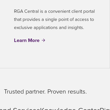
RGA Central is a convenient client portal
that provides a single point of access to
exclusive applications and insights.
Learn More
Trusted partner. Proven results.