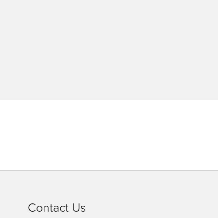
Contact Us