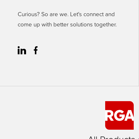
Curious? So are we. Let's connect and
come up with better solutions together.