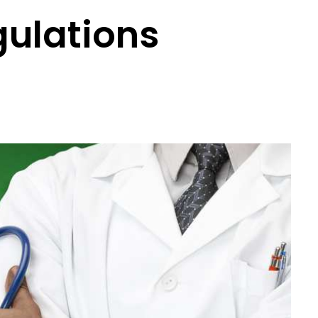
gulations