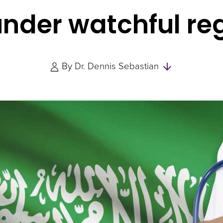
nder watchful re
Skip
By
Dr. Dennis Sebastian
to
Authors
and
Experts