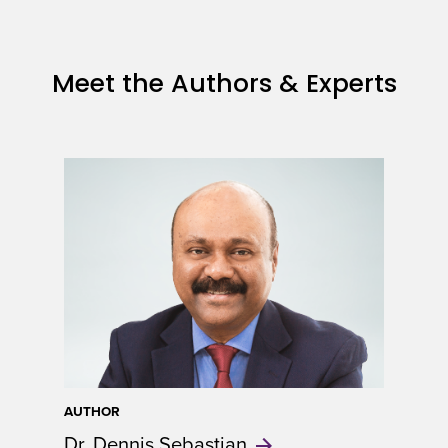
Meet the Authors & Experts
AUTHOR
Dr. Dennis
Sebastian