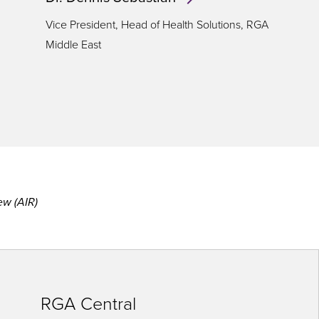
Vice President, Head of Health Solutions, RGA
Middle East
ew (AIR)
RGA Central