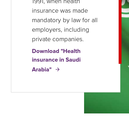
1991, when health
close
insurance was made
menus
mandatory by law for all
in
employers, including
sub
private companies.
levels.
Download "Health
Up
insurance in Saudi
and
Arabia"
Down
arrows
will
open
main
level
menus