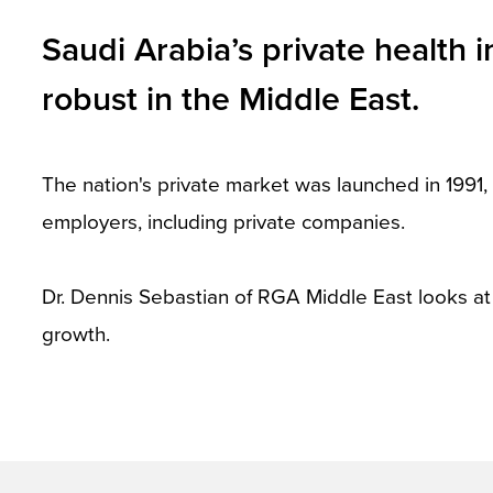
and
Saudi Arabia’s private health 
toggle
robust in the Middle East.
through
sub
tier
The nation's private market was launched in 1991
links.
employers, including private companies.
Enter
and
Dr. Dennis Sebastian of RGA Middle East looks a
space
growth.
open
menus
and
escape