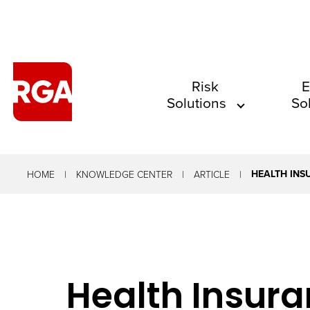
The
Risk
E
Solutions
So
site
navigation
utilizes
arrow,
HEALTH INS
HOME
KNOWLEDGE CENTER
ARTICLE
enter,
escape,
and
space
Health Insura
bar