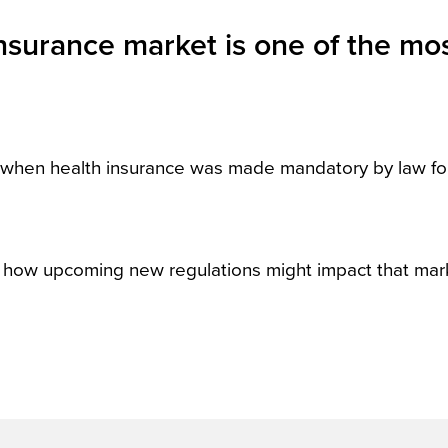
insurance market is one of the mo
, when health insurance was made mandatory by law for
t how upcoming new regulations might impact that mar