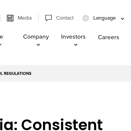
Media
Contact
Language
e
Company
Investors
Careers
UL REGULATIONS
ia: Consistent