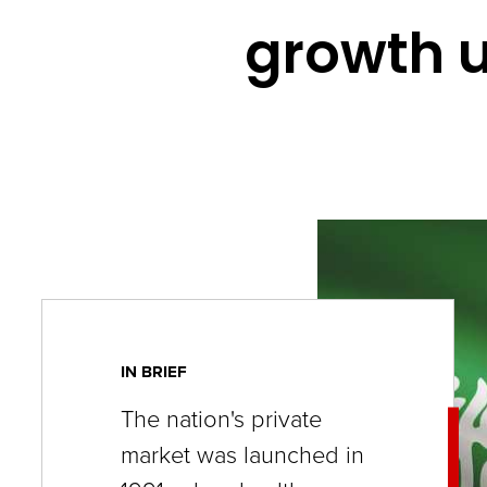
key
growth u
commands.
Left
and
right
arrows
move
across
top
level
links
IN BRIEF
and
The nation's private
expand
market was launched in
/