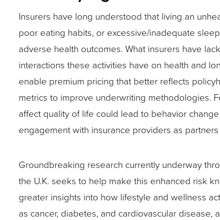
closes
Insurers have long understood that living an unhea
them
poor eating habits, or excessive/inadequate sleep
as
adverse health outcomes. What insurers have lacke
well.
interactions these activities have on health and lo
Tab
enable premium pricing that better reflects polic
will
metrics to improve underwriting methodologies. Fo
move
affect quality of life could lead to behavior chan
on
engagement with insurance providers as partners 
to
the
Groundbreaking research currently underway thr
next
the U.K. seeks to help make this enhanced risk kno
part
greater insights into how lifestyle and wellness act
of
as cancer, diabetes, and cardiovascular disease, 
the