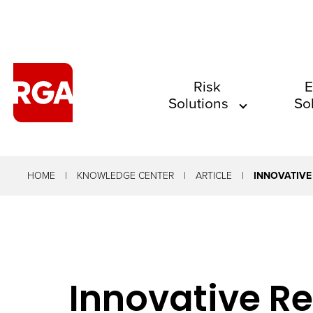
The
Risk
E
Solutions
So
site
navigation
utilizes
arrow,
HOME
KNOWLEDGE CENTER
ARTICLE
INNOVATIVE
enter,
escape,
and
space
Innovative Re
bar