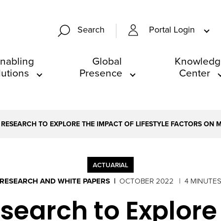
Portal Login
Search
nabling
Global
Knowledg
lutions
Presence
Center
 RESEARCH TO EXPLORE THE IMPACT OF LIFESTYLE FACTORS ON 
ACTUARIAL
RESEARCH AND WHITE PAPERS
OCTOBER 2022
4 MINUTE
search to Explore