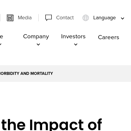
Media
Contact
Language
e
Company
Investors
Careers
MORBIDITY AND MORTALITY
S
 the Impact of