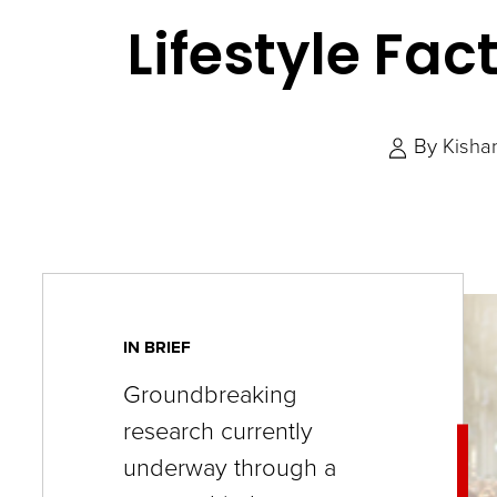
key
Lifestyle Fac
commands.
Left
and
By
Kisha
right
arrows
move
across
top
level
IN BRIEF
links
Groundbreaking
and
research currently
expand
underway through a
/