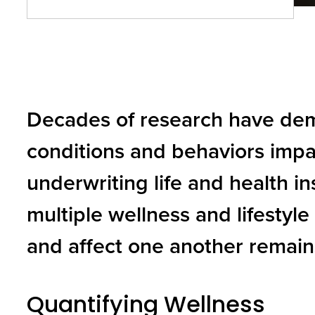
and
toggle
through
sub
Decades of research have dem
tier
links.
conditions and behaviors impa
Enter
underwriting life and health 
and
space
multiple wellness and lifestyle
open
and affect one another remain
menus
and
Quantifying Wellness
escape