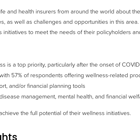
e and health insurers from around the world about thei
s, as well as challenges and opportunities in this area
s initiatives to meet the needs of their policyholders a
s is a top priority, particularly after the onset of COVID
 with 57% of respondents offering wellness-related pro
rt, and/or financial planning tools
 disease management, mental health, and financial welf
hieve the full potential of their wellness initiatives.
ghts