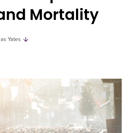
 and Mortality
Skip
as Yates
to
Authors
and
Experts