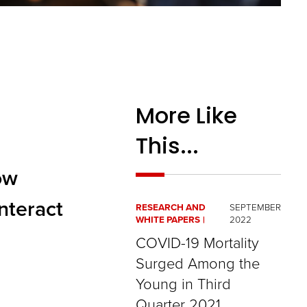
More Like
This...
ow
interact
RESEARCH AND
SEPTEMBER
WHITE PAPERS
2022
COVID-19 Mortality
Surged Among the
Young in Third
Quarter 2021