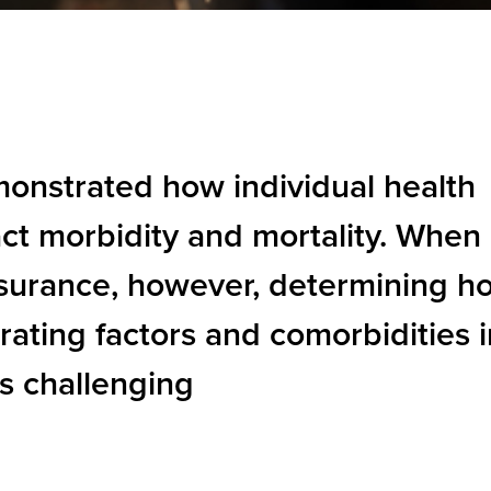
onstrated how individual health
ct morbidity and mortality. When
insurance, however, determining h
 rating factors and comorbidities 
s challenging