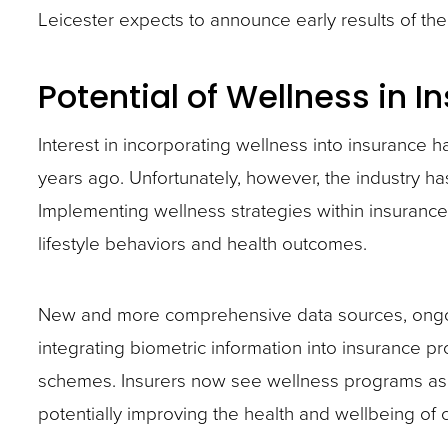
Leicester expects to announce early results of t
site
rather
Potential of Wellness in I
than
go
Interest in incorporating wellness into insurance 
through
years ago. Unfortunately, however, the industry has y
menu
Implementing wellness strategies within insuranc
items.
lifestyle behaviors and health outcomes.
New and more comprehensive data sources, ongo
integrating biometric information into insurance 
schemes. Insurers now see wellness programs as t
potentially improving the health and wellbeing of 