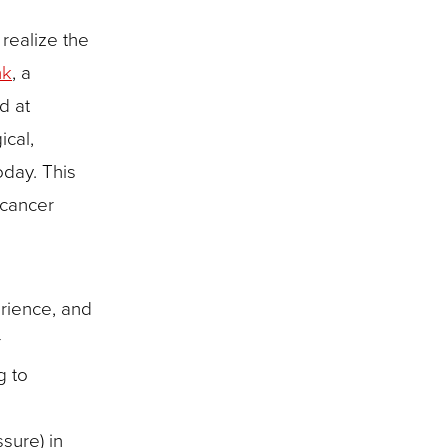
severe
illness,
realize the
and
nk
, a
mortality
d at
cal,
oday. This
 cancer
erience, and
r
g to
sure) in