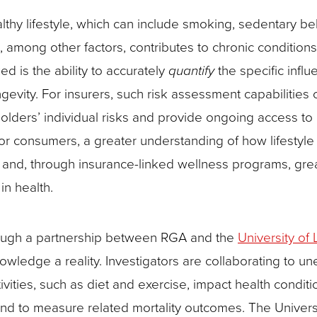
lthy lifestyle, which can include smoking, sedentary be
, among other factors, contributes to chronic condition
d is the ability to accurately
quantify
the specific infl
ngevity. For insurers, such risk assessment capabilities 
yholders’ individual risks and provide ongoing access t
r consumers, a greater understanding of how lifestyle 
ge and, through insurance-linked wellness programs, gre
in health.
ough a partnership between RGA and the
University of 
wledge a reality. Investigators are collaborating to un
ivities, such as diet and exercise, impact health conditi
and to measure related mortality outcomes. The Universi