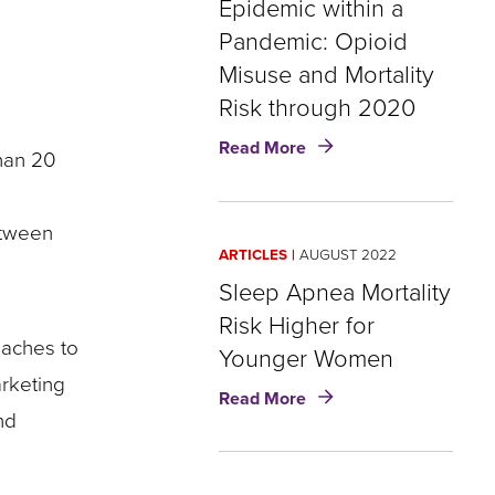
Epidemic within a
19
Insights
Pandemic: Opioid
Misuse and Mortality
Risk through 2020
about
Read More
than 20
Epidemic
within
a
etween
Pandemic:
ARTICLES
AUGUST 2022
Opioid
Misuse
Sleep Apnea Mortality
and
Risk Higher for
Mortality
aches to
Younger Women
Risk
arketing
through
about
Read More
2020
Sleep
nd
Apnea
Mortality
Risk