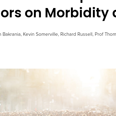
tors on Morbidity
n Bakrania
Kevin Somerville
Richard Russell
Prof Thom