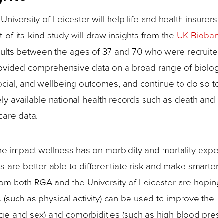
versity of Leicester will help life and health insurers 
st-of-its-kind study will draw insights from the
UK Bioba
dults between the ages of 37 and 70 who were recruite
ovided comprehensive data on a broad range of biologi
 social, and wellbeing outcomes, and continue to do so t
ely available national health records such as death and
 care data.
the impact wellness has on morbidity and mortality exp
s are better able to differentiate risk and make smarte
from both RGA and the University of Leicester are hopin
 (such as physical activity) can be used to improve the
 age and sex) and comorbidities (such as high blood pres