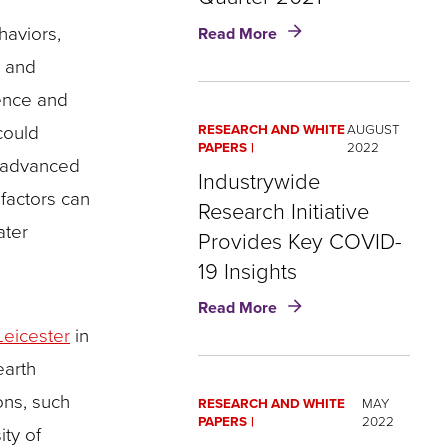
about
haviors,
Read More
COVID-
s and
19
Mortality
uence and
Surged
could
RESEARCH AND WHITE
AUGUST
Among
PAPERS
2022
the
o advanced
Industrywide
Young
factors can
in
Research Initiative
Third
ater
Provides Key COVID-
Quarter
19 Insights
2021
about
Read More
Industrywide
Leicester
in
Research
earth
Initiative
Provides
ons, such
RESEARCH AND WHITE
MAY
Key
PAPERS
2022
ty of
COVID-