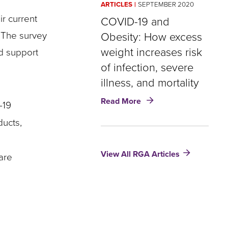
ARTICLES
SEPTEMBER 2020
Higher
r current
for
COVID-19 and
Younger
. The survey
Obesity: How excess
Women
weight increases risk
nd support
of infection, severe
illness, and mortality
about
Read More
-19
COVID-
19
ducts,
and
Obesity:
View All RGA Articles
How
are
excess
weight
increases
risk
of
infection,