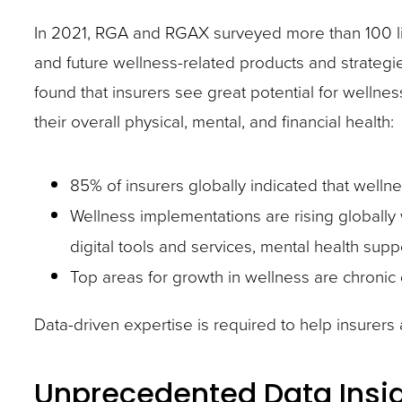
In 2021, RGA and RGAX surveyed more than 100 lif
and future wellness-related products and strategie
found that insurers see great potential for wellnes
their overall physical, mental, and financial health:
85% of insurers globally indicated that wellnes
Wellness implementations are rising globally
digital tools and services, mental health suppo
Top areas for growth in wellness are chronic
Data-driven expertise is required to help insurers ac
Unprecedented Data Insi