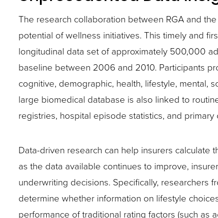
The research collaboration between RGA and the Uni
potential of wellness initiatives. This timely and fir
longitudinal data set of approximately 500,000 a
baseline between 2006 and 2010. Participants pr
cognitive, demographic, health, lifestyle, mental,
large biomedical database is also linked to routin
registries, hospital episode statistics, and primary
Data-driven research can help insurers calculate 
as the data available continues to improve, insurer
underwriting decisions. Specifically, researchers 
determine whether information on lifestyle choices
performance of traditional rating factors (such as