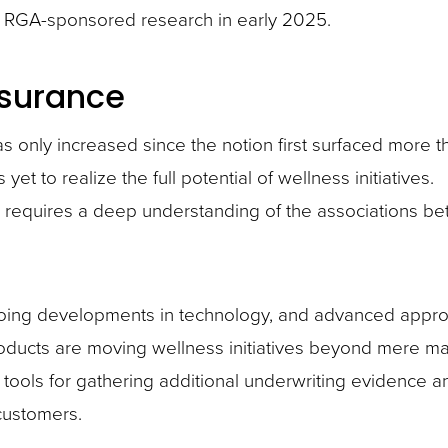
he RGA-sponsored research in early 2025.
nsurance
has only increased since the notion first surfaced more 
et to realize the full potential of wellness initiatives.
e requires a deep understanding of the associations b
ing developments in technology, and advanced appro
products are moving wellness initiatives beyond mere m
ools for gathering additional underwriting evidence a
customers.