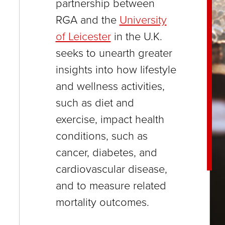
partnership between
close
RGA and the
University
menus
of Leicester
in the U.K.
in
seeks to unearth greater
sub
insights into how lifestyle
levels.
and wellness activities,
Up
such as diet and
and
exercise, impact health
Down
conditions, such as
arrows
cancer, diabetes, and
will
cardiovascular disease,
open
and to measure related
main
mortality outcomes.
level
menus