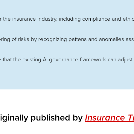
r the insurance industry, including compliance and ethic
oring of risks by recognizing pattens and anomalies as
 that the existing AI governance framework can adjust
iginally published by
Insurance 