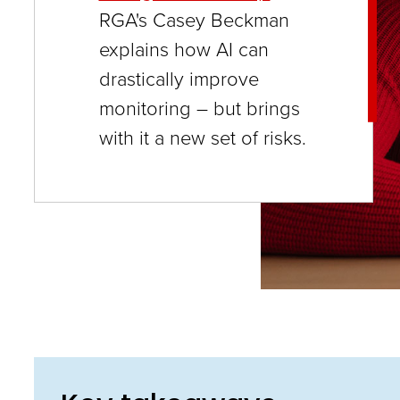
close
RGA's Casey Beckman
menus
explains how AI can
in
drastically improve
sub
monitoring – but brings
levels.
with it a new set of risks.
Up
and
Down
arrows
will
open
main
level
menus