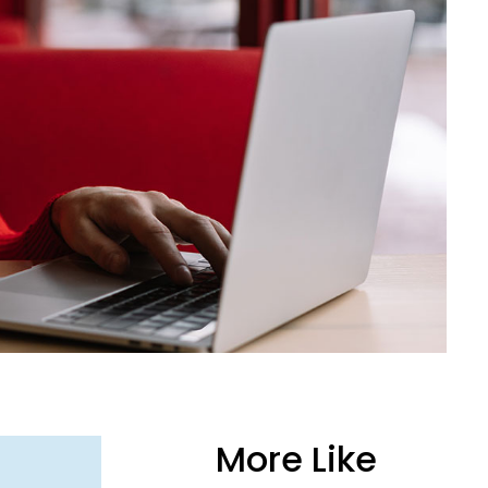
More Like