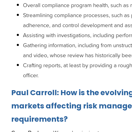
Overall compliance program health, such as m
Streamlining compliance processes, such as 
adherence, and control development and as
Assisting with investigations, including perfor
Gathering information, including from unstru
and video, whose review has historically be
Crafting reports, at least by providing a rough
officer.
Paul Carroll: How is the evolvi
markets affecting risk manag
requirements?