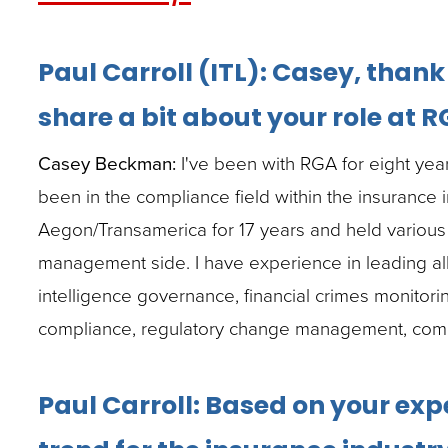
closes
them
Paul Carroll (ITL): Casey, than
as
well.
share a bit about your role at 
Tab
Casey Beckman:
I've been with RGA for eight years
will
been in the compliance field within the insurance i
move
Aegon/Transamerica for 17 years and held various 
on
management side. I have experience in leading all 
to
intelligence governance, financial crimes monitor
the
compliance, regulatory change management, compli
next
part
Paul Carroll: Based on your exp
of
the