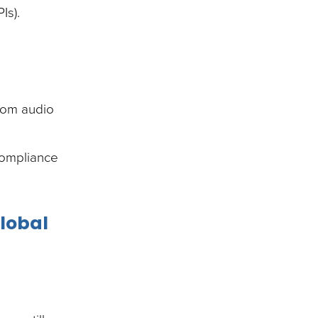
Is).
from audio
 compliance
global