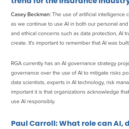
trend for the insurance industr
site
Casey Beckman:
The use of artificial intelligenc
rather
as we continue to use AI in both our personal and
than
and ethical concerns such as data protection, AI tr
go
create. It's important to remember that AI was buil
through
menu
RGA currently has an AI governance strategy proj
items.
governance over the use of AI to mitigate risks p
data scientists, experts in AI technology, risk ma
important it is that organizations acknowledge tha
use AI responsibly.
Paul Carroll: What role can AI,