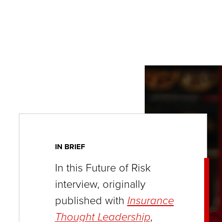
key
commands.
Left
and
right
arrows
move
across
top
IN BRIEF
level
links
In this Future of Risk
and
interview, originally
expand
published with
Insurance
/
Thought Leadership
,