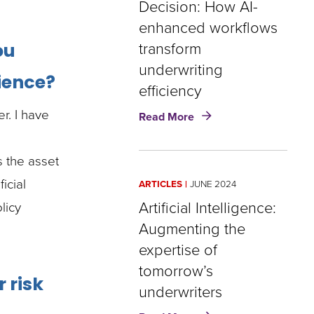
Decision: How AI-
and
enhanced workflows
the
opportunity
transform
ou
underwriting
rience?
efficiency
about
r. I have
Read More
From
Data
to
s the asset
Decision:
icial
ARTICLES
JUNE 2024
How
AI-
Artificial Intelligence:
licy
enhanced
Augmenting the
workflows
expertise of
transform
underwriting
tomorrow’s
 risk
efficiency
underwriters
about