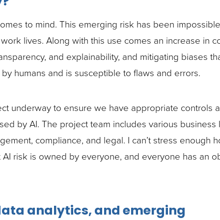
y?
e comes to mind. This emerging risk has been impossible
 work lives. Along with this use comes an increase in 
ansparency, and explainability, and mitigating biases th
t by humans and is susceptible to flaws and errors.
ect underway to ensure we have appropriate controls 
osed by AI. The project team includes various business 
nagement, compliance, and legal. I can’t stress enough 
t AI risk is owned by everyone, and everyone has an ob
 data analytics, and emerging