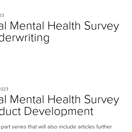
23
l Mental Health Survey
nderwriting
2023
l Mental Health Survey
roduct Development
r-part series that will also include articles further