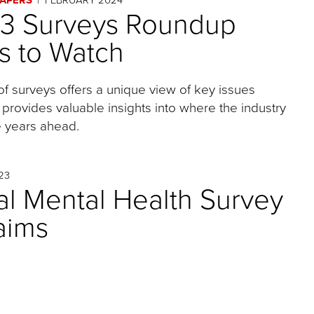
23 Surveys Roundup
s to Watch
of surveys offers a unique view of key issues
 provides valuable insights into where the industry
 years ahead.
23
l Mental Health Survey
laims