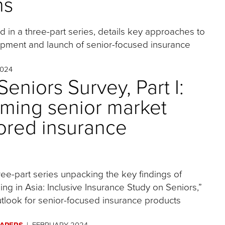
ns
nd in a three-part series, details key approaches to
opment and launch of senior-focused insurance
024
eniors Survey, Part I:
oming senior market
lored insurance
three-part series unpacking the key findings of
ng in Asia: Inclusive Insurance Study on Seniors,”
tlook for senior-focused insurance products
PAPERS
FEBRUARY 2024