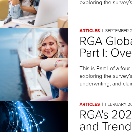
exploring the survey’s
ARTICLES
SEPTEMBER 
RGA Globa
Part I: Ov
This is Part I of a four
exploring the survey’
underwriting, and clai
ARTICLES
FEBRUARY 2
RGA's 202
and Trend