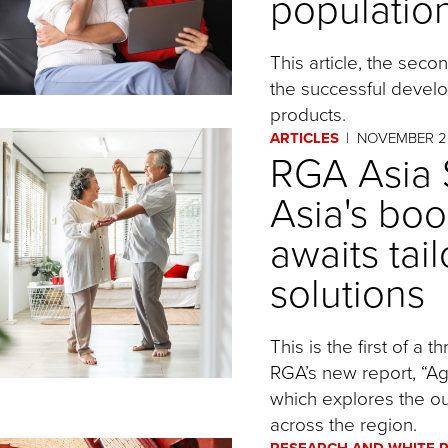
populatio
This article, the seco
the successful devel
products.
ARTICLES
NOVEMBER 2
RGA Asia S
Asia's bo
awaits tai
solutions
This is the first of a 
RGA’s new report, “Agi
which explores the ou
across the region.
RESEARCH AND WHITE 