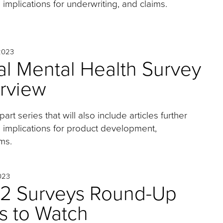
 implications for underwriting, and claims.
2023
l Mental Health Survey
erview
-part series that will also include articles further
s implications for product development,
ms.
023
2 Surveys Round-Up
s to Watch