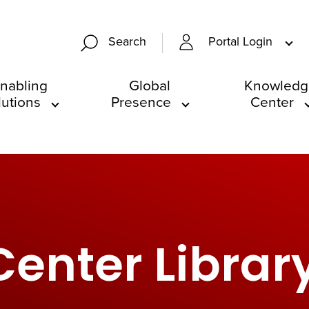
Portal Login
Search
nabling
Global
Knowledg
lutions
Presence
Center
enter Librar