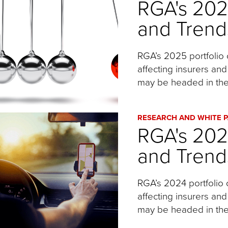
RGA's 20
and Trend
RGA’s 2025 portfolio 
affecting insurers and
may be headed in the
RESEARCH AND WHITE 
RGA's 20
and Trend
RGA’s 2024 portfolio 
affecting insurers and
may be headed in the