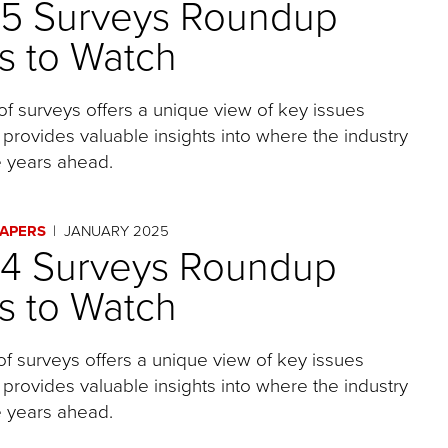
25 Surveys Roundup
s to Watch
of surveys offers a unique view of key issues
 provides valuable insights into where the industry
 years ahead.
PAPERS
JANUARY 2025
24 Surveys Roundup
s to Watch
of surveys offers a unique view of key issues
 provides valuable insights into where the industry
 years ahead.