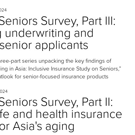
024
eniors Survey, Part III:
g underwriting and
 senior applicants
 three-part series unpacking the key findings of
ng in Asia: Inclusive Insurance Study on Seniors,”
tlook for senior-focused insurance products
024
eniors Survey, Part II:
life and health insurance
or Asia's aging