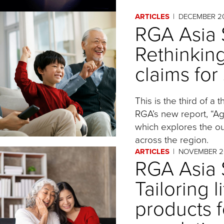
ARTICLES
DECEMBER 2
RGA Asia S
Rethinkin
claims for
This is the third of a
RGA’s new report, “Agi
which explores the ou
across the region.
ARTICLES
NOVEMBER 2
RGA Asia S
Tailoring 
products f