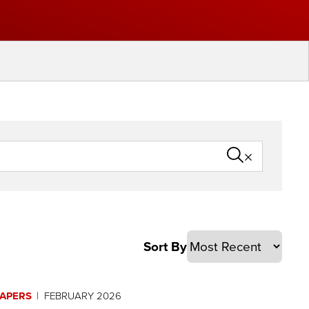
PAPERS
FEBRUARY 2026