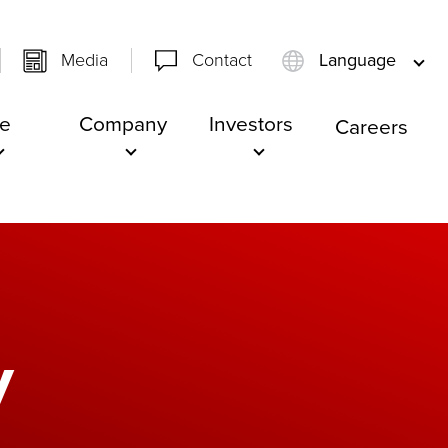
Media
Contact
Language
e
Company
Investors
Careers
y