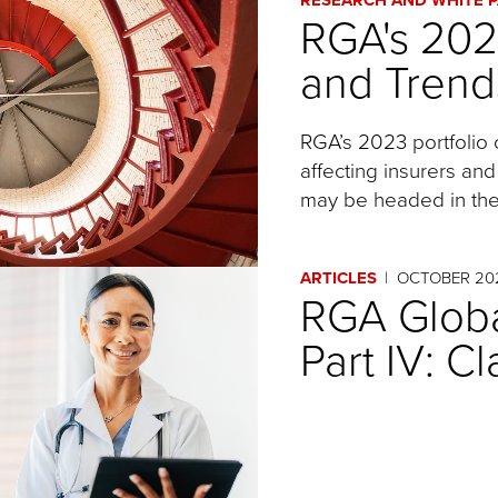
RGA's 20
and Trend
RGA’s 2023 portfolio 
affecting insurers and
may be headed in the
ARTICLES
OCTOBER 20
RGA Globa
Part IV: C