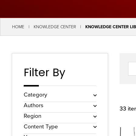
key
commands.
Left
HOME
KNOWLEDGE CENTER
KNOWLEDGE CENTER LI
and
right
arrows
move
Filter By
across
top
level
Category
links
Authors
33 it
and
Region
expand
Content Type
/