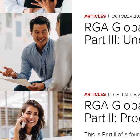
ARTICLES
OCTOBER 20
RGA Globa
Part III: U
ARTICLES
SEPTEMBER 
RGA Globa
Part II: P
This is Part II of a fou