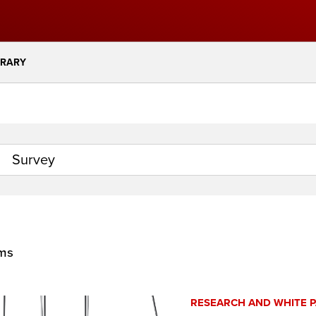
BRARY
ems
RESEARCH AND WHITE 