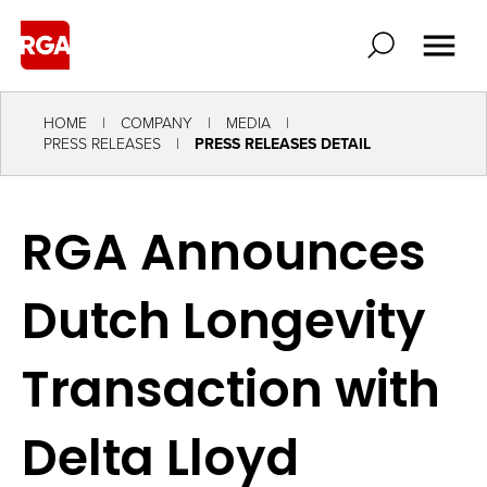
HOME
COMPANY
MEDIA
PRESS RELEASES
PRESS RELEASES DETAIL
RGA Announces
Dutch Longevity
Transaction with
Delta Lloyd