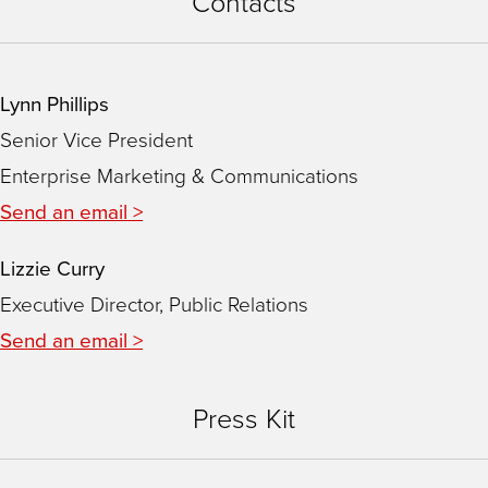
Contacts
Lynn Phillips
Senior Vice President
Enterprise Marketing & Communications
Send an email >
Lizzie Curry
Executive Director, Public Relations
Send an email >
Press Kit