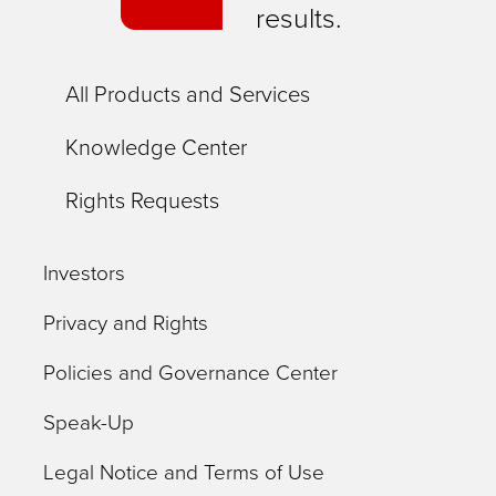
results.
All Products and Services
Knowledge Center
Rights Requests
Investors
Privacy and Rights
Policies and Governance Center
Speak-Up
Legal Notice and Terms of Use