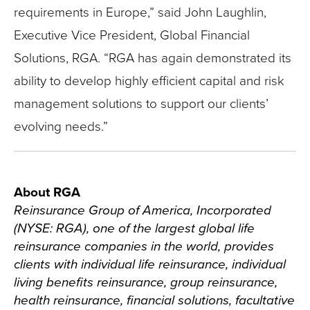
requirements in Europe,” said John Laughlin,
Executive Vice President, Global Financial
Solutions, RGA. “RGA has again demonstrated its
ability to develop highly efficient capital and risk
management solutions to support our clients’
evolving needs.”
About RGA
Reinsurance Group of America, Incorporated
(NYSE: RGA), one of the largest global life
reinsurance companies in the world, provides
clients with individual life reinsurance, individual
living benefits reinsurance, group reinsurance,
health reinsurance, financial solutions, facultative