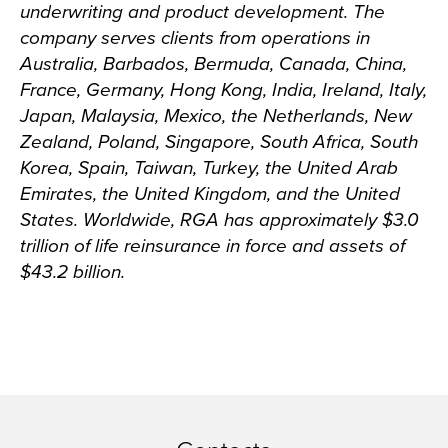
underwriting and product development. The
company serves clients from operations in
Australia, Barbados, Bermuda, Canada, China,
France, Germany, Hong Kong, India, Ireland, Italy,
Japan, Malaysia, Mexico, the Netherlands, New
Zealand, Poland, Singapore, South Africa, South
Korea, Spain, Taiwan, Turkey, the United Arab
Emirates, the United Kingdom, and the United
States. Worldwide, RGA has approximately $3.0
trillion of life reinsurance in force and assets of
$43.2 billion.