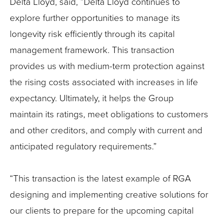
Delta Lloyd, said, “Delta Lloyd continues to
explore further opportunities to manage its
longevity risk efficiently through its capital
management framework. This transaction
provides us with medium-term protection against
the rising costs associated with increases in life
expectancy. Ultimately, it helps the Group
maintain its ratings, meet obligations to customers
and other creditors, and comply with current and
anticipated regulatory requirements.”
“This transaction is the latest example of RGA
designing and implementing creative solutions for
our clients to prepare for the upcoming capital