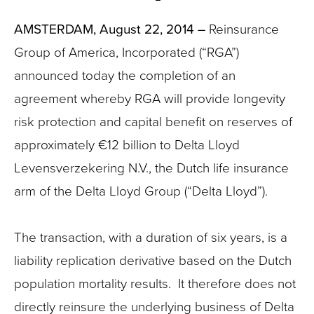
AMSTERDAM, August 22, 2014 –
Reinsurance
Group of America, Incorporated (“RGA”)
announced today the completion of an
agreement whereby RGA will provide longevity
risk protection and capital benefit on reserves of
approximately €12 billion to Delta Lloyd
Levensverzekering N.V., the Dutch life insurance
arm of the Delta Lloyd Group (“Delta Lloyd”).
The transaction, with a duration of six years, is a
liability replication derivative based on the Dutch
population mortality results. It therefore does not
directly reinsure the underlying business of Delta