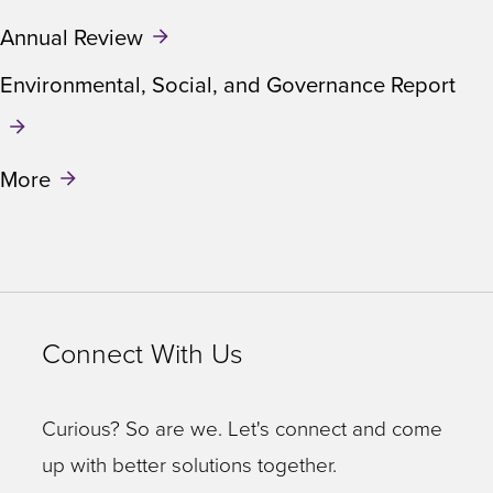
Annual Review
Environmental, Social, and Governance Report
More
Connect With Us
Curious? So are we. Let's connect and come
up with better solutions together.