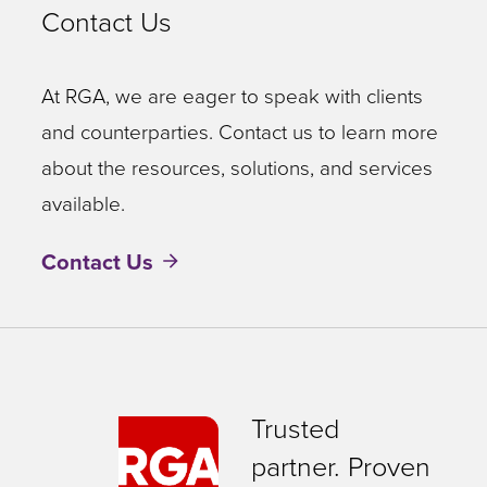
Contact Us
At RGA, we are eager to speak with clients
and counterparties. Contact us to learn more
about the resources, solutions, and services
available.
Contact Us
Trusted
partner. Proven