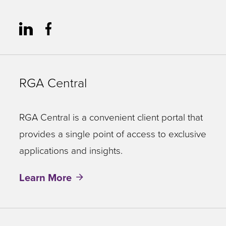
RGA Central
RGA Central is a convenient client portal that
provides a single point of access to exclusive
applications and insights.
Learn More