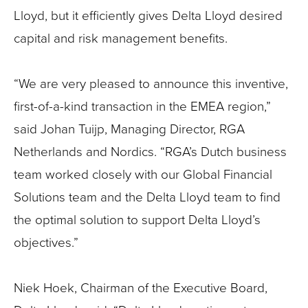
Lloyd, but it efficiently gives Delta Lloyd desired
capital and risk management benefits.
“We are very pleased to announce this inventive,
first-of-a-kind transaction in the EMEA region,”
said Johan Tuijp, Managing Director, RGA
Netherlands and Nordics. “RGA’s Dutch business
team worked closely with our Global Financial
Solutions team and the Delta Lloyd team to find
the optimal solution to support Delta Lloyd’s
objectives.”
Niek Hoek, Chairman of the Executive Board,