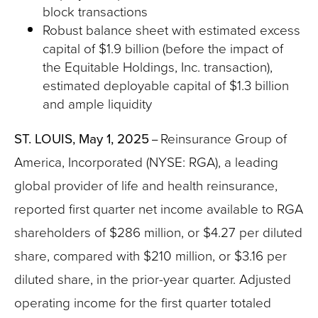
block transactions
Robust balance sheet with estimated excess
capital of $1.9 billion (before the impact of
the Equitable Holdings, Inc. transaction),
estimated deployable capital of $1.3 billion
and ample liquidity
ST. LOUIS, May 1, 2025
Reinsurance Group of
–
America, Incorporated (NYSE: RGA), a leading
global provider of life and health reinsurance,
reported first quarter net income available to RGA
shareholders of $286 million, or $4.27 per diluted
share, compared with $210 million, or $3.16 per
diluted share, in the prior-year quarter. Adjusted
operating income for the first quarter totaled