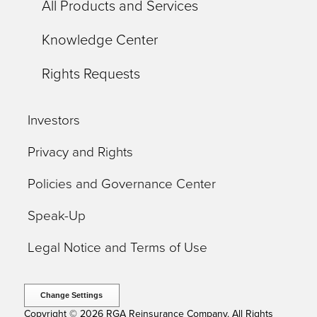
All Products and Services
Knowledge Center
Rights Requests
Investors
Privacy and Rights
Policies and Governance Center
Speak-Up
Legal Notice and Terms of Use
Change Settings
Copyright © 2026 RGA Reinsurance Company. All Rights