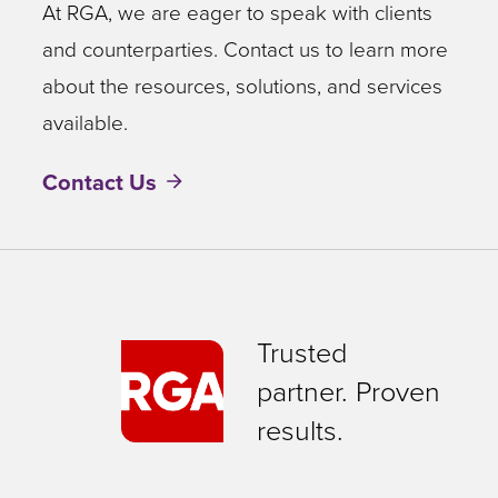
At RGA, we are eager to speak with clients
and counterparties. Contact us to learn more
about the resources, solutions, and services
available.
Contact Us
Trusted
partner. Proven
results.