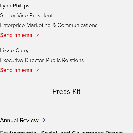
Lynn Phillips
Senior Vice President
Enterprise Marketing & Communications
Send an email >
Lizzie Curry
Executive Director, Public Relations
Send an email >
Press Kit
Annual Review