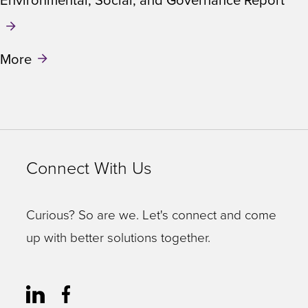
Environmental, Social, and Governance Report
More
Connect With Us
Curious? So are we. Let's connect and come
up with better solutions together.