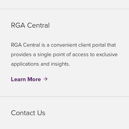
RGA Central
RGA Central is a convenient client portal that
provides a single point of access to exclusive
applications and insights.
Learn More
Contact Us