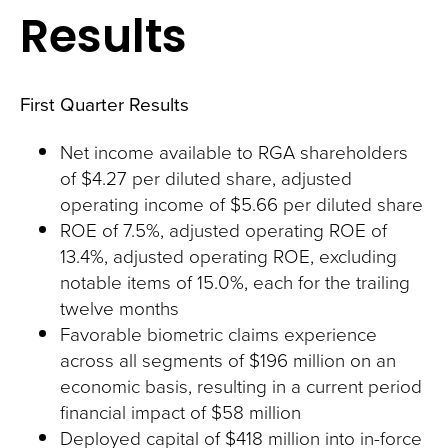
Results
First Quarter Results
Net income available to RGA shareholders
of $4.27 per diluted share, adjusted
operating income of $5.66 per diluted share
ROE of 7.5%, adjusted operating ROE of
13.4%, adjusted operating ROE, excluding
notable items of 15.0%, each for the trailing
twelve months
Favorable biometric claims experience
across all segments of $196 million on an
economic basis, resulting in a current period
financial impact of $58 million
Deployed capital of $418 million into in-force