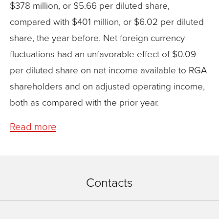
$378 million, or $5.66 per diluted share,
compared with $401 million, or $6.02 per diluted
share, the year before. Net foreign currency
fluctuations had an unfavorable effect of $0.09
per diluted share on net income available to RGA
shareholders and on adjusted operating income,
both as compared with the prior year.
Read more
Contacts