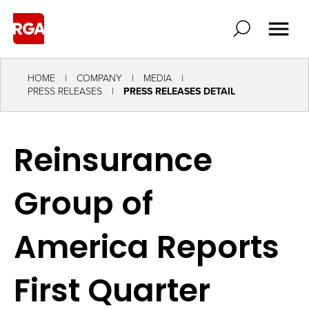
HOME
COMPANY
MEDIA
PRESS RELEASES
PRESS RELEASES DETAIL
Reinsurance
Group of
America Reports
First Quarter