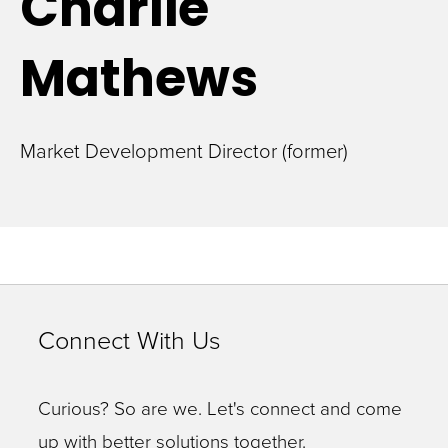
Charlie
Mathews
Market Development Director (former)
Connect With Us
Curious? So are we. Let's connect and come
up with better solutions together.