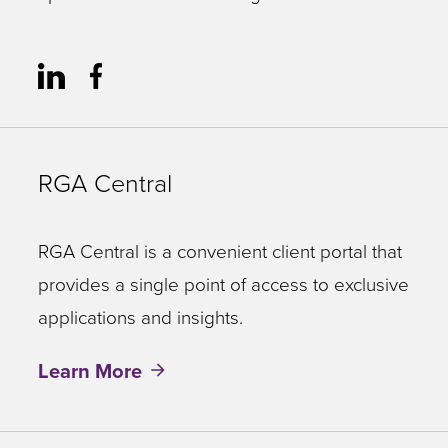
RGA Central
RGA Central is a convenient client portal that
provides a single point of access to exclusive
applications and insights.
Learn More