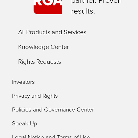
partner. Proven
results.
All Products and Services
Knowledge Center
Rights Requests
Investors
Privacy and Rights
Policies and Governance Center
Speak-Up
Legal Notice and Terms of Use