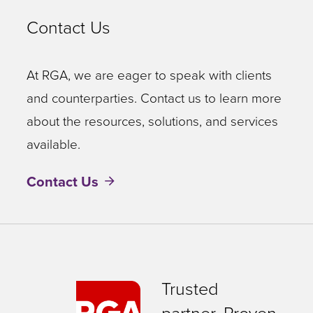
Contact Us
At RGA, we are eager to speak with clients
and counterparties. Contact us to learn more
about the resources, solutions, and services
available.
Contact Us
Trusted