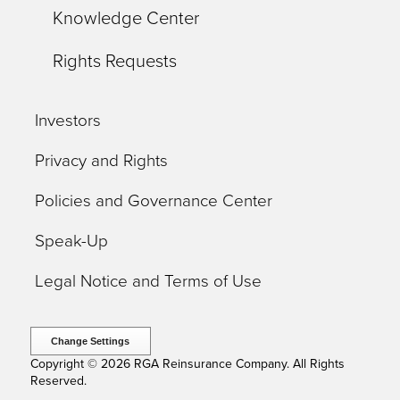
Knowledge Center
Rights Requests
Investors
Privacy and Rights
Policies and Governance Center
Speak-Up
Legal Notice and Terms of Use
Change Settings
Copyright © 2026 RGA Reinsurance Company. All Rights
Reserved.