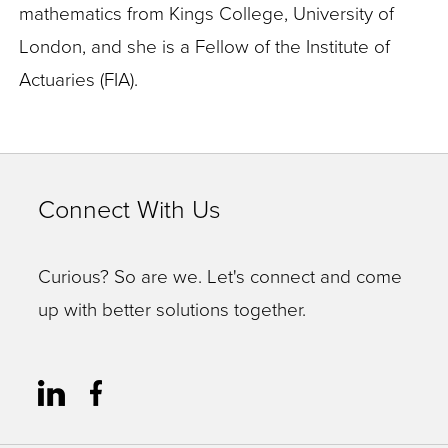
mathematics from Kings College, University of
London, and she is a Fellow of the Institute of
Actuaries (FIA).
Connect With Us
Curious? So are we. Let's connect and come
up with better solutions together.