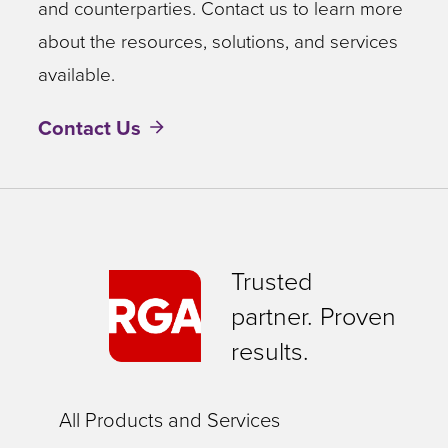
and counterparties. Contact us to learn more
about the resources, solutions, and services
available.
Contact Us
Trusted
partner. Proven
results.
All Products and Services