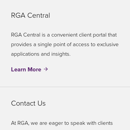
RGA Central
RGA Central is a convenient client portal that
provides a single point of access to exclusive
applications and insights.
Learn More
Contact Us
At RGA, we are eager to speak with clients