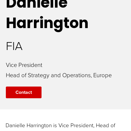
Danielle
Harrington
FIA
Vice President
Head of Strategy and Operations, Europe
Contact
Danielle Harrington is Vice President, Head of