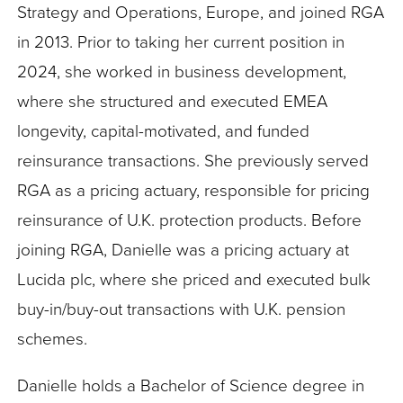
Strategy and Operations, Europe, and joined RGA
in 2013. Prior to taking her current position in
2024, she worked in business development,
where she structured and executed EMEA
longevity, capital-motivated, and funded
reinsurance transactions. She previously served
RGA as a pricing actuary, responsible for pricing
reinsurance of U.K. protection products. Before
joining RGA, Danielle was a pricing actuary at
Lucida plc, where she priced and executed bulk
buy-in/buy-out transactions with U.K. pension
schemes.
Danielle holds a Bachelor of Science degree in