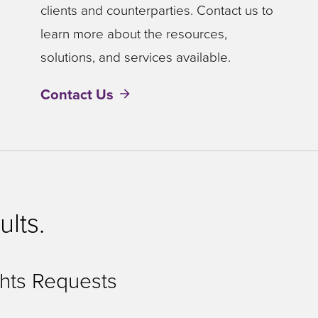
clients and counterparties. Contact us to
learn more about the resources,
solutions, and services available.
Contact Us
ults.
hts Requests