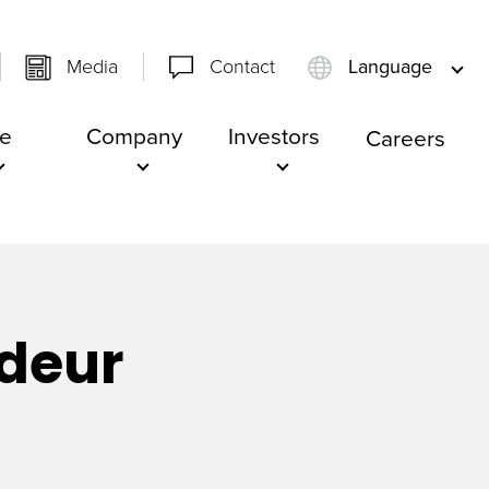
Media
Contact
Language
e
Company
Investors
Careers
deur