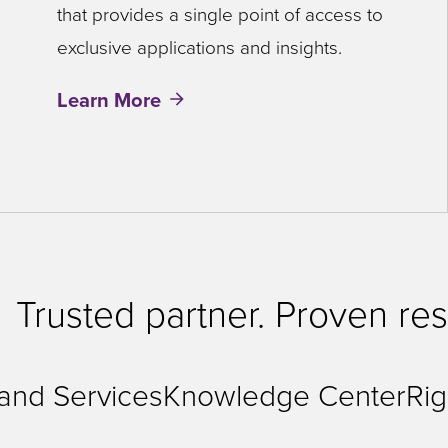
that provides a single point of access to
exclusive applications and insights.
Learn More
Trusted partner. Proven res
 and Services
Knowledge Center
Rig