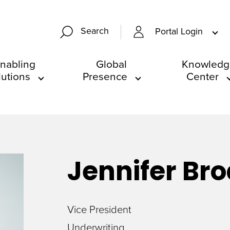
Search
Portal Login
nabling
Global
Knowledg
lutions
Presence
Center
Jennifer
Bro
Vice President
Underwriting