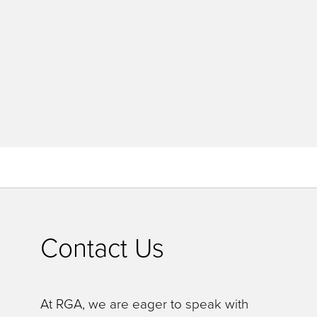
Contact Us
At RGA, we are eager to speak with