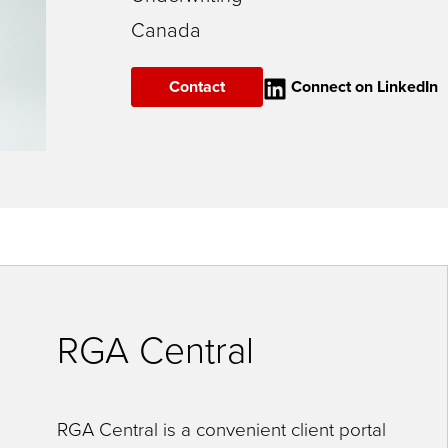
Canada
Contact
Connect on LinkedIn
RGA Central
RGA Central is a convenient client portal