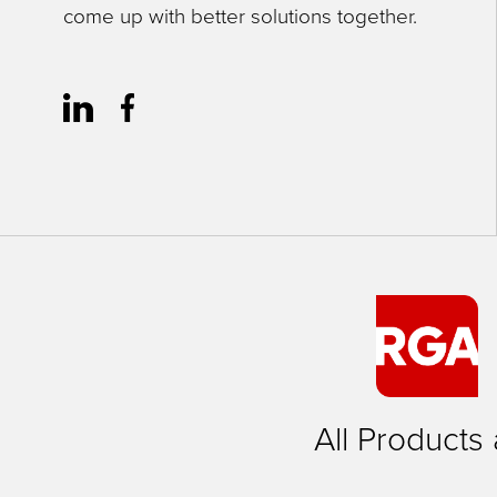
come up with better solutions together.
close
menus
in
sub
levels.
Up
and
Down
arrows
will
open
main
All Products
level
menus