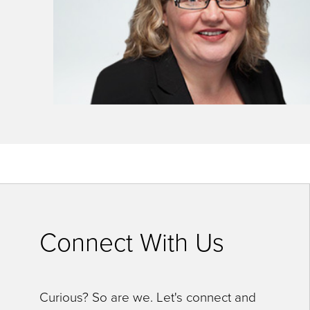
key
commands.
Left
and
right
arrows
move
across
top
level
links
Connect With Us
and
expand
Curious? So are we. Let's connect and
/