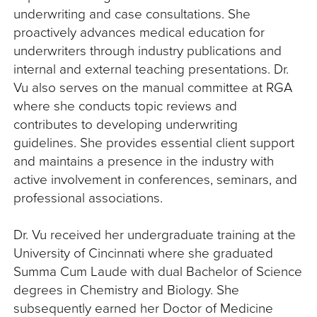
underwriting and case consultations. She
proactively advances medical education for
underwriters through industry publications and
internal and external teaching presentations. Dr.
Vu also serves on the manual committee at RGA
where she conducts topic reviews and
contributes to developing underwriting
guidelines. She provides essential client support
and maintains a presence in the industry with
active involvement in conferences, seminars, and
professional associations.
Dr. Vu received her undergraduate training at the
University of Cincinnati where she graduated
Summa Cum Laude with dual Bachelor of Science
degrees in Chemistry and Biology. She
subsequently earned her Doctor of Medicine