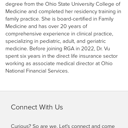
degree from the Ohio State University College of
Medicine and completed her residency training in
family practice. She is board-certified in Family
Medicine and has over 20 years of
comprehensive experience in clinical practice,
specializing in pediatric, adult, and geriatric
medicine. Before joining RGA in 2022, Dr. Vu
spent six years in the direct life insurance sector
working as associate medical director at Ohio
National Financial Services.
Connect With Us
Curious? So are we. Let's connect and come