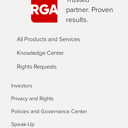
partner. Proven
results.
All Products and Services
Knowledge Center
Rights Requests
Investors
Privacy and Rights
Policies and Governance Center
Speak-Up