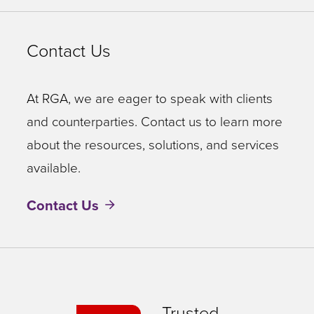
Contact Us
At RGA, we are eager to speak with clients
and counterparties. Contact us to learn more
about the resources, solutions, and services
available.
Contact Us
Trusted