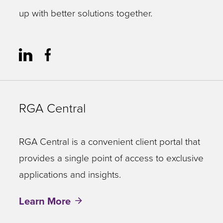
up with better solutions together.
RGA Central
RGA Central is a convenient client portal that
provides a single point of access to exclusive
applications and insights.
Learn More