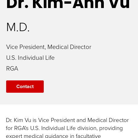
Dr. Kim-Anh
Vu
M.D.
Vice President, Medical Director
U.S. Individual Life
RGA
Contact
Dr. Kim Vu is Vice President and Medical Director
for RGA's U.S. Individual Life division, providing
expert medical guidance in facultative